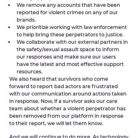
We remove any accounts that have been
reported for violent crimes on any of our
brands.
We prioritize working with law enforcement
to help bring these perpetrators to justice.
We collaborate with our external partners in
the safety/sexual assault space to inform
our responses and make sure our users
have the latest and most effective support
resources.
We also heard that survivors who come
forward to report bad actors are frustrated
with our communication around actions taken
in response. Now, if a survivor asks our care
team about whether a violent perpetrator has
been removed from our platform in response
to their report, we will let them know.
And we will continue to do more. As technology