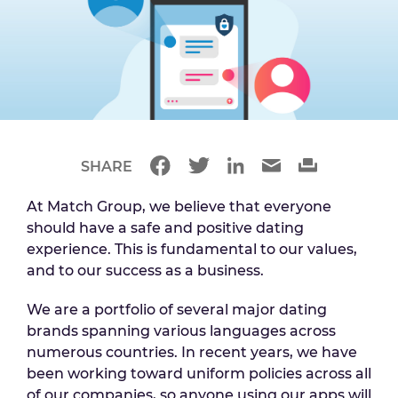
SHARE
At Match Group, we believe that everyone
should have a safe and positive dating
experience. This is fundamental to our values,
and to our success as a business.
We are a portfolio of several major dating
brands spanning various languages across
numerous countries. In recent years, we have
been working toward uniform policies across all
of our companies, so anyone using our apps will