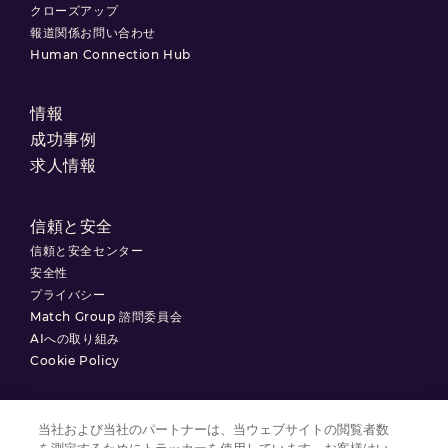
クローズアップ
報道関係お問い合わせ
Human Connection Hub
情報
成功事例
求人情報
信頼と安全
信頼と安全センター
安全性
プライバシー
Match Group 諮問委員会
AIへの取り組み
Cookie Policy
当社および当社のパートナーは、当ウェブサイトの閲覧者数