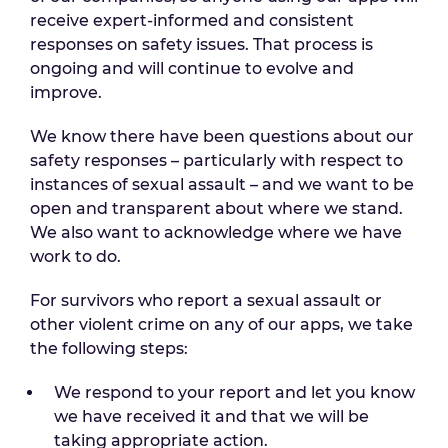
receive expert-informed and consistent
responses on safety issues. That process is
ongoing and will continue to evolve and
improve.
We know there have been questions about our
safety responses – particularly with respect to
instances of sexual assault – and we want to be
open and transparent about where we stand.
We also want to acknowledge where we have
work to do.
For survivors who report a sexual assault or
other violent crime on any of our apps, we take
the following steps:
We respond to your report and let you know
we have received it and that we will be
taking appropriate action.