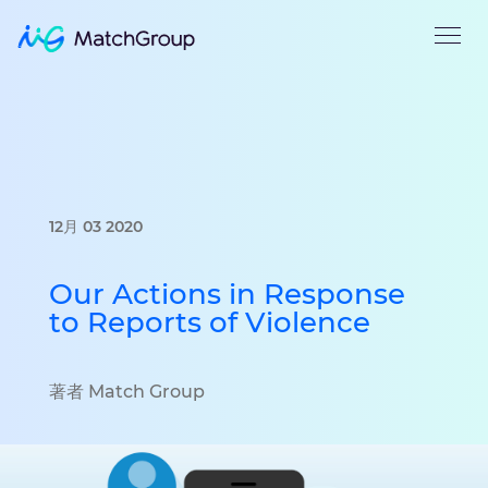
12月 03 2020
Our Actions in Response
to Reports of Violence
著者 Match Group