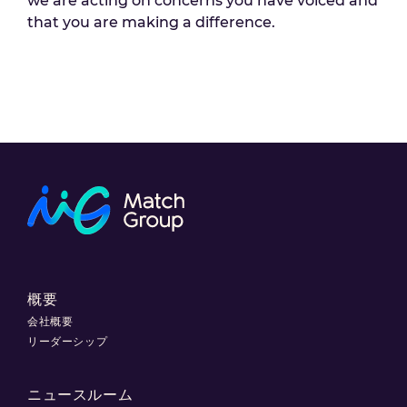
we are acting on concerns you have voiced and
that you are making a difference.
概要
会社概要
リーダーシップ
ニュースルーム