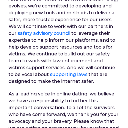
evolves, we’re committed to developing and
deploying new tools and methods to deliver a
safer, more trusted experience for our users.
We will continue to work with our partners in
our
safety advisory council
to leverage their
expertise to help inform our platforms, and to
help develop support resources and tools for
victims. We continue to build out our safety
team to work with law enforcement and
victims support services. And we will continue
to be vocal about
supporting laws
that are
designed to make the internet safer.
As a leading voice in online dating, we believe
we have a responsibility to further this
important conversation. To all of the survivors
who have come forward, we thank you for your
advocacy and your bravery. Please know that