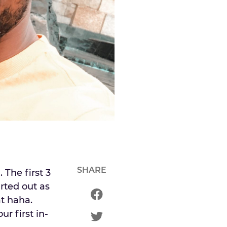
SHARE
The first 3
rted out as
at haha.
ur first in-