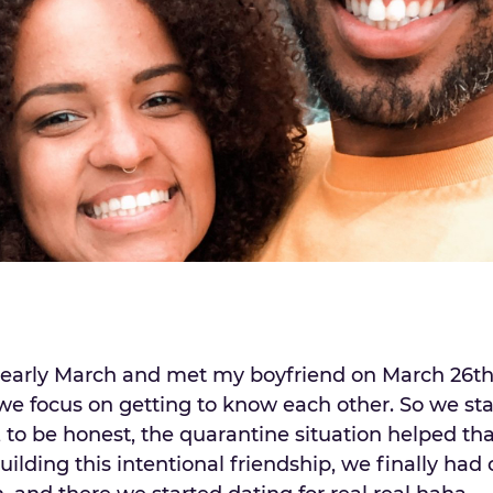
early March and met my boyfriend on March 26th. 
e focus on getting to know each other. So we sta
, to be honest, the quarantine situation helped th
ilding this intentional friendship, we finally had o