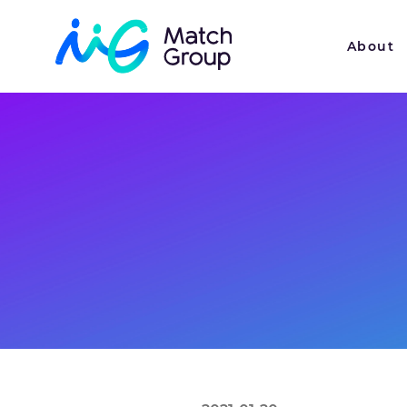
About