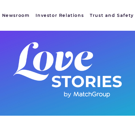
Newsroom
Investor Relations
Trust and Safety