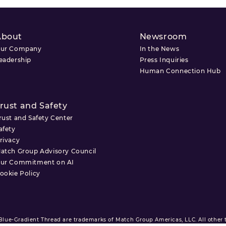
About
Newsroom
ur Company
In the News
eadership
Press Inquiries
Human Connection Hub
rust and Safety
rust and Safety Center
afety
rivacy
atch Group Advisory Council
ur Commitment on AI
ookie Policy
ue-Gradient Thread are trademarks of Match Group Americas, LLC. All other tr