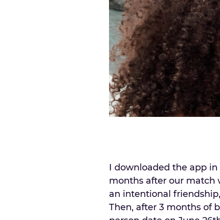
I downloaded the app in 
months after our match w
an intentional friendship
Then, after 3 months of bu