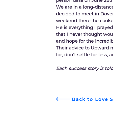
person date on June 26th,
We are in a long-distance
decided to meet in Dover
weekend there, he cooke
He is everything I praye
that I never thought wo
and hope for the incredib
Their advice to Upward 
for, don’t settle for less
Each success story is tol
Back to Love S