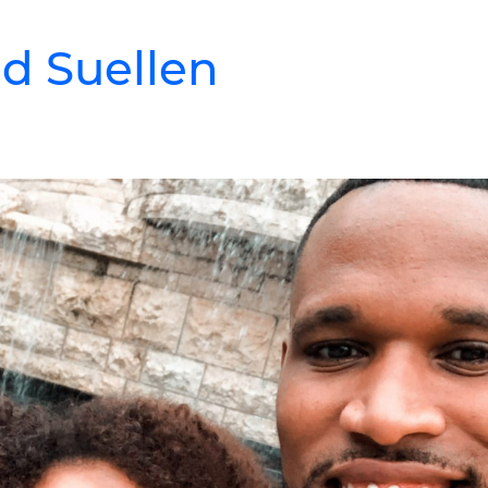
d Suellen