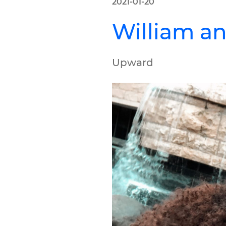
2021-01-20
William an
Upward