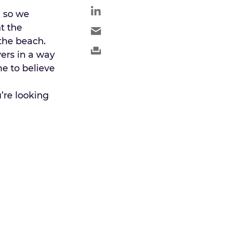
, so we
t the
the beach.
ers in a way
e to believe
’re looking