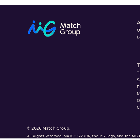
O
L
T
T
S
P
M
O
C
© 2026 Match Group.
All Rights Reserved. MATCH GROUP, the MG Logo, and the MG Bl