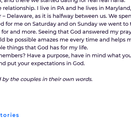
 and there we started dating for real real haha.
 relationship. I live in PA and he lives in Maryland
 – Delaware, as it is halfway between us. We spen
d for me on Saturday and on Sunday we went to 
d for and more. Seeing that God answered my pray
uld be possible amazes me every time and helps m
le things that God has for my life.
members? Have a purpose, have in mind what you
, and put your expectations in God.
d by the couples in their own words.
tories