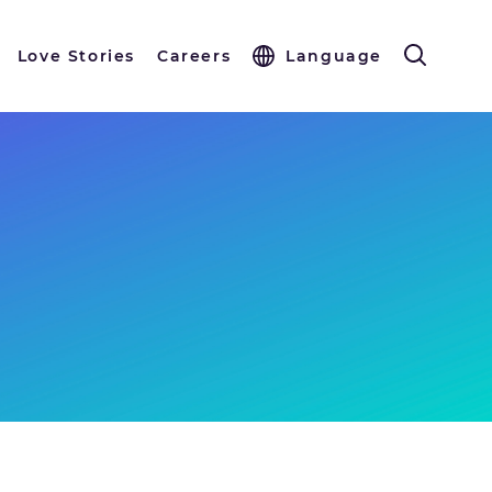
Love Stories
Careers
Language