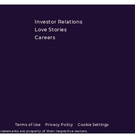
Investor Relations
Love Stories
Careers
Terms of Use
Privacy Policy
Cookie Settings
ademarks are property of their respective owners.