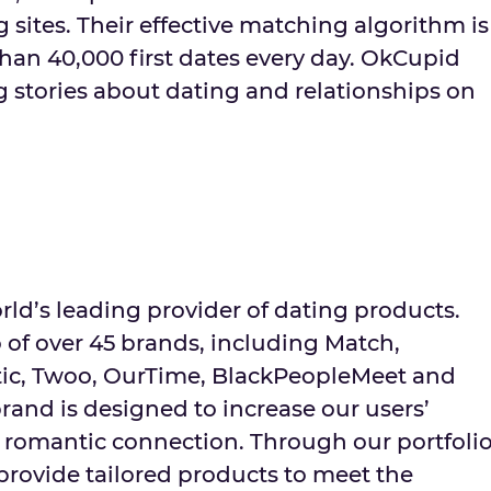
 sites. Their effective matching algorithm is
han 40,000 first dates every day. OkCupid
ng stories about dating and relationships on
ld’s leading provider of dating products.
 of over 45 brands, including Match,
tic, Twoo, OurTime, BlackPeopleMeet and
rand is designed to increase our users’
a romantic connection. Through our portfoli
provide tailored products to meet the