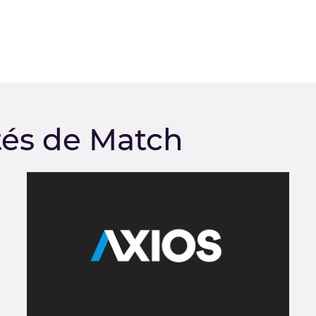
tés de Match