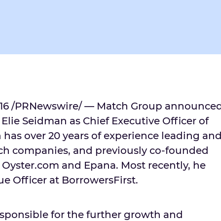
16
/PRNewswire/ — Match Group announce
d
Elie Seidman
as Chief Executive Officer of
has over 20 years of experience leading an
ch companies, and previously co-founded
 Oyster.com and Epana. Most recently, he
e Officer at BorrowersFirst.
esponsible for the further growth and