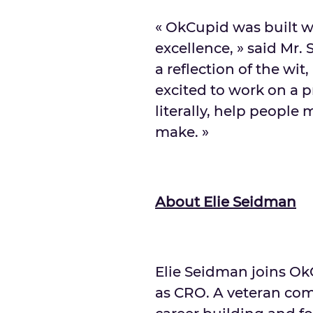
« OkCupid was built w
excellence, » said Mr.
a reflection of the wit
excited to work on a p
literally, help people
make. »
About
Elie Seidman
Elie Seidman
joins Ok
as CRO. A veteran com