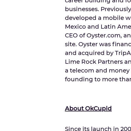
career building and fo
businesses. Previously
developed a mobile wa
Mexico
and
Latin Ame
CEO of Oyster.com, an
site. Oyster was finan
and acquired by TripAd
Lime Rock Partners an
a telecom and money r
founding to more th
About OkCupid
Since its launch in 2