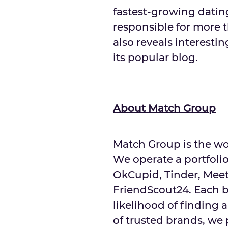
fastest-growing dating
responsible for more t
also reveals interesti
its popular blog.
About Match Group
Match Group is the wor
We operate a portfolio
OkCupid, Tinder, Mee
FriendScout24. Each b
likelihood of finding 
of trusted brands, we 