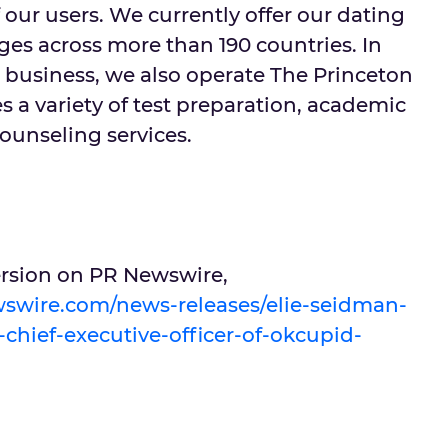
 our users. We currently offer our dating
ges across more than 190 countries. In
g business, we also operate The Princeton
 a variety of test preparation, academic
ounseling services.
version on PR Newswire,
swire.com/news-releases/elie-seidman-
chief-executive-officer-of-okcupid-