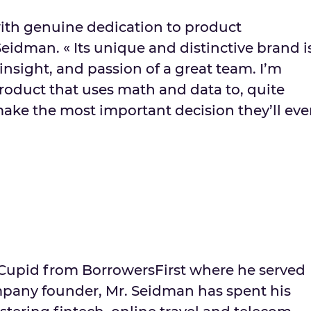
ith genuine dedication to product
 Seidman. « Its unique and distinctive brand i
, insight, and passion of a great team. I’m
roduct that uses math and data to, quite
 make the most important decision they’ll eve
Cupid from BorrowersFirst where he served
pany founder, Mr. Seidman has spent his