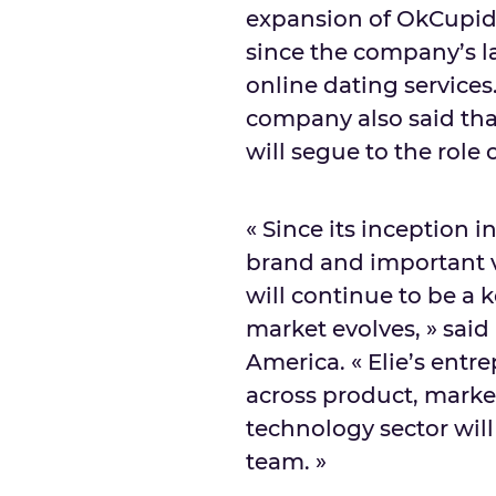
expansion of OkCupid
since the company’s l
online dating servic
company also said th
will segue to the role
« Since its inception 
brand and important vo
will continue to be a
market evolves, » sa
America. « Elie’s ent
across product, marke
technology sector wil
team. »