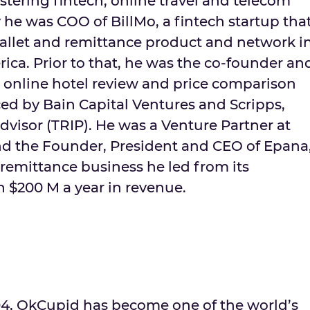
stering fintech, online travel and telecom
 he was COO of BillMo, a fintech startup tha
llet and remittance product and network i
rica
. Prior to that, he was the co-founder an
 online hotel review and price comparison
ced by Bain Capital Ventures and Scripps,
visor (TRIP). He was a Venture Partner at
d the Founder, President and CEO of Epana
emittance business he led from its
an
$200 M
a year in revenue.
004, OkCupid has become one of the world’s