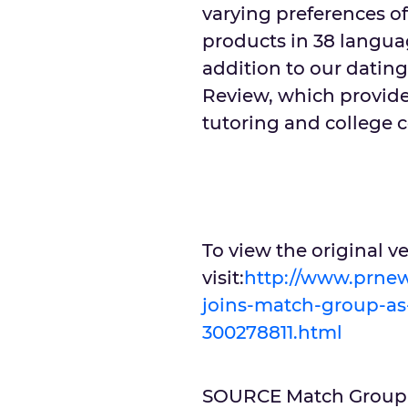
varying preferences of
products in 38 langua
addition to our datin
Review, which provides
tutoring and college c
To view the original 
visit:
http://www.prnew
joins-match-group-as-
300278811.html
SOURCE Match Group