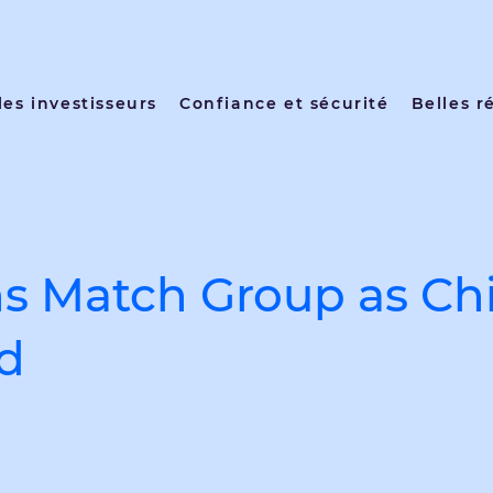
les investisseurs
Confiance et sécurité
Belles r
ns Match Group as Chi
id