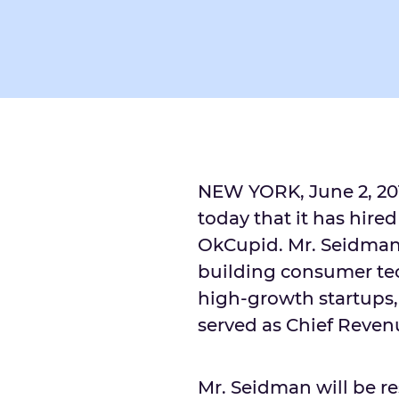
NEW YORK
,
June 2, 20
today that it has hire
OkCupid. Mr. Seidman 
building consumer te
high-growth startups,
served as Chief Revenu
Mr. Seidman will be r