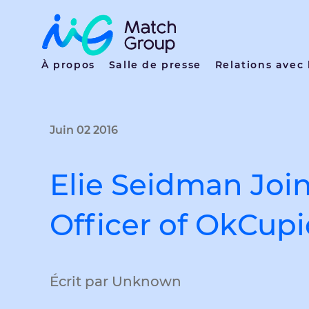
À propos
Salle de presse
Relations avec 
Juin 02 2016
Elie Seidman Joi
Officer of OkCup
Écrit par Unknown