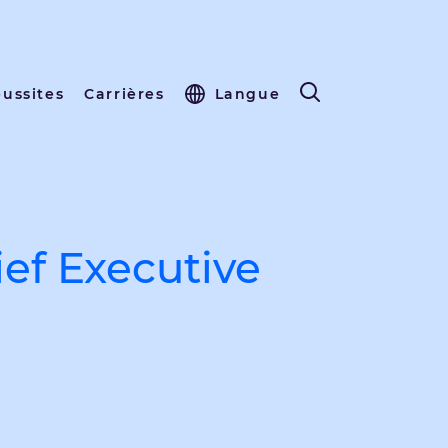
éussites
Carrières
Langue
ef Executive