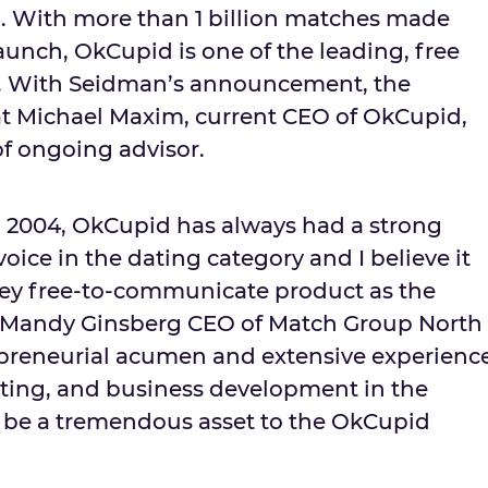
. With more than 1 billion matches made
aunch, OkCupid is one of the leading, free
es. With Seidman’s announcement, the
at
Michael Maxim
, current CEO of OkCupid,
 of ongoing advisor.
in 2004, OkCupid has always had a strong
ice in the dating category and I believe it
 key free-to-communicate product as the
id Mandy Ginsberg CEO of Match Group North
repreneurial acumen and extensive experienc
ting, and business development in the
l be a tremendous asset to the OkCupid