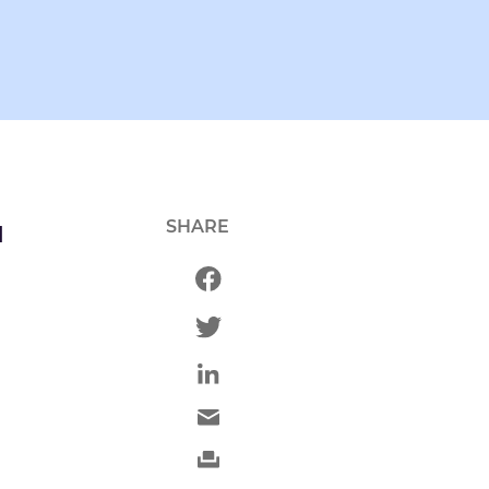
SHARE
d
d