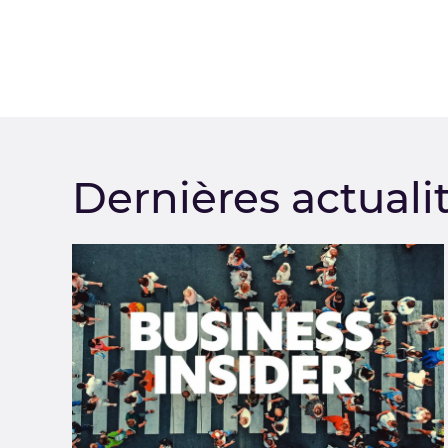
Dernières actuali