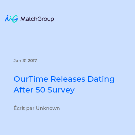
Jan 31 2017
OurTime Releases Dating
After 50 Survey
Écrit par Unknown