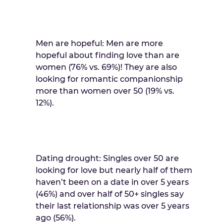
Men are hopeful: Men are more
hopeful about finding love than are
women (76% vs. 69%)! They are also
looking for romantic companionship
more than women over 50 (19% vs.
12%).
Dating drought: Singles over 50 are
looking for love but nearly half of them
haven’t been on a date in over 5 years
(46%) and over half of 50+ singles say
their last relationship was over 5 years
ago (56%).