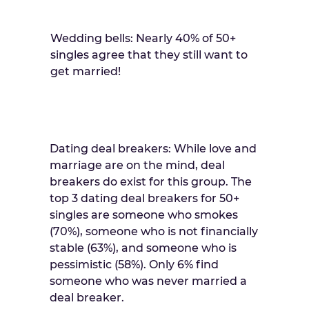
Wedding bells: Nearly 40% of 50+
singles agree that they still want to
get married!
Dating deal breakers: While love and
marriage are on the mind, deal
breakers do exist for this group. The
top 3 dating deal breakers for 50+
singles are someone who smokes
(70%), someone who is not financially
stable (63%), and someone who is
pessimistic (58%). Only 6% find
someone who was never married a
deal breaker.