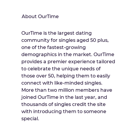
About OurTime
OurTime is the largest dating
community for singles aged 50 plus,
one of the fastest-growing
demographics in the market. OurTime
provides a premier experience tailored
to celebrate the unique needs of
those over 50, helping them to easily
connect with like-minded singles.
More than two million members have
joined OurTime in the last year, and
thousands of singles credit the site
with introducing them to someone
special.