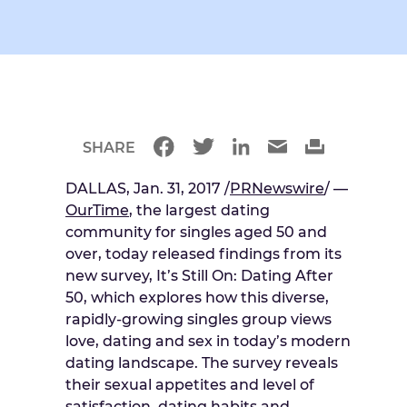
SHARE
DALLAS, Jan. 31, 2017 /
PRNewswire
/ —
OurTime
, the largest dating
community for singles aged 50 and
over, today released findings from its
new survey, It’s Still On: Dating After
50, which explores how this diverse,
rapidly-growing singles group views
love, dating and sex in today’s modern
dating landscape. The survey reveals
their sexual appetites and level of
satisfaction, dating habits and