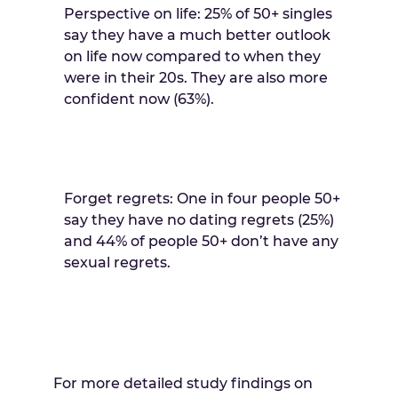
Perspective on life: 25% of 50+ singles
say they have a much better outlook
on life now compared to when they
were in their 20s. They are also more
confident now (63%).
Forget regrets: One in four people 50+
say they have no dating regrets (25%)
and 44% of people 50+ don’t have any
sexual regrets.
For more detailed study findings on