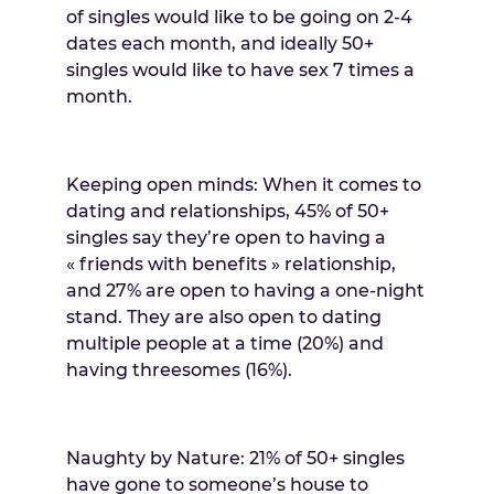
of singles would like to be going on 2-4
dates each month, and ideally 50+
singles would like to have sex 7 times a
month.
Keeping open minds: When it comes to
dating and relationships, 45% of 50+
singles say they’re open to having a
« friends with benefits » relationship,
and 27% are open to having a one-night
stand. They are also open to dating
multiple people at a time (20%) and
having threesomes (16%).
Naughty by Nature: 21% of 50+ singles
have gone to someone’s house to