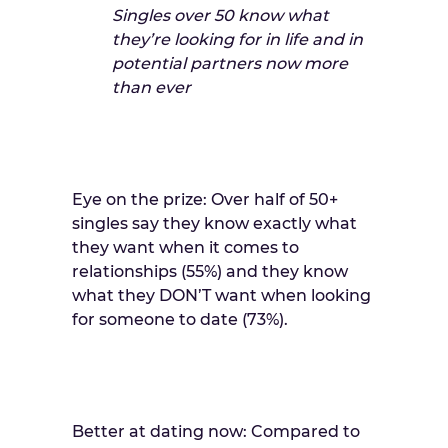
Singles over 50 know what
they’re looking for in life and in
potential partners now more
than ever
Eye on the prize: Over half of 50+
singles say they know exactly what
they want when it comes to
relationships (55%) and they know
what they DON’T want when looking
for someone to date (73%).
Better at dating now: Compared to