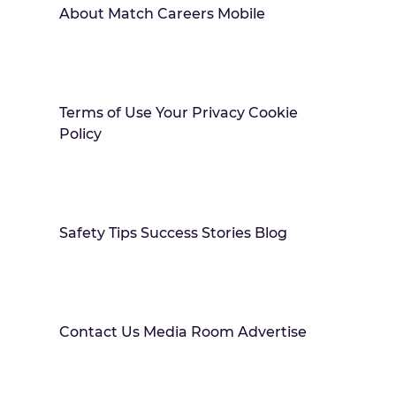
About Match Careers Mobile
Terms of Use Your Privacy Cookie
Policy
Safety Tips Success Stories Blog
Contact Us Media Room Advertise