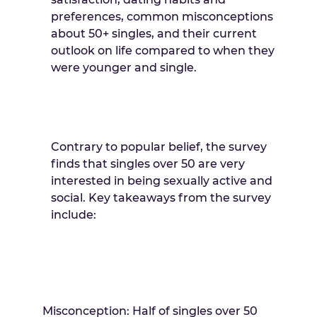
preferences, common misconceptions
about 50+ singles, and their current
outlook on life compared to when they
were younger and single.
Contrary to popular belief, the survey
finds that singles over 50 are very
interested in being sexually active and
social. Key takeaways from the survey
include:
Misconception: Half of singles over 50