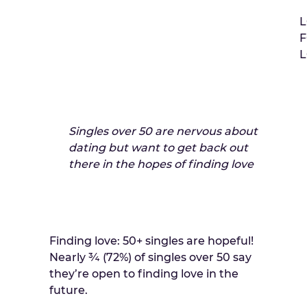
L
Singles over 50 are nervous about
dating but want to get back out
there in the hopes of finding love
Finding love: 50+ singles are hopeful!
Nearly ¾ (72%) of singles over 50 say
they’re open to finding love in the
future.