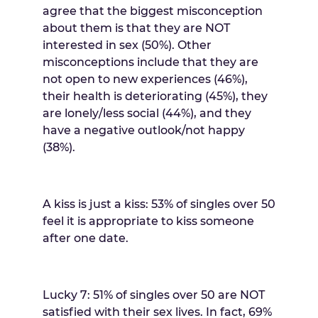
agree that the biggest misconception
about them is that they are NOT
interested in sex (50%). Other
misconceptions include that they are
not open to new experiences (46%),
their health is deteriorating (45%), they
are lonely/less social (44%), and they
have a negative outlook/not happy
(38%).
A kiss is just a kiss: 53% of singles over 50
feel it is appropriate to kiss someone
after one date.
Lucky 7: 51% of singles over 50 are NOT
satisfied with their sex lives. In fact, 69%