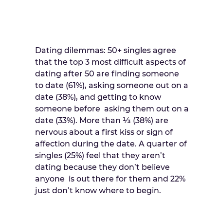
Dating dilemmas: 50+ singles agree
that the top 3 most diﬃcult aspects of
dating after 50 are finding someone
to date (61%), asking someone out on a
date (38%), and getting to know
someone before asking them out on a
date (33%). More than ⅓ (38%) are
nervous about a first kiss or sign of
aﬀection during the date. A quarter of
singles (25%) feel that they aren’t
dating because they don’t believe
anyone is out there for them and 22%
just don’t know where to begin.