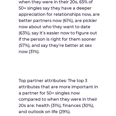
when they were in their 20s, 65% of
50+ singles say they have a deeper
appreciation for relationships now, are
better partners now (61%), are pickier
now about who they want to date
(63%), say it’s easier now to figure out
if the person is right for them sooner
(57%), and say they’re better at sex
now (31%).
Top partner attributes: The top 3
attributes that are more important in
a partner for 50+ singles now
compared to when they were in their
20s are: health (31%), finances (30%),
and outlook on life (29%).