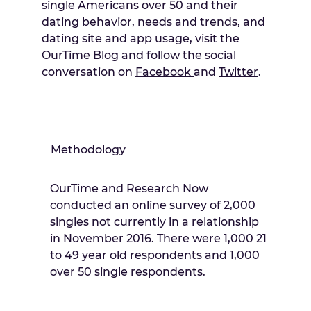
single Americans over 50 and their
dating behavior, needs and trends, and
dating site and app usage, visit the
OurTime Blo
g and follow the social
conversation on
Facebook
and
Twitter
.
Methodology
OurTime and Research Now
conducted an online survey of 2,000
singles not currently in a relationship
in November 2016. There were 1,000 21
to 49 year old respondents and 1,000
over 50 single respondents.