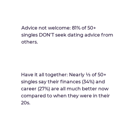
Advice not welcome: 81% of 50+
singles DON’T seek dating advice from
others.
Have it all together: Nearly ⅓ of 50+
singles say their finances (34%) and
career (27%) are all much better now
compared to when they were in their
20s.