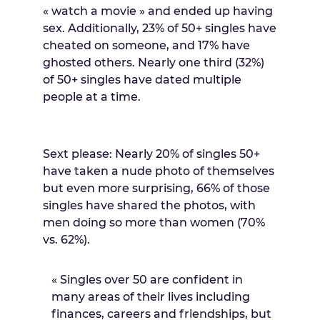
« watch a movie » and ended up having
sex. Additionally, 23% of 50+ singles have
cheated on someone, and 17% have
ghosted others. Nearly one third (32%)
of 50+ singles have dated multiple
people at a time.
Sext please: Nearly 20% of singles 50+
have taken a nude photo of themselves
but even more surprising, 66% of those
singles have shared the photos, with
men doing so more than women (70%
vs. 62%).
« Singles over 50 are confident in
many areas of their lives including
finances, careers and friendships, but