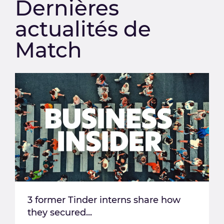
Dernières
actualités de
Match
3 former Tinder interns share how
they secured...