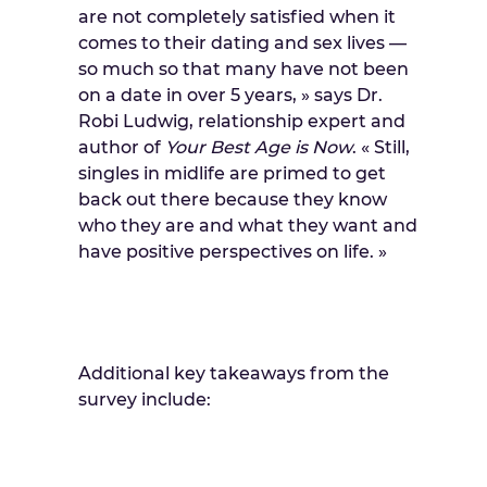
are not completely satisfied when it
comes to their dating and sex lives —
so much so that many have not been
on a date in over 5 years, » says Dr.
Robi Ludwig, relationship expert and
author of
Your
Best
Age
is
Now
. « Still,
singles in midlife are primed to get
back out there because they know
who they are and what they want and
have positive perspectives on life. »
Additional key takeaways from the
survey include: