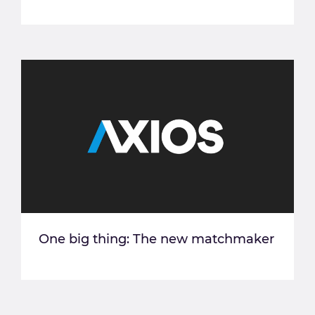
One big thing: The new matchmaker