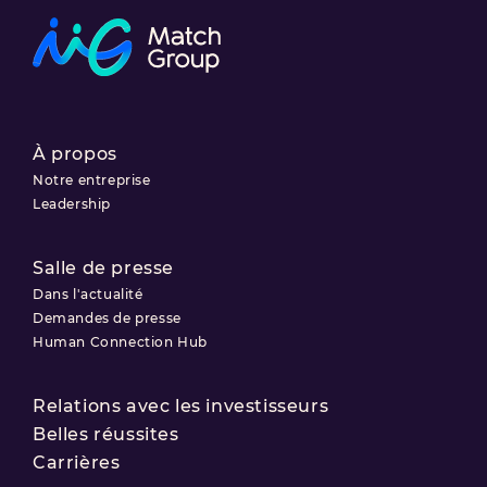
À propos
Notre entreprise
Leadership
Salle de presse
Dans l'actualité
Demandes de presse
Human Connection Hub
Relations avec les investisseurs
Belles réussites
Carrières