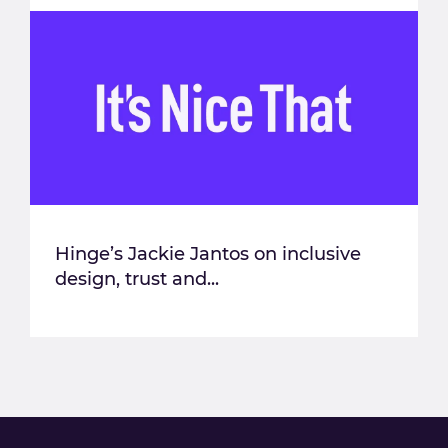
Hinge’s Jackie Jantos on inclusive
design, trust and...