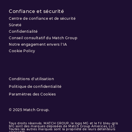
Confiance et sécurité
Centre de confiance et de sécurité
Sûreté
Confidentialité
Conseil consultatif du Match Group
Notre engagement envers l'IA
Cookie Policy
Conditions d'utilisation
Politique de confidentialité
Paramètres des Cookies
© 2025 Match Group.
Tous droits réservés. MATCH GROUP, le logo MG et le fil bleu-gris
MG sont des marques déposées de Match Group Americas, LLC.
Toutes les autres marques sont la propriété de leurs détenteurs