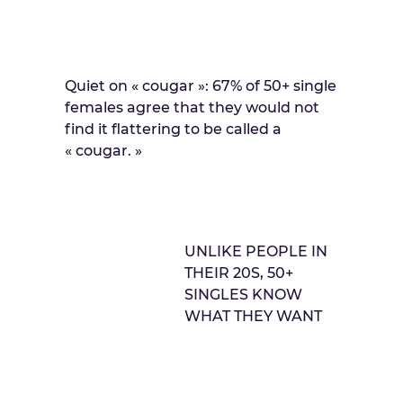
Quiet on « cougar »: 67% of 50+ single
females agree that they would not
find it flattering to be called a
« cougar. »
UNLIKE PEOPLE IN
THEIR 20S, 50+
SINGLES KNOW
WHAT THEY WANT