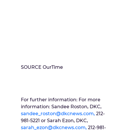
SOURCE OurTime
For further information: For more
information: Sandee Roston, DKC,
sandee_roston@dkcnews.com,
212-
981-5221 or Sarah Ezon, DKC,
sarah_ezon@dkcnews.com,
212-981-