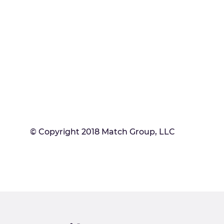
© Copyright 2018 Match Group, LLC