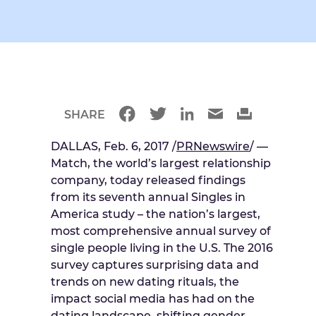
SHARE
DALLAS, Feb. 6, 2017 /
PRNewswire
/ —
Match, the world’s largest relationship
company, today released findings
from its seventh annual Singles in
America study – the nation’s largest,
most comprehensive annual survey of
single people living in the U.S. The 2016
survey captures surprising data and
trends on new dating rituals, the
impact social media has had on the
dating landscape, shifting gender