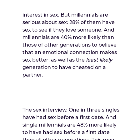
interest in sex. But millennials are
serious about sex: 28% of them have
sex to see if they love someone. And
millennials are 40% more likely than
those of other generations to believe
that an emotional connection makes
sex better, as well as the
least likely
generation to have cheated on a
partner.
The sex interview. One in three singles
have had sex before a first date. And
single millennials are 48% more likely
to have had sex before a first date
than all other generations. This may