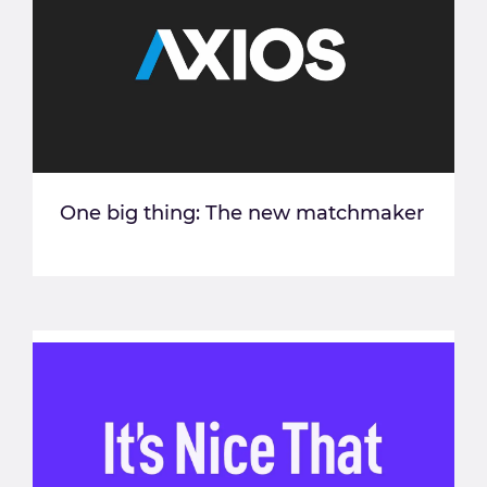
One big thing: The new matchmaker