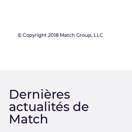
© Copyright 2018 Match Group, LLC
Dernières
actualités de
Match