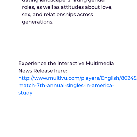
roles, as well as attitudes about love,
sex, and relationships across
generations.
Experience the interactive Multimedia
News Release here:
http://www.multivu.com/players/English/80245
match-7th-annual-singles-in-america-
study