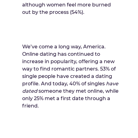
although women feel more burned
out by the process (54%).
We’ve come a long way, America.
Online dating has continued to
increase in popularity, oﬀering a new
way to find romantic partners. 53% of
single people have created a dating
profile. And today, 40% of singles
have
dated
someone they met online, while
only 25% met a first date through a
friend.