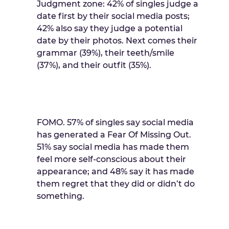
Judgment zone: 42% of singles judge a
date first by their social media posts;
42% also say they judge a potential
date by their photos. Next comes their
grammar (39%), their teeth/smile
(37%), and their outfit (35%).
FOMO. 57% of singles say social media
has generated a Fear Of Missing Out.
51% say social media has made them
feel more self-conscious about their
appearance; and 48% say it has made
them regret that they did or didn’t do
something.