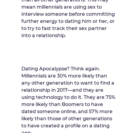
mean millennials are using sex to
interview someone before committing
further energy to dating him or her, or
to try to fast track their sex partner
into a relationship.
Dating Apocalypse? Think again.
Millennials are 30% more likely than
any other generation to want to find a
relationship in 2017—and they are
using technology to do it. They are 75%
more likely than Boomers to have
dated someone online, and 57% more
likely than those of other generations
to have created a profile on a dating
app.