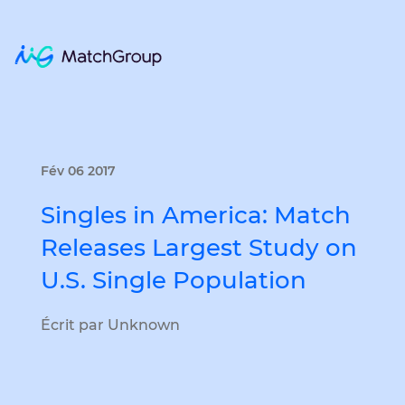
Fév 06 2017
Singles in America: Match
Releases Largest Study on
U.S. Single Population
Écrit par Unknown