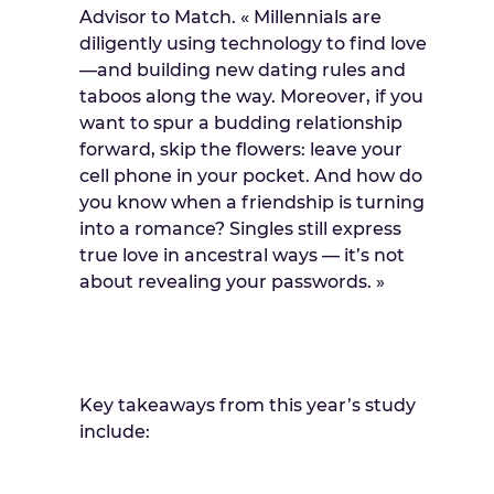
Advisor to Match. « Millennials are
diligently using technology to find love
—and building new dating rules and
taboos along the way. Moreover, if you
want to spur a budding relationship
forward, skip the flowers: leave your
cell phone in your pocket. And how do
you know when a friendship is turning
into a romance? Singles still express
true love in ancestral ways — it’s not
about revealing your passwords. »
Key takeaways from this year’s study
include: