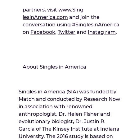
partners, visit
www.Sin
g
lesinAmerica.com
and join the
conversation using #SinglesinAmerica
on
Facebook
,
Twitter
and
Insta
g
ram
.
About Singles in America
Singles in America (SIA) was funded by
Match and conducted by Research Now
in association with renowned
anthropologist, Dr. Helen Fisher and
evolutionary biologist, Dr. Justin R.
Garcia of The Kinsey Institute at Indiana
University. The 2016 study is based on