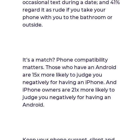
occasional text during a date; and 41%
regard it as rude if you take your
phone with you to the bathroom or
outside.
It’s a match? Phone compatibility
matters. Those who have an Android
are 15x more likely to judge you
negatively for having an iPhone. And
iPhone owners are 21x more likely to
judge you negatively for having an
Android.
Keep your phone current, silent and