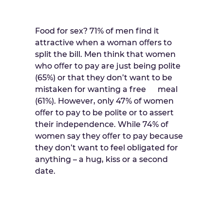
Food for sex? 71% of men find it
attractive when a woman oﬀers to
split the bill. Men think that women
who oﬀer to pay are just being polite
(65%) or that they don’t want to be
mistaken for wanting a free meal
(61%). However, only 47% of women
oﬀer to pay to be polite or to assert
their independence. While 74% of
women say they oﬀer to pay because
they don’t want to feel obligated for
anything – a hug, kiss or a second
date.