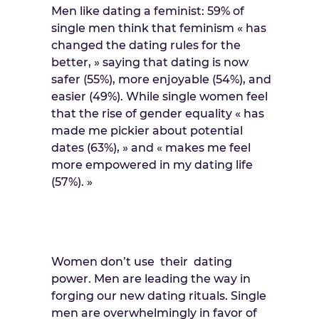
Men like dating a feminist: 59% of
single men think that feminism « has
changed the dating rules for the
better, » saying that dating is now
safer (55%), more enjoyable (54%), and
easier (49%). While single women feel
that the rise of gender equality « has
made me pickier about potential
dates (63%), » and « makes me feel
more empowered in my dating life
(57%). »
Women don’t use their dating
power. Men are leading the way in
forging our new dating rituals. Single
men are overwhelmingly in favor of