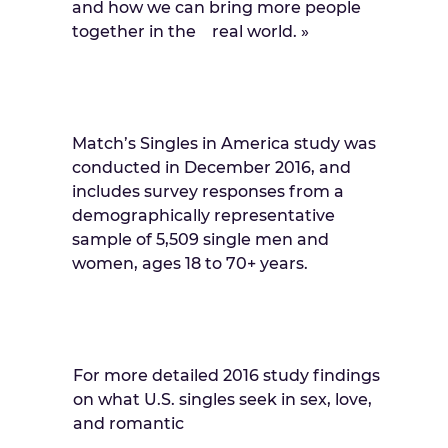
and how we can bring more people
together in the real world. »
Match’s Singles in America study was
conducted in December 2016, and
includes survey responses from a
demographically representative
sample of 5,509 single men and
women, ages 18 to 70+ years.
For more detailed 2016 study findings
on what U.S. singles seek in sex, love,
and romantic