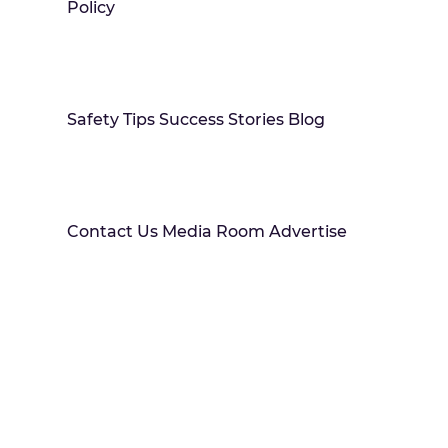
Policy
Safety Tips Success Stories Blog
Contact Us Media Room Advertise