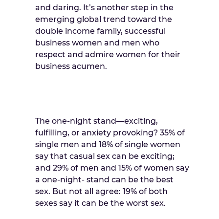
and daring. It’s another step in the
emerging global trend toward the
double income family, successful
business women and men who
respect and admire women for their
business acumen.
The one-night stand—exciting,
fulfilling, or anxiety provoking? 35% of
single men and 18% of single women
say that casual sex can be exciting;
and 29% of men and 15% of women say
a one-night- stand can be the best
sex. But not all agree: 19% of both
sexes say it can be the worst sex.