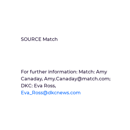
SOURCE Match
For further information: Match: Amy
Canaday, Amy.Canaday@match.com;
DKC: Eva Ross,
Eva_Ross@dkcnews.com