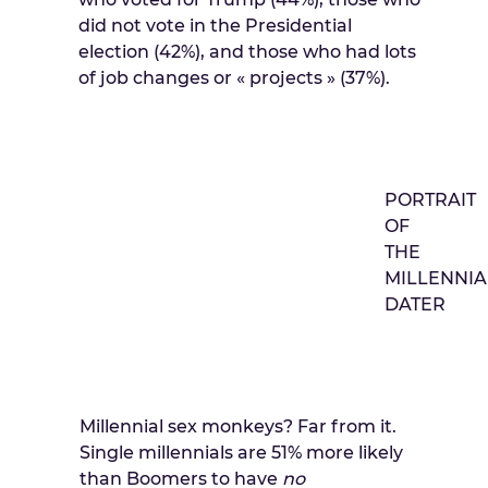
did not vote in the Presidential
election (42%), and those who had lots
of job changes or « projects » (37%).
PORTRAIT
OF
THE
MILLENNIA
DATER
Millennial sex monkeys? Far from it.
Single millennials are 51% more likely
than Boomers to have
no