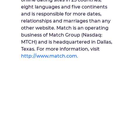
eight languages and five continents
and is responsible for more dates,
relationships and marriages than any
other website. Match is an operating
business of Match Group (Nasdaq:
MTCH) and is headquartered in Dallas,
Texas. For more information, visit
http://www.match.com.