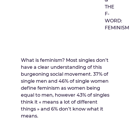
THE
F-
WORD:
FEMINISM
What is feminism? Most singles don’t
have a clear understanding of this
burgeoning social movement. 37% of
single men and 46% of single women
define feminism as women being
equal to men, however 43% of singles
think it « means a lot of diﬀerent
things » and 6% don’t know what it
means.