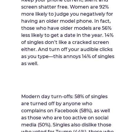
screen shatter free. Women are 92%
more likely to judge you negatively for
having an older model phone. In fact,
those who have older models are 56%
less likely to get a date in the year. 14%
of singles don’t like a cracked screen
either. And turn oﬀ your audible clicks
as you type—this annoys 14% of singles
as well.
Modern day turn-oﬀs: 58% of singles
are turned oﬀ by anyone who
complains on Facebook (58%), as well
as those who are too active on social
media (50%). Singles also dislike those
who voted for Trump (44%), those who