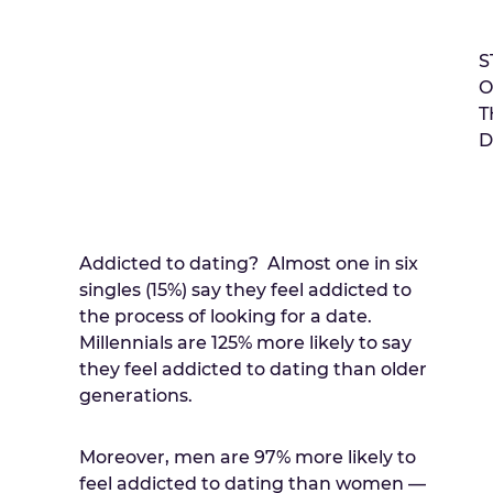
S
O
T
D
Addicted to dating? Almost one in six
singles (15%) say they feel addicted to
the process of looking for a date.
Millennials are 125% more likely to say
they feel addicted to dating than older
generations.
Moreover, men are 97% more likely to
feel addicted to dating than women —