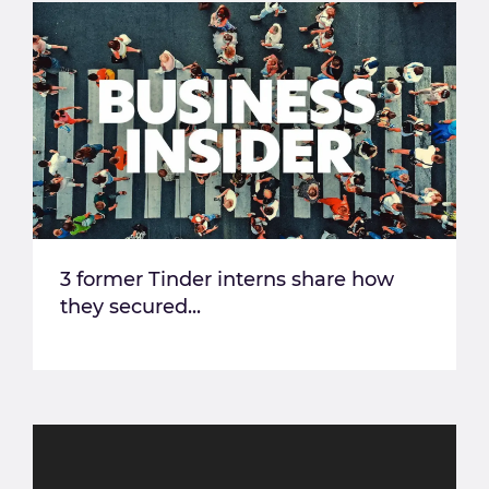
3 former Tinder interns share how
they secured...