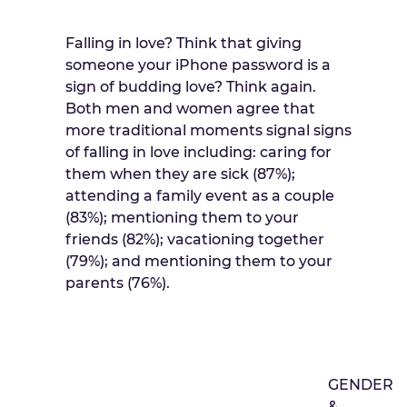
Falling in love? Think that giving
someone your iPhone password is a
sign of budding love? Think again.
Both men and women agree that
more traditional moments signal signs
of falling in love including: caring for
them when they are sick (87%);
attending a family event as a couple
(83%); mentioning them to your
friends (82%); vacationing together
(79%); and mentioning them to your
parents (76%).
GENDER
&