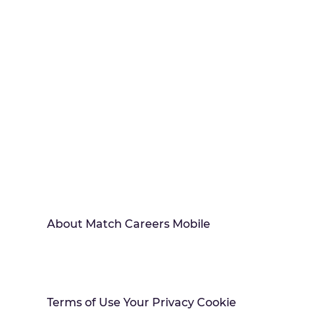
About Match Careers Mobile
Terms of Use Your Privacy Cookie