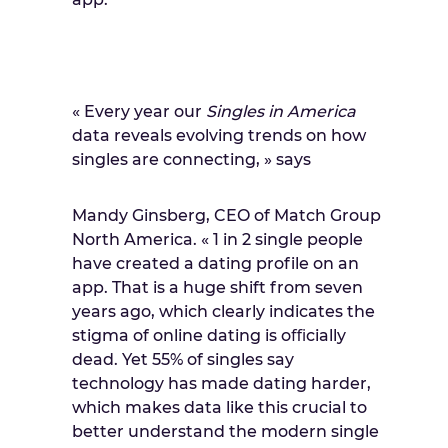
« Every year our
Singles in America
data reveals evolving trends on how
singles are connecting, » says
Mandy Ginsberg, CEO of Match Group
North America. « 1 in 2 single people
have created a dating profile on an
app. That is a huge shift from seven
years ago, which clearly indicates the
stigma of online dating is oﬃcially
dead. Yet 55% of singles say
technology has made dating harder,
which makes data like this crucial to
better understand the modern single