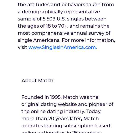
the attitudes and behaviors taken from
a demographically representative
sample of 5,509 U.S. singles between
the ages of 18 to 70+, and remains the
most comprehensive annual survey of
single Americans. For more information,
visit
www.SinglesinAmerica.com.
About Match
Founded in 1995, Match was the
original dating website and pioneer of
the online dating industry. Today,
more than 20 years later, Match
operates leading subscription-based
online dating sites in 25 countries,