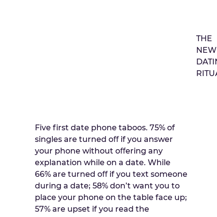
THE
NEW
DATI
RITU
Five first date phone taboos. 75% of
singles are turned oﬀ if you answer
your phone without oﬀering any
explanation while on a date. While
66% are turned oﬀ if you text someone
during a date; 58% don’t want you to
place your phone on the table face up;
57% are upset if you read the