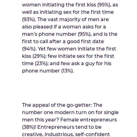
women initiating the first kiss (95%), as
well as initiating sex for the first time
(93%). The vast majority of men are
also pleased if a woman asks for a
man’s phone number (95%), and is the
first to call after a good first date
(94%). Yet few women initiate the first
kiss (29%); few initiate sex for the first
time (23%); and few ask a guy for his
phone number (13%).
The appeal of the go-getter: The
number one modern turn on for single
men this year? Female entrepreneurs
(38%)! Entrepreneurs tend to be
creative, industrious, self-confident