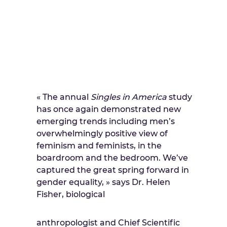
« The annual
Singles in America
study
has once again demonstrated new
emerging trends including men’s
overwhelmingly positive view of
feminism and feminists, in the
boardroom and the bedroom. We’ve
captured the great spring forward in
gender equality, » says Dr. Helen
Fisher, biological
anthropologist and Chief Scientific