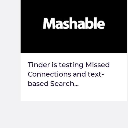
Tinder is testing Missed
Connections and text-
based Search...