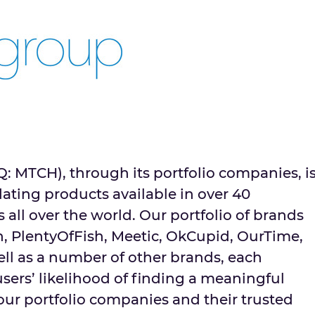
MTCH), through its portfolio companies, i
dating products available in over 40
 all over the world. Our portfolio of brands
h, PlentyOfFish, Meetic, OkCupid, OurTime,
ell as a number of other brands, each
sers’ likelihood of finding a meaningful
ur portfolio companies and their trusted