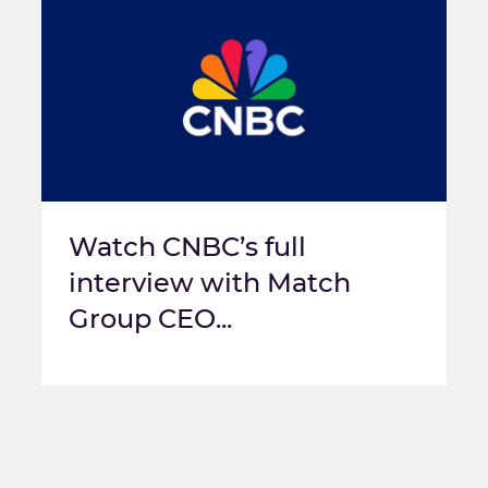
Watch CNBC’s full
interview with Match
Group CEO...