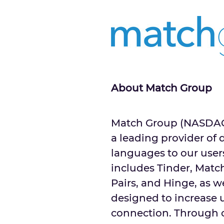
About Match Group
Match Group (NASDAQ: 
a leading provider of 
languages to our users
includes Tinder, Matc
Pairs, and Hinge, as w
designed to increase u
connection. Through o