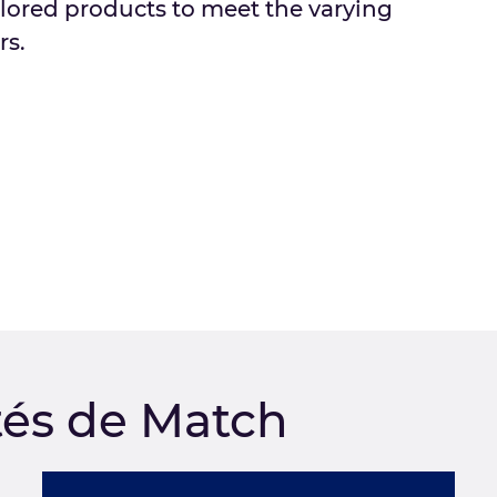
ilored products to meet the varying
rs.
tés de Match