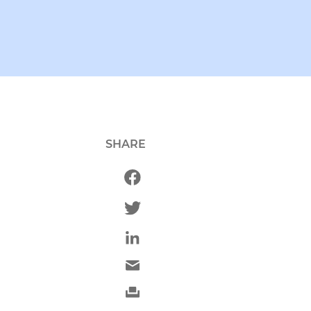
SHARE