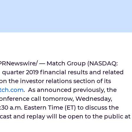
PRNewswire/ — Match Group (NASDAQ:
 quarter 2019 financial results and related
n the investor relations section of its
mtch.com
. As announced previously, the
onference call tomorrow,
Wednesday,
:30 a.m. Eastern Time
(ET) to discuss the
ocast and replay will be open to the public at