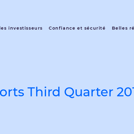
les investisseurs
Confiance et sécurité
Belles r
rts Third Quarter 20