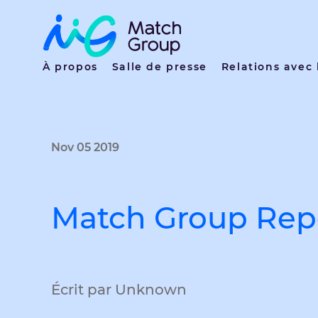
À propos
Salle de presse
Relations avec 
Nov 05 2019
Match Group Repo
Écrit par Unknown