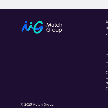
À
N
L
C
C
S
C
C
N
C
© 2025 Match Group.