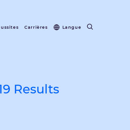
éussites
Carrières
Langue
19 Results