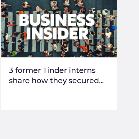
3 former Tinder interns
share how they secured...