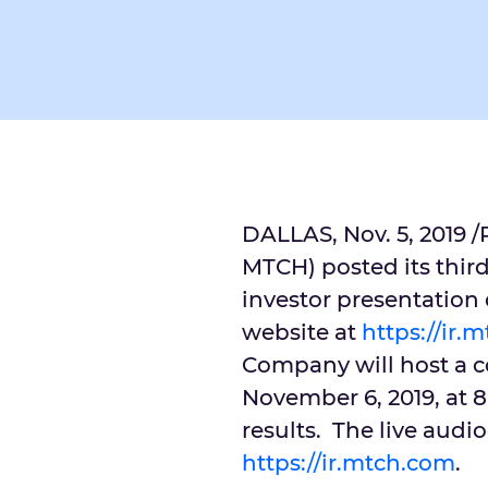
DALLAS
,
Nov. 5, 2019
/
MTCH) posted its third
investor presentation o
website at
https://ir.
Company will host a c
November 6, 2019
, at
8
results. The live audi
https://ir.mtch.com
.