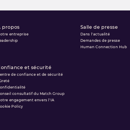
 propos
Salle de presse
otre entreprise
Dans l'actualité
eadership
Demandes de presse
Human Connection Hub
onfiance et sécurité
entre de confiance et de sécurité
ûreté
onfidentialité
onseil consultatif du Match Group
otre engagement envers l'IA
ookie Policy