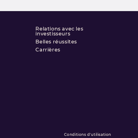
Relations avec les
investisseurs
Belles réussites
Carrières
Conditions d'utilisation