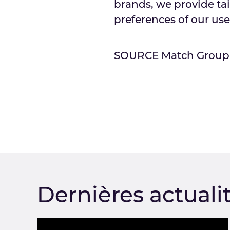
brands, we provide ta
preferences of our use
SOURCE Match Group
Dernières actuali