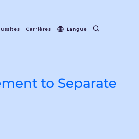
éussites
Carrières
Langue
ment to Separate