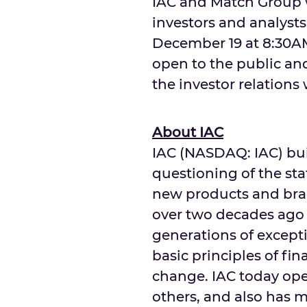
IAC and Match Group w
investors and analyst
December 19
at
8:30A
open to the public an
the investor relations
About IAC
IAC (NASDAQ: IAC) bui
questioning of the sta
new products and bran
over two decades ago
generations of excepti
basic principles of fi
change. IAC today o
others, and also has 