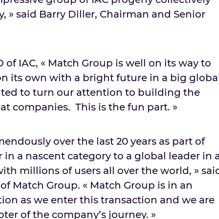
, » said
Barry Diller
, Chairman and Senior
O of IAC, « Match Group is well on its way to
 its own with a bright future in a big globa
ted to turn our attention to building the
at companies. This is the fun part. »
ndously over the last 20 years as part of
 in a nascent category to a global leader in 
th millions of users all over the world, » sai
 of Match Group. « Match Group is in an
tion as we enter this transaction and we are
pter of the company’s journey. »