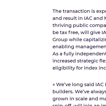
The transaction is exp
and result in IAC an
thriving public compan
be tax free, will give
Group while capitaliz
enabling management 
As a fully independen
increased strategic fle
eligibility for index in
« We’ve long said IAC 
builders. We’ve alway
grown in scale and ma
spin-off, will join an 