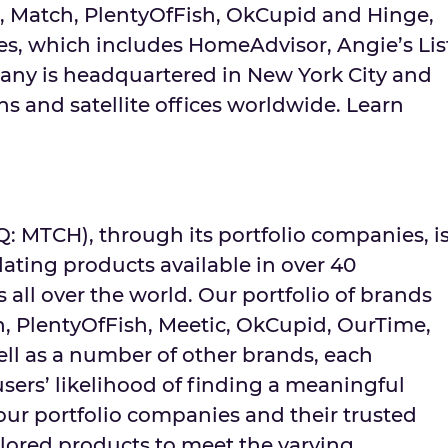
, Match, PlentyOfFish, OkCupid and Hinge,
s, which includes HomeAdvisor, Angie’s Lis
ny is headquartered in
New York City
and
s and satellite offices worldwide. Learn
MTCH), through its portfolio companies, i
dating products available in over 40
 all over the world. Our portfolio of brands
h, PlentyOfFish, Meetic, OkCupid, OurTime,
ell as a number of other brands, each
sers’ likelihood of finding a meaningful
ur portfolio companies and their trusted
ilored products to meet the varying