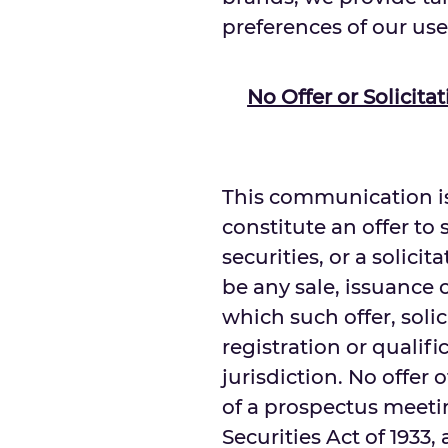
preferences of our use
No Offer or Solicit
This communication is
constitute an offer to s
securities, or a solicit
be any sale, issuance o
which such offer, soli
registration or qualif
jurisdiction. No offer
of a prospectus meetin
Securities Act of 1933