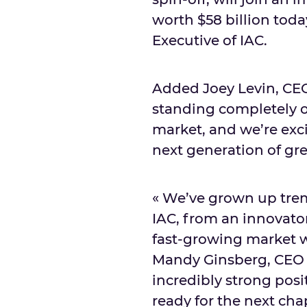
worth
$58 billion
today
Executive of IAC.
Added
Joey Levin
, CE
standing completely on
market, and we’re exci
next generation of gre
« We’ve grown up treme
IAC, from an innovator
fast-growing market wi
Mandy Ginsberg
, CEO
incredibly strong posi
ready for the next cha