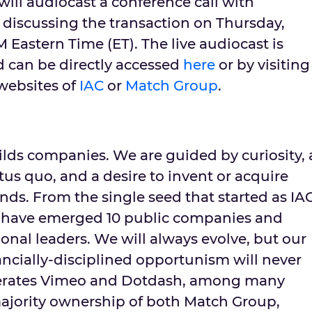
ill audiocast a conference call with
s discussing the transaction on
Thursday,
M Eastern Time
(ET). The live audiocast is
d can be directly accessed
here
or by visiting
 websites of
IAC
or
Match Group
.
lds companies. We are guided by curiosity, 
tus quo, and a desire to invent or acquire
ds. From the single seed that started as IA
 have emerged 10 public companies and
onal leaders. We will always evolve, but our
nancially-disciplined opportunism will never
perates Vimeo and Dotdash, among many
majority ownership of both Match Group,