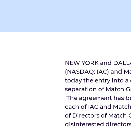
NEW YORK and
DALL
(NASDAQ: IAC) and M
today the entry into a
separation of Match G
The agreement has be
each of IAC and Matc
of Directors of Match
disinterested directors