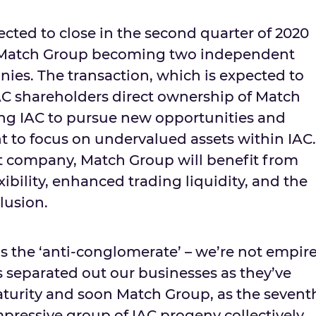
ected to close in the second quarter of 2020
d Match Group becoming two independent
ies. The transaction, which is expected to
 IAC shareholders direct ownership of Match
ing IAC to pursue new opportunities and
to focus on undervalued assets within IAC.
t company, Match Group will benefit from
xibility, enhanced trading liquidity, and the
clusion.
is the ‘anti-conglomerate’ – we’re not empir
s separated out our businesses as they’ve
turity and soon Match Group, as the sevent
impressive group of IAC progeny collectively