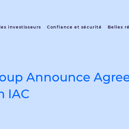
les investisseurs
Confiance et sécurité
Belles r
roup Announce Agree
m IAC