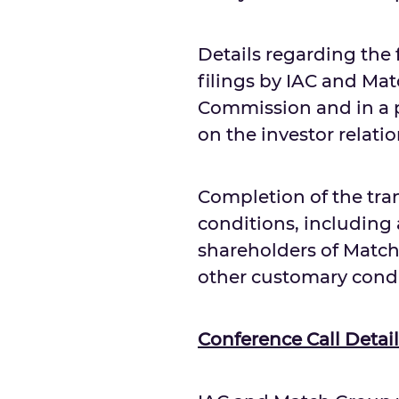
Details regarding the 
filings by IAC and Ma
Commission and in a pr
on the investor relati
Completion of the tran
conditions, including 
shareholders of Match
other customary condi
Conference Call Detail