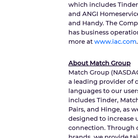
which includes Tinder
and ANGI Homeservice
and Handy. The Compa
has business operation
more at
www.iac.com
.
About Match Group
Match Group (NASDAQ: 
a leading provider of 
languages to our users
includes Tinder, Matc
Pairs, and Hinge, as w
designed to increase u
connection. Through o
brands, we provide ta