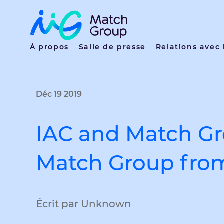
À propos
Salle de presse
Relations avec 
Déc 19 2019
IAC and Match G
Match Group fro
Écrit par Unknown