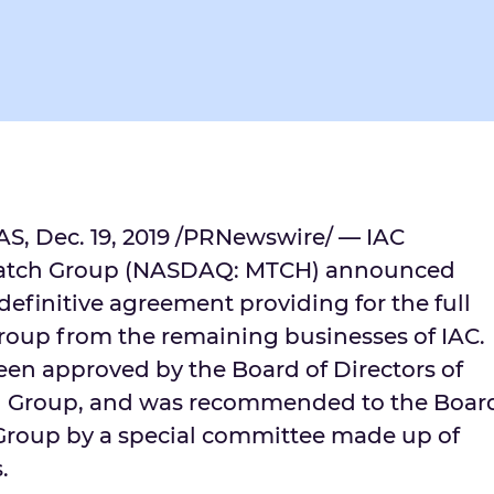
AS
,
Dec. 19, 2019
/PRNewswire/ — IAC
atch Group (NASDAQ: MTCH) announced
 definitive agreement providing for the full
roup from the remaining businesses of IAC.
en approved by the Board of Directors of
h Group, and was recommended to the Boar
 Group by a special committee made up of
.