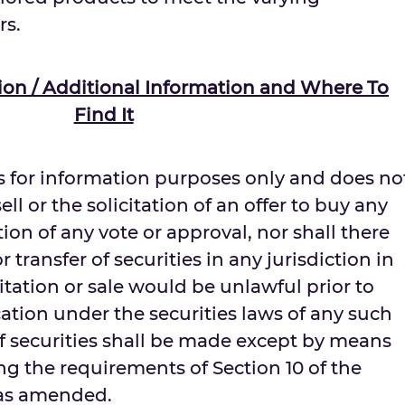
rs.
ation / Additional Information and Where To
Find It
 for information purposes only and does no
ell or the solicitation of an offer to buy any
ation of any vote or approval, nor shall there
r transfer of securities in any jurisdiction in
citation or sale would be unlawful prior to
ication under the securities laws of any such
 of securities shall be made except by means
g the requirements of Section 10 of the
, as amended.