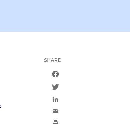
SHARE
d