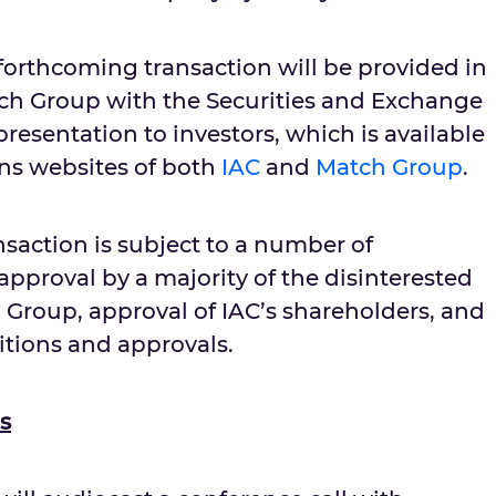
forthcoming transaction will be provided in
tch Group with the Securities and Exchange
esentation to investors, which is available
ons websites of both
IAC
and
Match Group
.
saction is subject to a number of
approval by a majority of the disinterested
 Group, approval of IAC’s shareholders, and
tions and approvals.
s