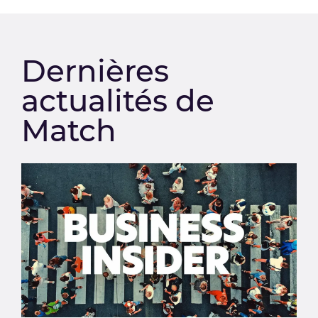
Dernières
actualités de
Match