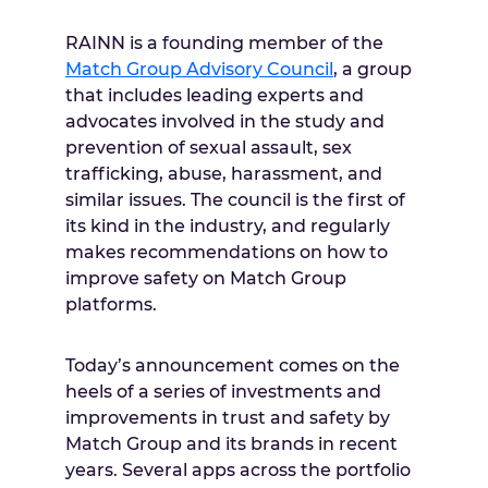
RAINN is a founding member of the
Match Group Advisory Council
, a group
that includes leading experts and
advocates involved in the study and
prevention of sexual assault, sex
trafficking, abuse, harassment, and
similar issues. The council is the first of
its kind in the industry, and regularly
makes recommendations on how to
improve safety on Match Group
platforms.
Today’s announcement comes on the
heels of a series of investments and
improvements in trust and safety by
Match Group and its brands in recent
years. Several apps across the portfolio