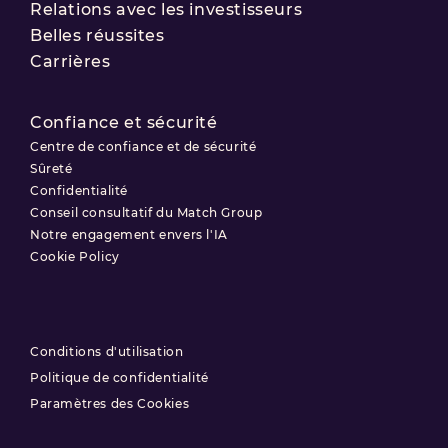
Relations avec les investisseurs
Belles réussites
Carrières
Confiance et sécurité
Centre de confiance et de sécurité
Sûreté
Confidentialité
Conseil consultatif du Match Group
Notre engagement envers l'IA
Cookie Policy
Conditions d'utilisation
Politique de confidentialité
Paramètres des Cookies