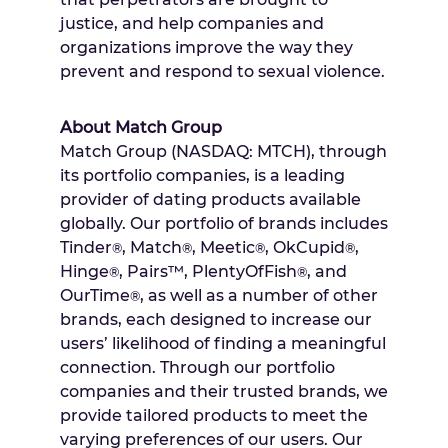
justice, and help companies and
organizations improve the way they
prevent and respond to sexual violence.
About Match Group
Match Group (NASDAQ: MTCH), through
its portfolio companies, is a leading
provider of dating products available
globally. Our portfolio of brands includes
Tinder
, Match
, Meetic
, OkCupid
,
®
®
®
®
Hinge
, Pairs™, PlentyOfFish
, and
®
®
OurTime
, as well as a number of other
®
brands, each designed to increase our
users’ likelihood of finding a meaningful
connection. Through our portfolio
companies and their trusted brands, we
provide tailored products to meet the
varying preferences of our users. Our