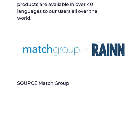
products are available in over 40
languages to our users all over the
world.
SOURCE Match Group