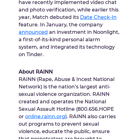
have recently implemented video chat
and photo verification, while earlier this
year, Match debuted its
Date Check-In
feature. In January, the company
announced
an investment in Noonlight,
a first-of-its-kind personal alarm
system, and integrated its technology
on Tinder.
About RAINN
RAINN (Rape, Abuse & Incest National
Network) is the nation’s largest anti-
sexual violence organization. RAINN
created and operates the National
Sexual Assault Hotline (800.656.HOPE
or
online.rainn.org
). RAINN also carries
out programs to prevent sexual
violence, educate the public, ensure
that perpetrators are brought to