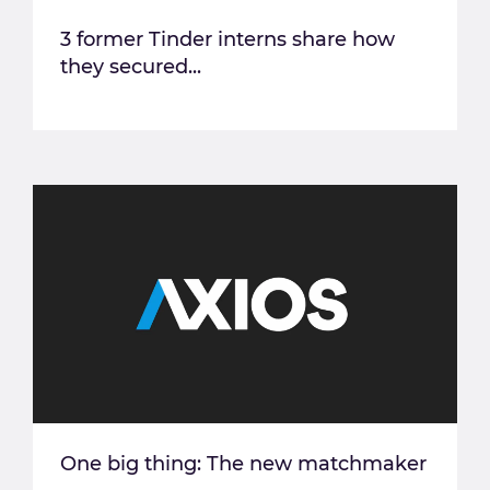
3 former Tinder interns share how
they secured...
One big thing: The new matchmaker