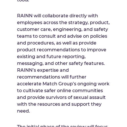
RAINN will collaborate directly with
employees across the strategy, product,
customer care, engineering, and safety
teams to consult and advise on policies
and procedures, as well as provide
product recommendations to improve
existing and future reporting,
messaging, and other safety features.
RAINN’s expertise and
recommendations will further
accelerate Match Group’s ongoing work
to cultivate safer online communities
and provide survivors of sexual assault
with the resources and support they
need.
The initial phase of the review will focus