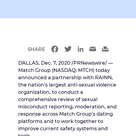
SHARE
DALLAS
,
Dec. 7, 2020
/PRNewswire/ —
Match Group (NASDAQ: MTCH) today
announced a partnership with RAINN,
the nation’s largest anti-sexual violence
organization, to conduct a
comprehensive review of sexual
misconduct reporting, moderation, and
response across Match Group’s dating
platforms and to work together to
improve current safety systems and
tools.