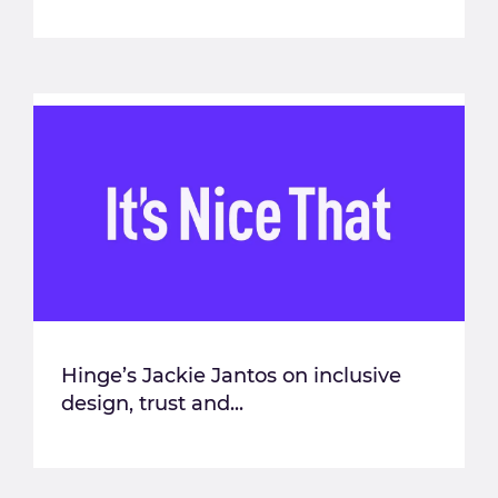
Hinge’s Jackie Jantos on inclusive
design, trust and...