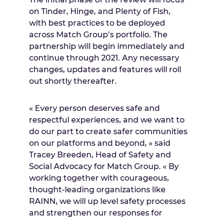
on Tinder, Hinge, and Plenty of Fish,
with best practices to be deployed
across Match Group’s portfolio. The
partnership will begin immediately and
continue through 2021. Any necessary
changes, updates and features will roll
out shortly thereafter.
« Every person deserves safe and
respectful experiences, and we want to
do our part to create safer communities
on our platforms and beyond, » said
Tracey Breeden
, Head of Safety and
Social Advocacy for Match Group. « By
working together with courageous,
thought-leading organizations like
RAINN, we will up level safety processes
and strengthen our responses for