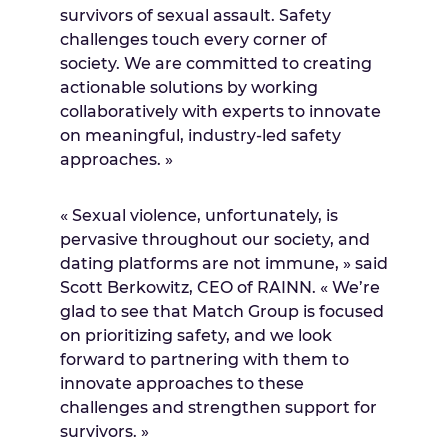
survivors of sexual assault. Safety
challenges touch every corner of
society. We are committed to creating
actionable solutions by working
collaboratively with experts to innovate
on meaningful, industry-led safety
approaches. »
« Sexual violence, unfortunately, is
pervasive throughout our society, and
dating platforms are not immune, » said
Scott Berkowitz
, CEO of RAINN. « We’re
glad to see that Match Group is focused
on prioritizing safety, and we look
forward to partnering with them to
innovate approaches to these
challenges and strengthen support for
survivors. »