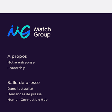
À propos
Notre entreprise
Leadership
Salle de presse
Dans l'actualité
Demandes de presse
Human Connection Hub