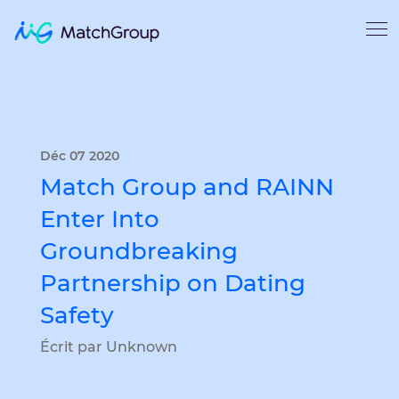
Déc 07 2020
Match Group and RAINN
Enter Into
Groundbreaking
Partnership on Dating
Safety
Écrit par Unknown