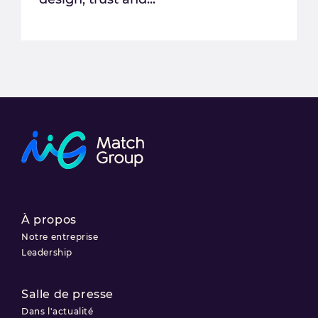
À propos
Notre entreprise
Leadership
Salle de presse
Dans l'actualité