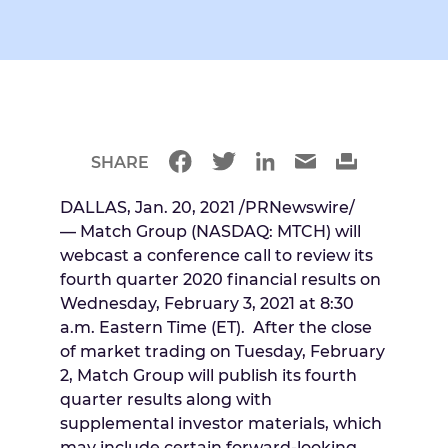
SHARE
DALLAS
,
Jan. 20, 2021
/PRNewswire/
— Match Group (NASDAQ: MTCH) will
webcast a conference call to review its
fourth quarter 2020 financial results on
Wednesday, February 3, 2021
at
8:30
a.m. Eastern Time
(ET). After the close
of market trading on
Tuesday, February
2
, Match Group will publish its fourth
quarter results along with
supplemental investor materials, which
may include certain forward-looking