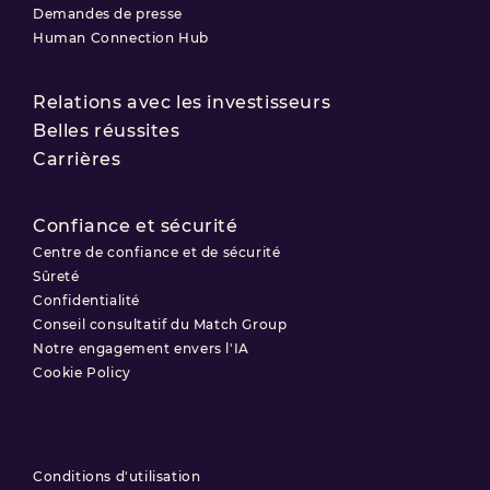
Demandes de presse
Human Connection Hub
Relations avec les investisseurs
Belles réussites
Carrières
Confiance et sécurité
Centre de confiance et de sécurité
Sûreté
Confidentialité
Conseil consultatif du Match Group
Notre engagement envers l'IA
Cookie Policy
Conditions d'utilisation