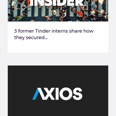
3 former Tinder interns share how
they secured...