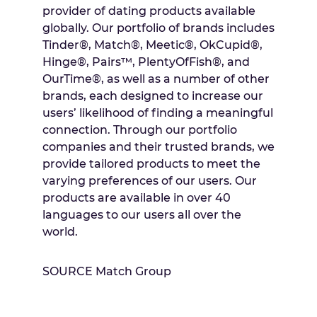
provider of dating products available
globally. Our portfolio of brands includes
Tinder®, Match®, Meetic®, OkCupid®,
Hinge®, Pairs™, PlentyOfFish®, and
OurTime®, as well as a number of other
brands, each designed to increase our
users’ likelihood of finding a meaningful
connection. Through our portfolio
companies and their trusted brands, we
provide tailored products to meet the
varying preferences of our users. Our
products are available in over 40
languages to our users all over the
world.
SOURCE Match Group