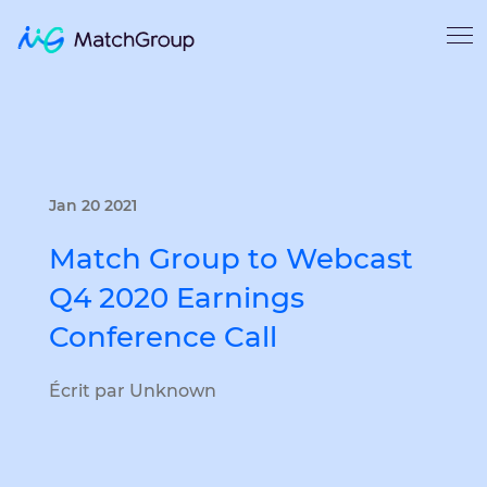
Jan 20 2021
Match Group to Webcast
Q4 2020 Earnings
Conference Call
Écrit par Unknown