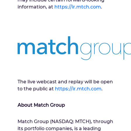
information, at
https://ir.mtch.com
.
The live webcast and replay will be open
to the public at
https://ir.mtch.com
.
About Match Group
Match Group (NASDAQ: MTCH), through
its portfolio companies, is a leading