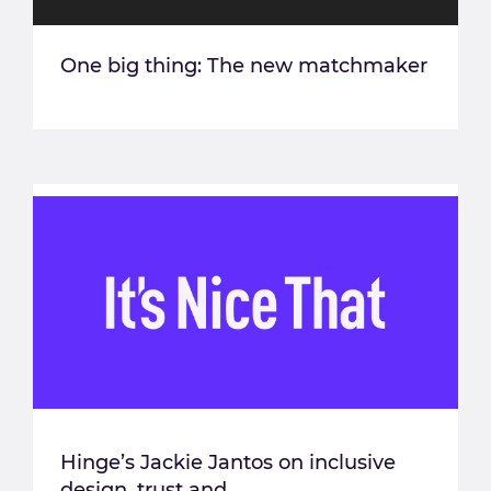
One big thing: The new matchmaker
Hinge’s Jackie Jantos on inclusive
design, trust and...