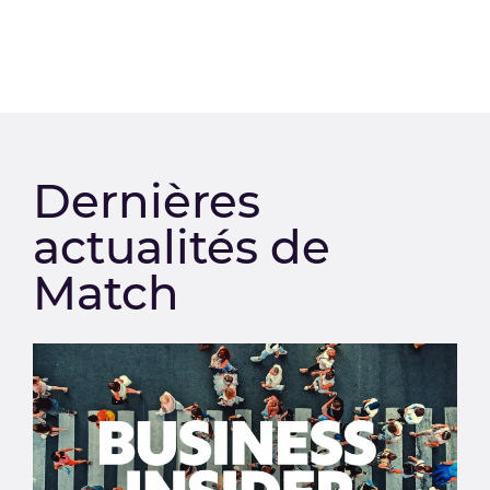
Dernières
actualités de
Match