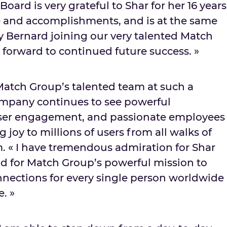
oard is very grateful to Shar for her 16 years
e and accomplishments, and is at the same
y Bernard joining our very talented Match
forward to continued future success. »
 Match Group’s talented team at such a
company continues to see powerful
er engagement, and passionate employees
 joy to millions of users from all walks of
m
. « I have tremendous admiration for
Shar
d for Match Group’s powerful mission to
nections for every single person worldwide
e. »