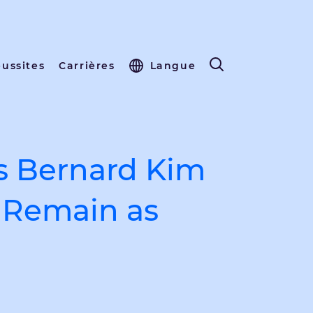
éussites
Carrières
Langue
s Bernard Kim
o Remain as