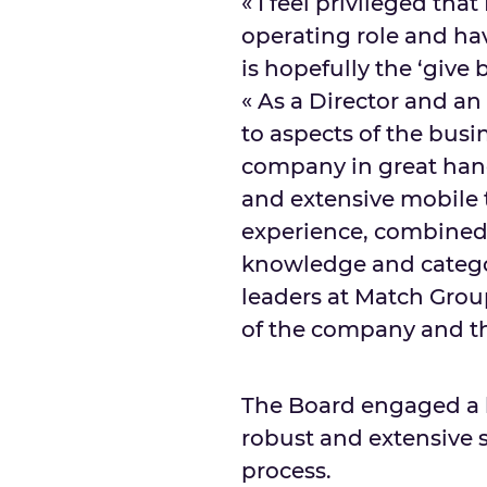
« I feel privileged th
operating role and ha
is hopefully the ‘give 
« As a Director and an a
to aspects of the busin
company in great hand
and extensive mobile
experience, combined w
knowledge and catego
leaders at Match Group
of the company and th
The Board engaged a 
robust and extensive se
process.