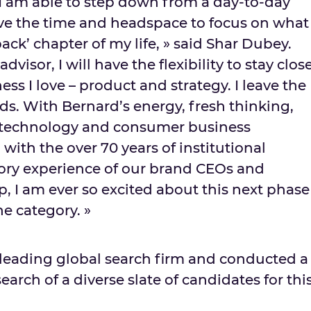
at I am able to step down from a day-to-day
ve the time and headspace to focus on what
back’ chapter of my life, » said
Shar Dubey
.
dvisor, I will have the flexibility to stay clos
ess I love – product and strategy. I leave the
s. With Bernard’s energy, fresh thinking,
 technology and consumer business
ith the over 70 years of institutional
ry experience of our brand CEOs and
, I am ever so excited about this next phase
e category. »
leading global search firm and conducted a
arch of a diverse slate of candidates for thi