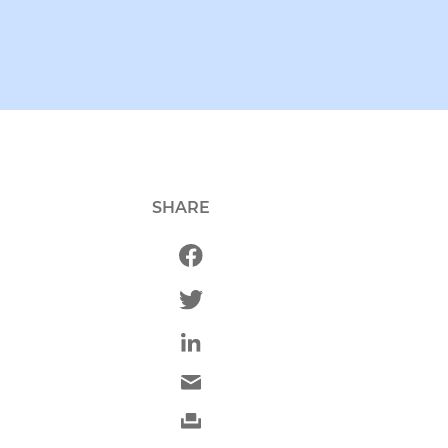
SHARE
g