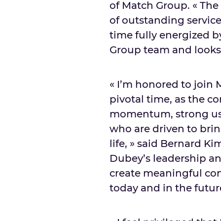
of Match Group. « The B
of outstanding servic
time fully energized b
Group team and looks 
« I’m honored to join
pivotal time, as the 
momentum, strong us
who are driven to bring
life, » said
Bernard Ki
Dubey’s
leadership an
create meaningful con
today and in the futur