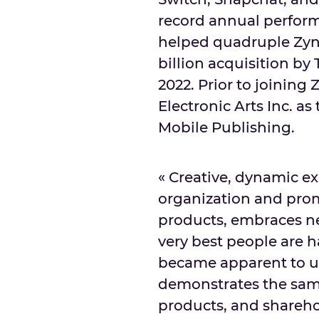
record annual perform
helped quadruple Zyng
billion
acquisition by
2022
. Prior to joining
Electronic Arts Inc. a
Mobile Publishing.
« Creative, dynamic ex
organization and prom
products, embraces ne
very best people are h
became apparent to us 
demonstrates the sa
products, and shareho