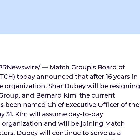
PRNewswire/ — Match Group’s Board of
CH) today announced that after 16 years in
he organization,
Shar Dubey
will be resignin
h Group, and
Bernard Kim
, the current
as been named Chief Executive Officer of the
y 31
. Kim will assume day-to-day
he organization and will be joining Match
tors. Dubey will continue to serve as a