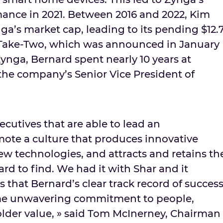
ance in 2021. Between 2016 and 2022, Kim
a’s market cap, leading to its pending
$12.
 Take-Two, which was announced in
January
 Zynga, Bernard spent nearly 10 years at
s the company’s Senior Vice President of
ecutives that are able to lead an
ote a culture that produces innovative
w technologies, and attracts and retains th
ard to find. We had it with Shar and it
that Bernard’s clear track record of succes
me unwavering commitment to people,
lder value, » said
Tom McInerney
, Chairman