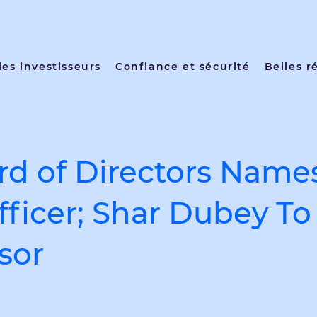
les investisseurs
Confiance et sécurité
Belles r
d of Directors Name
fficer; Shar Dubey T
sor