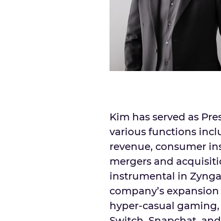
Kim has served as Pre
various functions incl
revenue, consumer in
mergers and acquisit
instrumental in Zynga
company’s expansion 
hyper-casual gaming, 
Switch, Snapchat, and