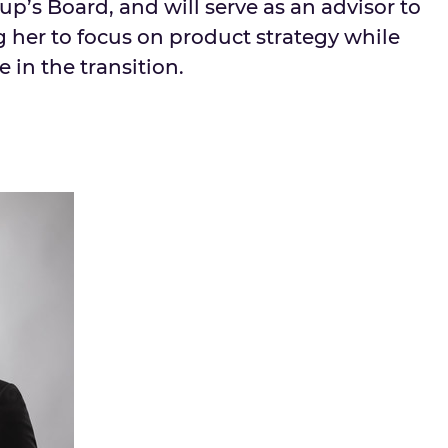
p’s Board, and will serve as an advisor to
 her to focus on product strategy while
e in the transition.