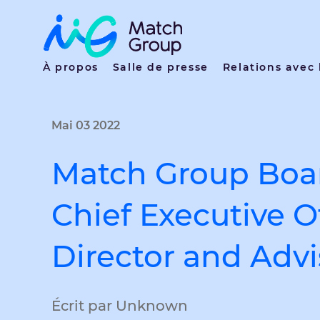
À propos
Salle de presse
Relations avec 
Mai 03 2022
Match Group Boar
Chief Executive O
Director and Advi
Écrit par Unknown