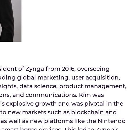
sident of Zynga from 2016, overseeing
uding global marketing, user acquisition,
sights, data science, product management,
ions, and communications. Kim was
’s explosive growth and was pivotal in the
to new markets such as blockchain and
as well as new platforms like the Nintendo
 smart home devices. This led to Zynga’s