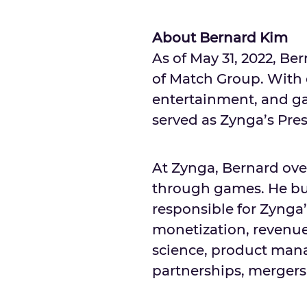
About Bernard Kim
As of
May 31, 2022
,
Ber
of Match Group. With o
entertainment, and ga
served as Zynga’s Pres
At Zynga, Bernard ov
through games. He bui
responsible for Zynga’
monetization, revenu
science, product man
partnerships, mergers