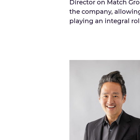
Director on Match Grou
the company, allowing
playing an integral rol