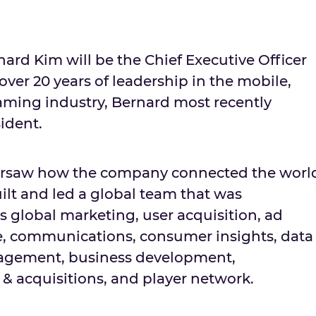
nard Kim
will be the Chief Executive Officer
ver 20 years of leadership in the mobile,
ming industry, Bernard most recently
ident.
ersaw how the company connected the worl
lt and led a global team that was
s global marketing, user acquisition, ad
e, communications, consumer insights, data
agement, business development,
 & acquisitions, and player network.