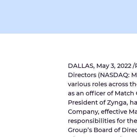
DALLAS
,
May 3, 2022
/
Directors (NASDAQ: MT
various roles across t
as an officer of Matc
President of Zynga, h
Company, effective
Ma
responsibilities for t
Group’s Board of Direc