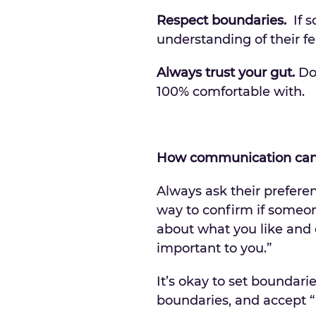
Respect boundaries.
If s
understanding of their fe
Always trust your gut.
Don
100% comfortable with.
How communication can 
Always ask their prefere
way to confirm if someon
about what you like and d
important to you.”
It’s okay to set boundari
boundaries, and accept “n