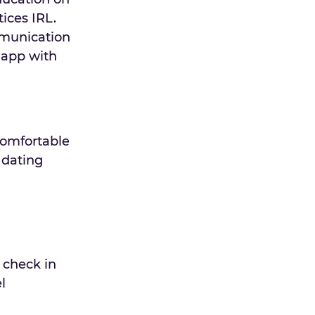
ices IRL.
mmunication
-app with
comfortable
 dating
 check in
l