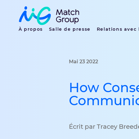
À propos
Salle de presse
Relations avec 
Mai 23 2022
How Conse
Communica
Écrit par Tracey Bree