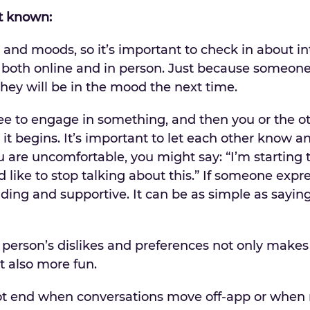
it known:
and moods, so it’s important to check in about i
, both online and in person. Just because someone
hey will be in the mood the next time.
 to engage in something, and then you or the o
it begins. It’s important to let each other know a
u are uncomfortable, you might say: “I’m starting t
like to stop talking about this.” If someone expr
ing and supportive. It can be as simple as saying
person’s dislikes and preferences not only makes
 also more fun.
ot end when conversations move off-app or when