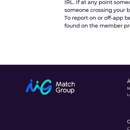
IRL. If at any point som
someone crossing your bo
To report on or off-app b
found on the member profi
À
N
L
C
C