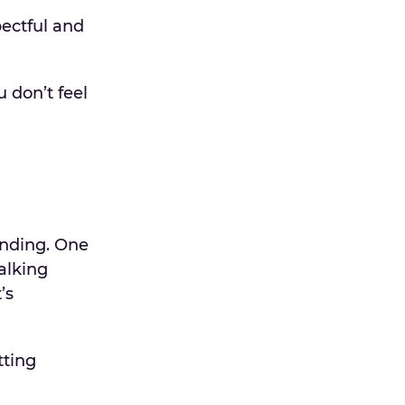
pectful and
 don’t feel
anding. One
alking
’s
tting