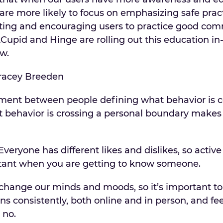
are more likely to focus on emphasizing safe pract
ting and encouraging users to practice good co
kCupid and Hinge are rolling out this education in
ow.
ent between people defining what behavior is 
 behavior is crossing a personal boundary makes
veryone has different likes and dislikes, so active
tant when you are getting to know someone.
change our minds and moods, so it’s important to
ns consistently, both online and in person, and fee
 no.