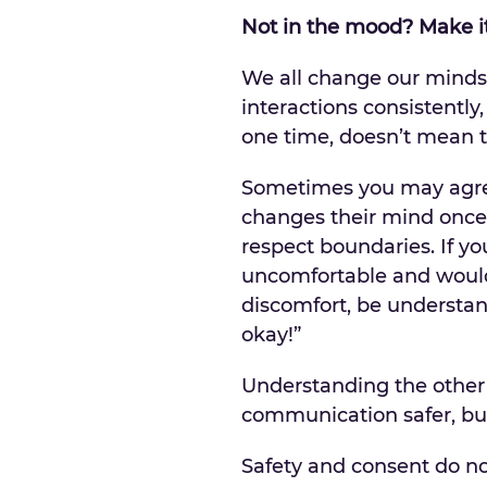
Not in the mood? Make 
We all change our minds 
interactions consistently
one time, doesn’t mean t
Sometimes you may agree
changes their mind once 
respect boundaries. If yo
uncomfortable and would 
discomfort, be understand
okay!”
Understanding the other 
communication safer, but
Safety and consent do n