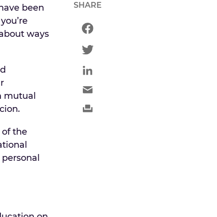
SHARE
 have been
 you’re
 about ways
nd
r
en mutual
cion.
of the
ational
 personal
ducation on