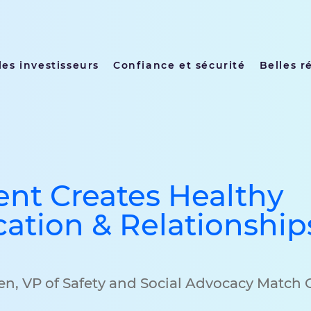
les investisseurs
Confiance et sécurité
Belles r
nt Creates Healthy
tion & Relationship
den, VP of Safety and Social Advocacy Match