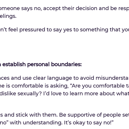
omeone says no, accept their decision and be res
elings.
’t feel pressured to say yes to something that you
establish personal boundaries:
nces and use clear language to avoid misunderst
e is comfortable is asking, “Are you comfortable t
islike sexually? I’d love to learn more about what
es and stick with them. Be supportive of people se
o” with understanding. It’s okay to say no!”