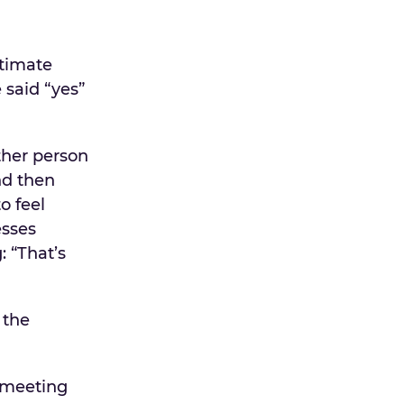
ntimate
 said “yes”
ther person
nd then
o feel
esses
: “That’s
 the
 meeting