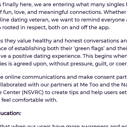
finally here, we are entering what many singles
f fun, love, and meaningful connections. Whether
nline dating veteran, we want to remind everyone
rooted in respect, both on and off the app.
us they value healthy and honest conversations a
 of establishing both their ‘green flags’ and thei
ave a positive dating experience. This begins wh
es is agreed upon, without pressure, guilt, or coer
ate online communications and make consent part 
llaborated with our partners at Me Too and the N
 Center (NSVRC) to create tips and help users set
feel comfortable with.
ducation:
that when our users have more awareness and e