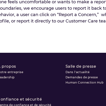
eone feels uncomfortable or wants to make a report
undaries, we encourage users to report it back t
ehavior, a user can click on “Report a Concern,” 
le, or report it directly to our Customer Care te
 propos
Salle de presse
otre entreprise
Dans l'actualité
eadership
Demandes de presse
Human Connection Hub
onfiance et sécurité
entre de confiance et de sécurité