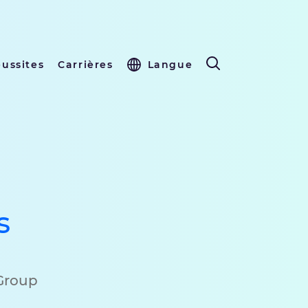
éussites
Carrières
Langue
s
 Group