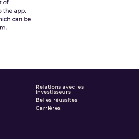
 of
o the app.
which can be
am.
Relations avec les
investisseurs
Belles réussites
Carrières