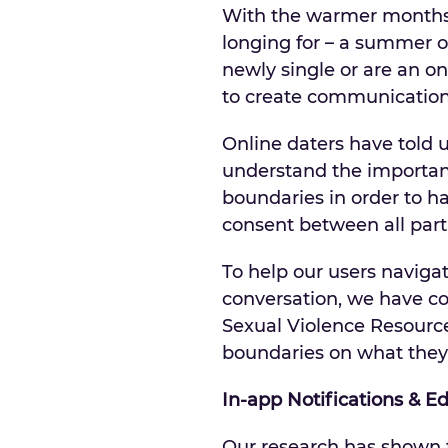
With the warmer months 
longing for – a summer o
newly single or are an o
to create communication 
Online daters have told 
understand the importance
boundaries in order to h
consent between all parti
To help our users navig
conversation, we have co
Sexual Violence Resource
boundaries on what they 
In-app Notifications & E
Our research has shown 