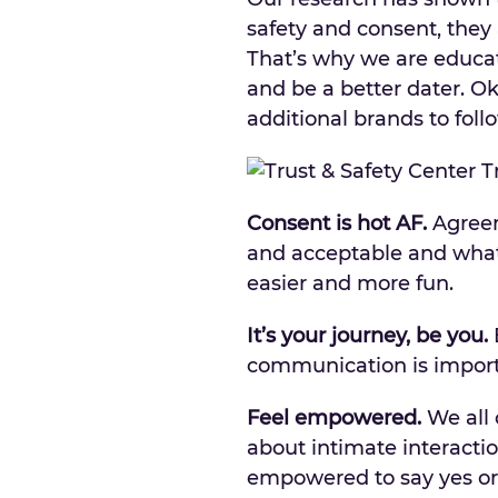
safety and consent, they 
That’s why we are educa
and be a better dater. O
additional brands to foll
Consent is hot AF.
Agreem
and acceptable and what
easier and more fun.
It’s your journey, be you.
E
communication is impor
Feel empowered.
We all 
about intimate interactio
empowered to say yes or