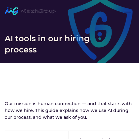
AI tools in our hiring
process
Our mission is human connection — and that starts with
how we hire. This guide explains how we use AI during
our process, and what we ask of you.