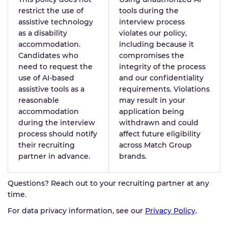
restrict the use of
tools during the
assistive technology
interview process
as a disability
violates our policy,
accommodation.
including because it
Candidates who
compromises the
need to request the
integrity of the process
use of AI-based
and our confidentiality
assistive tools as a
requirements. Violations
reasonable
may result in your
accommodation
application being
during the interview
withdrawn and could
process should notify
affect future eligibility
their recruiting
across Match Group
partner in advance.
brands.
Questions? Reach out to your recruiting partner at any
time.
For data privacy information, see our
Privacy Policy
.