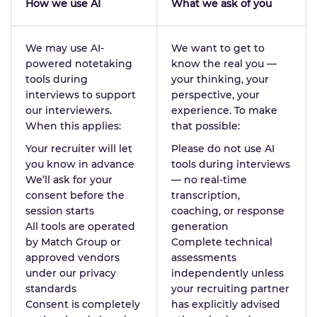
How we use AI
What we ask of you
We may use AI-
We want to get to
powered notetaking
know the real you —
tools during
your thinking, your
interviews to support
perspective, your
our interviewers.
experience. To make
When this applies:
that possible:
Your recruiter will let
Please do not use AI
you know in advance
tools during interviews
We’ll ask for your
— no real-time
consent before the
transcription,
session starts
coaching, or response
All tools are operated
generation
by Match Group or
Complete technical
approved vendors
assessments
under our privacy
independently unless
standards
your recruiting partner
Consent is completely
has explicitly advised