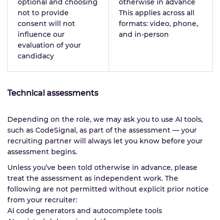
optional and choosing
otherwise in advance
not to provide
This applies across all
consent will not
formats: video, phone,
influence our
and in-person
evaluation of your
candidacy
Technical assessments
Depending on the role, we may ask you to use AI tools,
such as CodeSignal, as part of the assessment — your
recruiting partner will always let you know before your
assessment begins.
Unless you’ve been told otherwise in advance, please
treat the assessment as independent work. The
following are not permitted without explicit prior notice
from your recruiter:
AI code generators and autocomplete tools