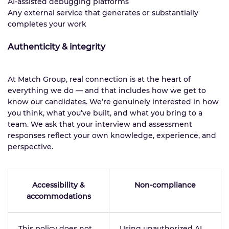
AI-assisted debugging platforms
Any external service that generates or substantially
completes your work
Authenticity & integrity
At Match Group, real connection is at the heart of
everything we do — and that includes how we get to
know our candidates. We’re genuinely interested in how
you think, what you’ve built, and what you bring to a
team. We ask that your interview and assessment
responses reflect your own knowledge, experience, and
perspective.
Accessibility &
Non-compliance
accommodations
This policy does not
Using unauthorized AI