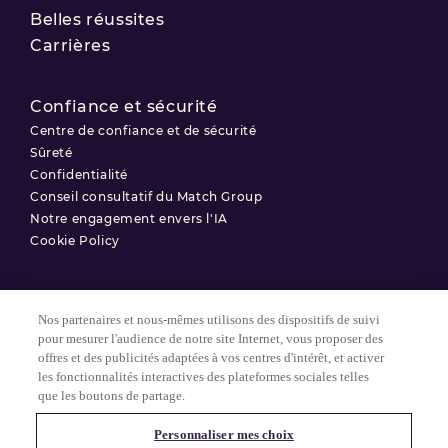
Belles réussites
Carrières
Confiance et sécurité
Centre de confiance et de sécurité
Sûreté
Confidentialité
Conseil consultatif du Match Group
Notre engagement envers l'IA
Cookie Policy
Nos partenaires et nous-mêmes utilisons des dispositifs de suivi
Conditions d'utilisation
pour mesurer l'audience de notre site Internet, vous proposer des
offres et des publicités adaptées à vos centres d'intérêt, et activer
Politique de confidentialité
les fonctionnalités interactives des plateformes sociales telles
Paramètres des Cookies
que les boutons de partage.
Personnaliser mes choix
© 2025 Match Group.