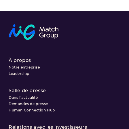
À propos
Notre entreprise
Leadership
Salle de presse
Dans l'actualité
Demandes de presse
Human Connection Hub
Relations avec les investisseurs