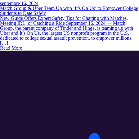
septembre 16, 2024
Match Group & Uber Team Up with ‘It’s On Us’ to Empower College
Students to Date Safely
New Guide Offers Expert Safety Tips for Chatting with Matches,
Meeting IRL, or Catching a Ride September 16, 2024 — Match
Group, the parent company of Tinder and Hinge, is teaming up with
Uber and It’s On Us, the largest US nonprofit program in the U.S.
dedicated to college sexual assault prevention, to empower millions
[…]
Read More