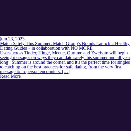
juin 23, 2023
Match Safely This Summer: Match Group’s Brands Launch « Healthy
Dating Guides » in collaboration with NO MORE
Users across Tinder, Hinge, Meetic, Ourtime and Zweisam will begin
seeing messages on ways they can date safely this summer and all year
long Summer is around the corner, and it’s the perfect time for singles
to catch up on the best practices for safe dating, from the very first
message to in-person encounters. […]
Read More