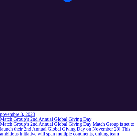
novembre 3, 2023
Match Group’s 2nd Annual Global Giving Day
Match Group’s 2nd Annual Global Giving Day Match Group is set to
launch their 2nd Annual Global Giving Day on November 28! This
ambitious initiative will span multiple continents, uniting team