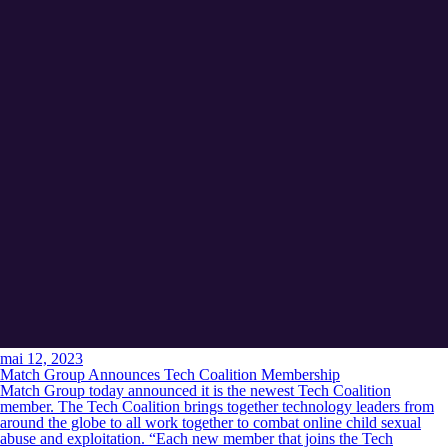
mai 12, 2023
Match Group Announces Tech Coalition Membership
Match Group today announced it is the newest Tech Coalition
member. The Tech Coalition brings together technology leaders from
around the globe to all work together to combat online child sexual
abuse and exploitation. “Each new member that joins the Tech