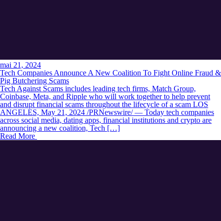
mai 21, 2024
Tech Companies Announce A New Coalition To Fight Online Fraud &
Pig Butchering Scams
Tech Against Scams includes leading tech firms, Match Group,
Coinbase, Meta, and Ripple who will work together to help prevent
and disrupt financial scams throughout the lifecycle of a scam LOS
ANGELES, May 21, 2024 /PRNewswire/ — Today tech companies
across social media, dating apps, financial institutions and crypto are
announcing a new coalition, Tech […]
Read More