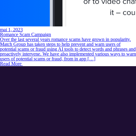
mai 1, 2023
Romance Scam Campaign
Over the last several years romance scams have grown in popularity.
Match Group has taken steps to help prevent and warn users of
potential scams or fraud using AI tools to detect words and phrases and
proactively intervene. We have also implemented various ways to warn
users of potential scams or fraud, from in app […]
Read More