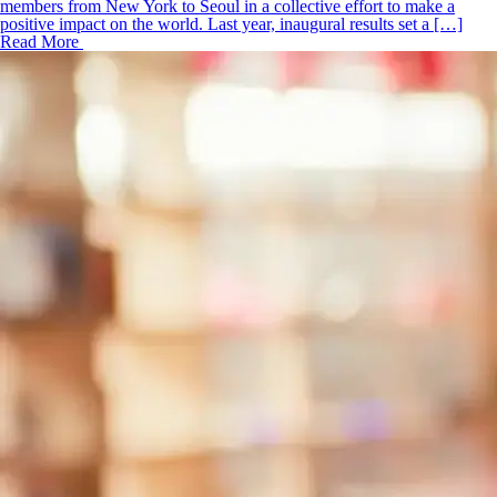
members from New York to Seoul in a collective effort to make a
positive impact on the world. Last year, inaugural results set a […]
Read More