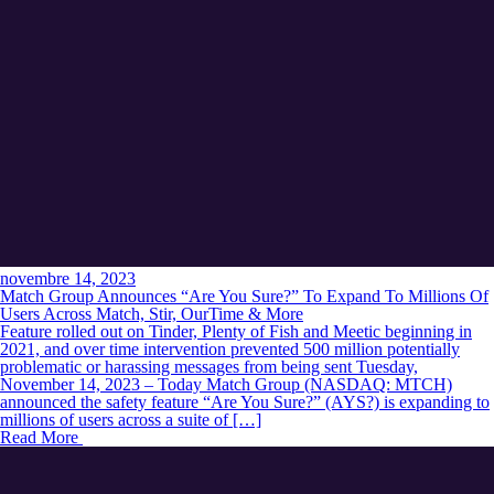
novembre 14, 2023
Match Group Announces “Are You Sure?” To Expand To Millions Of
Users Across Match, Stir, OurTime & More
Feature rolled out on Tinder, Plenty of Fish and Meetic beginning in
2021, and over time intervention prevented 500 million potentially
problematic or harassing messages from being sent Tuesday,
November 14, 2023 – Today Match Group (NASDAQ: MTCH)
announced the safety feature “Are You Sure?” (AYS?) is expanding to
millions of users across a suite of […]
Read More