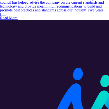
council has helped advise the company on the current standards and
technology and provide meaningful recommendations to build and
promote best practices and standards across our industry. Five years
[…]
Read More