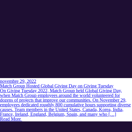
novembre 29, 2022
Match Group Hosted Global Giving Day on Giving Tuesday
On Giving Tuesday 2022, Match Group held Global Giving Day,
when Match Group employees around the world volunteered for
dozens of projects that improve our communities. On November 29,
employees dedicated roughly 800 cumulative hours supporting diverse
causes. Team members in the United States, Canada, Korea, India,
France, Ireland, England, Belgium, Spain, and many who […]
Read More