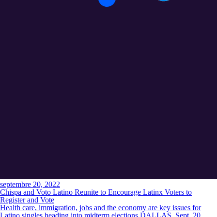
septembre 20, 2022
Chispa and Voto Latino Reunite to Encourage Latinx Voters to
Register and Vote
Health care, immigration, jobs and the economy are key issues for
Latino singles heading into midterm elections DALLAS, Sept. 20,