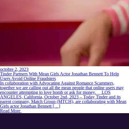
octobre 2, 2023
Tinder Partners With Mean Girls Actor Jonathan Bennett To Help
Users Avoid Online Fraudsters
In collaboration with Advocating Against Romance Scammers,
together we are calling out all the mean people that online users may
encounter attempting to love bomb or ask for money. LOS
ANGELES, California, October 2nd, 2023 – Today Tinder and its
parent company, Match Group (MTCH), are collaborating with Mean
Girls actor Jonathan Bennett […]
Read More