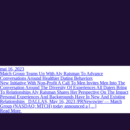
mai 16, 2023
Match Group Teams Up With Aly Raisman To Advance
Conversations Around Healthier Dating Behaviors
New Initiative With Non-Profit A Call To Men Invites Men Into The
Conversation Around The Diversity Of Experiences All Daters Bring
To Relationships Aly Raisman Shares Her Perspective On The Impact
Personal Experiences And Backgrounds Have In New And Existing
Relationships DALLAS, May 16, 2023 /PRNewswire/ — Match
Group (NASDAQ: MTCH) today announced a […]
Read More