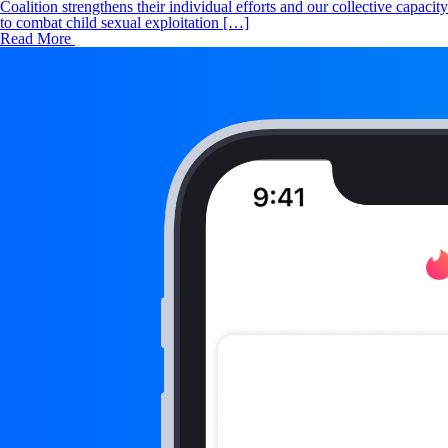
Coalition strengthens their individual efforts and our collective capacity
to combat child sexual exploitation […]
Read More