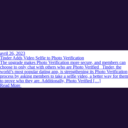
avril 26, 2023
Tinder Adds Video Selfie to Photo Verification
The upgrade makes Photo Verification more secure, and members can
choose to only chat with others who are Photo Verified Tinder, the
world’s most popular dating app, is strengthening its Photo Verification
process by asking members to take a selfie video, a better way for them
to prove who they are. Additionally, Photo Verified […]
Read More