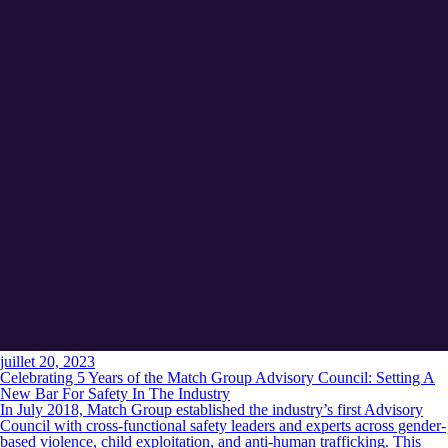
juillet 20, 2023
Celebrating 5 Years of the Match Group Advisory Council: Setting A
New Bar For Safety In The Industry
In July 2018, Match Group established the industry’s first Advisory
Council with cross-functional safety leaders and experts across gender-
based violence, child exploitation, and anti-human trafficking. This