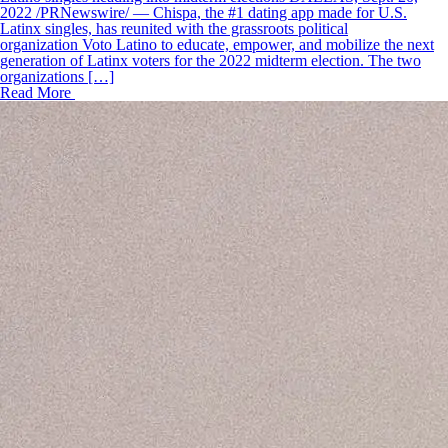
2022 /PRNewswire/ — Chispa, the #1 dating app made for U.S.
Latinx singles, has reunited with the grassroots political
organization Voto Latino to educate, empower, and mobilize the next
generation of Latinx voters for the 2022 midterm election. The two
organizations […]
Read More