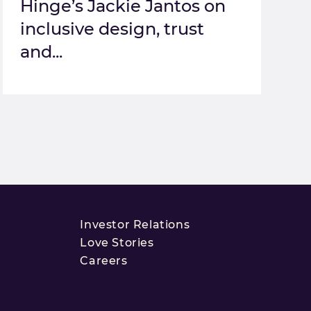
Hinge’s Jackie Jantos on
inclusive design, trust
and...
Investor Relations
Love Stories
Careers