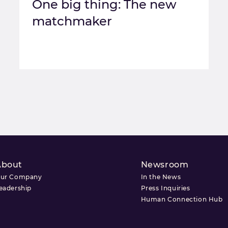
One big thing: The new
matchmaker
About
Newsroom
ur Company
In the News
eadership
Press Inquiries
Human Connection Hub