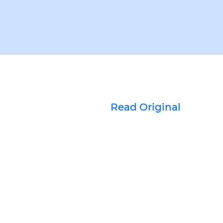
Read Original