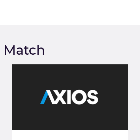
m Match