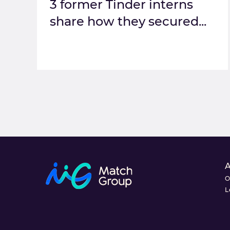
3 former Tinder interns
share how they secured...
O
L