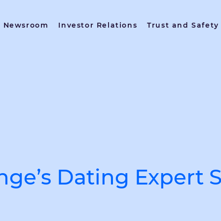
Newsroom
Investor Relations
Trust and Safety
inge’s Dating Expert