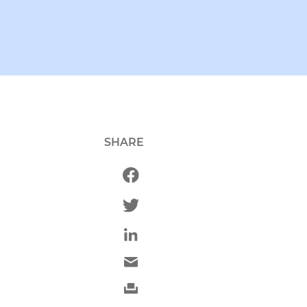
SHARE