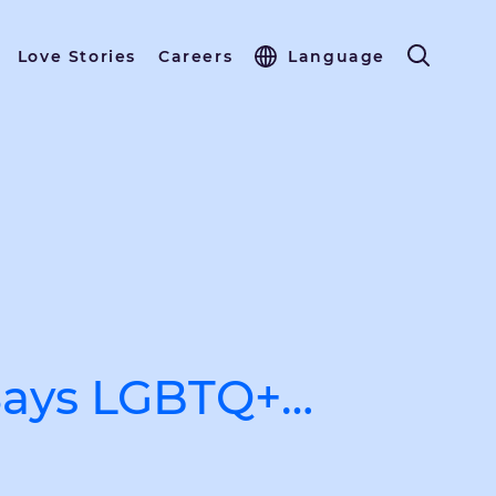
Love Stories
Careers
Language
 Says LGBTQ+…