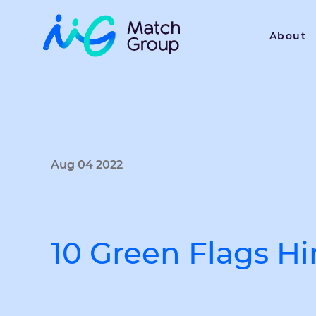
About
Aug 04 2022
10 Green Flags H