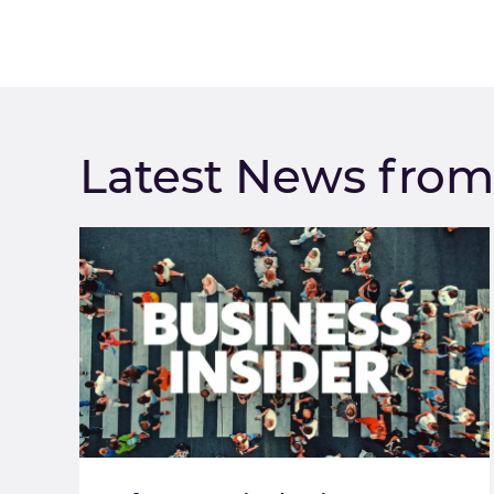
Latest News fro