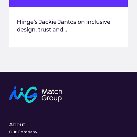
Hinge’s Jackie Jantos on inclusive
design, trust and...
About
Our Company