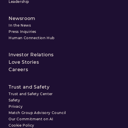
Leadership
Newsroom
In the News
Press Inquiries
Human Connection Hub
Investor Relations
Love Stories
Careers
Trust and Safety
Trust and Safety Center
Safety
Privacy
Match Group Advisory Council
Our Commitment on AI
Cookie Policy