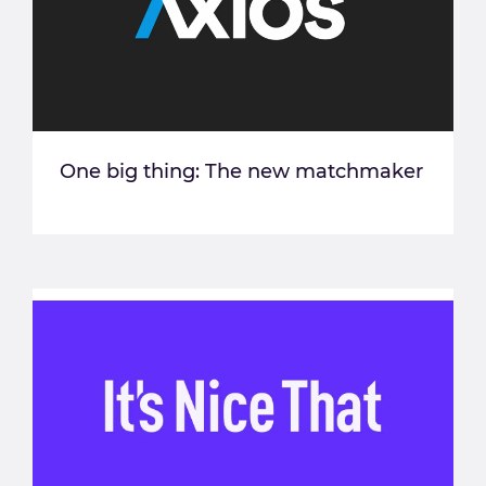
One big thing: The new matchmaker