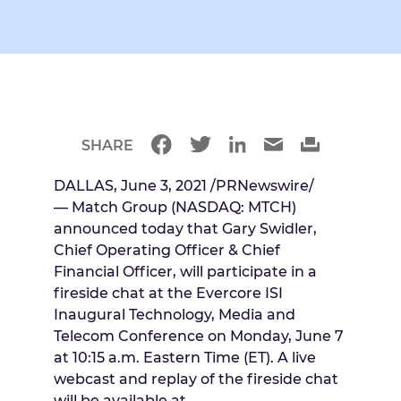
SHARE
DALLAS
,
June 3, 2021
/PRNewswire/
— Match Group (NASDAQ: MTCH)
announced today that
Gary Swidler
,
Chief Operating Officer & Chief
Financial Officer, will participate in a
fireside chat at the Evercore ISI
Inaugural Technology, Media and
Telecom Conference on
Monday, June 7
at
10:15 a.m. Eastern Time
(ET). A live
webcast and replay of the fireside chat
will be available at