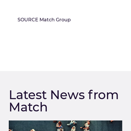
SOURCE Match Group
Latest News from
Match