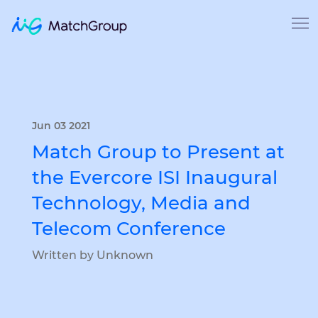
Jun 03 2021
Match Group to Present at
the Evercore ISI Inaugural
Technology, Media and
Telecom Conference
Written by Unknown