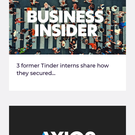
3 former Tinder interns share how
they secured...