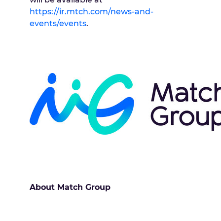
https://ir.mtch.com/news-and-
events/events
.
About Match Group