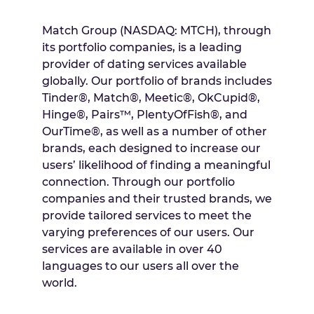
Match Group (NASDAQ: MTCH), through
its portfolio companies, is a leading
provider of dating services available
globally. Our portfolio of brands includes
Tinder®, Match®, Meetic®, OkCupid®,
Hinge®, Pairs™, PlentyOfFish®, and
OurTime®, as well as a number of other
brands, each designed to increase our
users’ likelihood of finding a meaningful
connection. Through our portfolio
companies and their trusted brands, we
provide tailored services to meet the
varying preferences of our users. Our
services are available in over 40
languages to our users all over the
world.