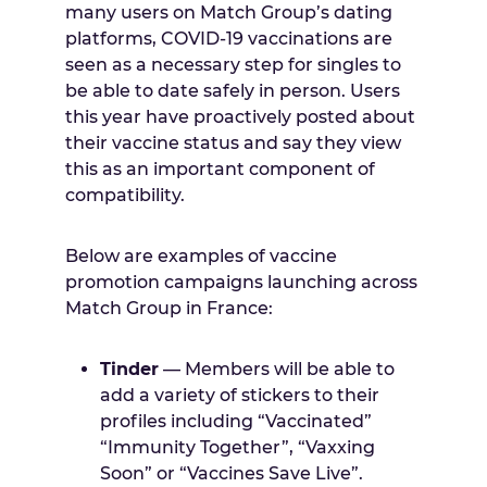
many users on Match Group’s dating
platforms, COVID-19 vaccinations are
seen as a necessary step for singles to
be able to date safely in person. Users
this year have proactively posted about
their vaccine status and say they view
this as an important component of
compatibility.
Below are examples of vaccine
promotion campaigns launching across
Match Group in France:
Tinder
— Members will be able to
add a variety of stickers to their
profiles including “Vaccinated”
“Immunity Together”, “Vaxxing
Soon” or “Vaccines Save Live”.