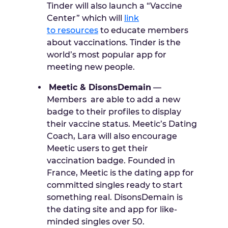
Tinder will also launch a “Vaccine
Center” which will
link
to
resources
to educate members
about vaccinations. Tinder is the
world’s most popular app for
meeting new people.
Meetic & DisonsDemain
—
Members are able to add a new
badge to their profiles to display
their vaccine status. Meetic’s Dating
Coach, Lara will also encourage
Meetic users to get their
vaccination badge. Founded in
France, Meetic is the dating app for
committed singles ready to start
something real. DisonsDemain is
the dating site and app for like-
minded singles over 50.