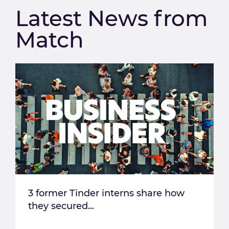
Latest News from
Match
3 former Tinder interns share how
they secured...