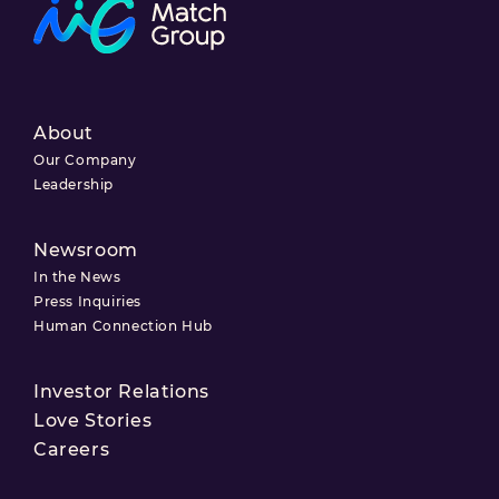
About
Our Company
Leadership
Newsroom
In the News
Press Inquiries
Human Connection Hub
Investor Relations
Love Stories
Careers