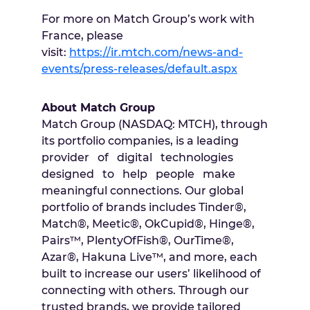
For more on Match Group’s work with
France, please
visit:
https://ir.mtch.com/news-and-
events/press-releases/default.aspx
About Match Group
Match Group (NASDAQ: MTCH), through
its portfolio companies, is a leading
provider of digital technologies
designed to help people make
meaningful connections. Our global
portfolio of brands includes Tinder®,
Match®, Meetic®, OkCupid®, Hinge®,
Pairs™, PlentyOfFish®, OurTime®,
Azar®, Hakuna Live™, and more, each
built to increase our users’ likelihood of
connecting with others. Through our
trusted brands, we provide tailored