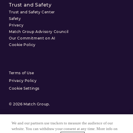
Trust and Safety
Trust and Safety Center
Safety
Privacy
Match Group Advisory Council
Our Commitment on AI
Cookie Policy
Terms of Use
Privacy Policy
Cookie Settings
© 2026 Match Group.
All Rights Reserved. MATCH GROUP, the MG Logo, and the MG
Blue-Gradient Thread are trademarks of Match Group Americas,
We and our partners use trackers to measure the audience of our
LLC. All other trademarks are property of their respective owners.
website. You can withdraw your consent at any time. More info on