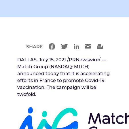
SHARE
DALLAS, July 15, 2021 /PRNewswire/ —
Match Group (NASDAQ: MTCH)
announced today that it is accelerating
efforts in France to promote Covid-19
vaccination. The campaign will be
twofold.