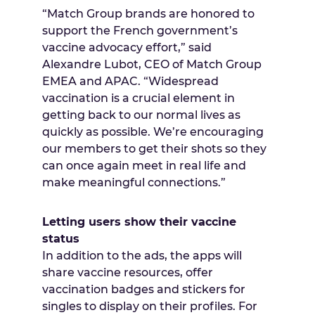
“Match Group brands are honored to
support the French government’s
vaccine advocacy effort,” said
Alexandre Lubot, CEO of Match Group
EMEA and APAC. “Widespread
vaccination is a crucial element in
getting back to our normal lives as
quickly as possible. We’re encouraging
our members to get their shots so they
can once again meet in real life and
make meaningful connections.”
Letting users show their vaccine
status
In addition to the ads, the apps will
share vaccine resources, offer
vaccination badges and stickers for
singles to display on their profiles. For