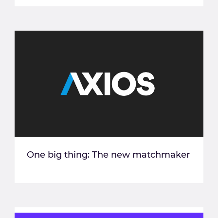
One big thing: The new matchmaker