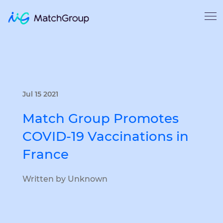
Jul 15 2021
Match Group Promotes
COVID-19 Vaccinations in
France
Written by Unknown