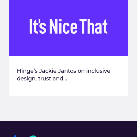
Hinge’s Jackie Jantos on inclusive
design, trust and...