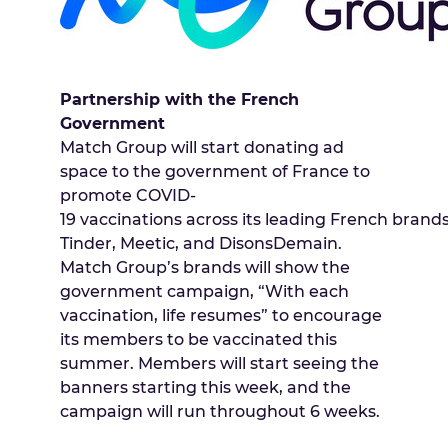
Partnership with the French
Government
Match Group will start donating ad
space to the government of France to
promote COVID-
19 vaccinations across its leading French brands
Tinder, Meetic, and DisonsDemain.
Match Group’s brands will show the
government campaign, “With each
vaccination, life resumes” to encourage
its members to be vaccinated this
summer. Members will start seeing the
banners starting this week, and the
campaign will run throughout 6 weeks.