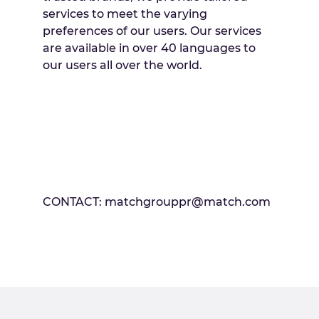
services to meet the varying
preferences of our users. Our services
are available in over 40 languages to
our users all over the world.
CONTACT: matchgrouppr@match.com