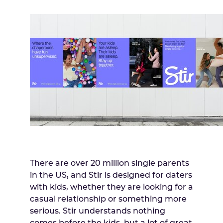
There are over 20 million single parents
in the US, and Stir is designed for daters
with kids, whether they are looking for a
casual relationship or something more
serious. Stir understands nothing
comes before the kids, but a lot of great