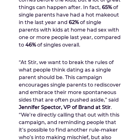
things can happen after. In fact,
65%
of
single parents have had a hot makeout
in the last year and
62%
of single
parents with kids at home had sex with
one or more people last year, compared
to
46%
of singles overall.
“At Stir, we want to break the rules of
what people think dating as a single
parent should be. This campaign
encourages single parents to rediscover
and embrace their more spontaneous
sides that are often pushed aside,” said
Jennifer Spector
, VP of Brand at Stir
.
“We’re directly calling that out with this
campaign, and reminding people that
it’s possible to find another rule-maker
who’s into making mischief, but also