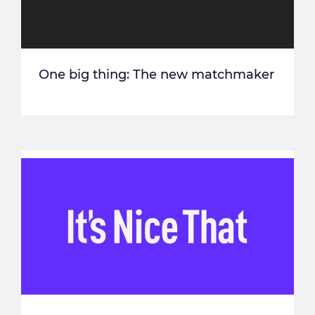
One big thing: The new matchmaker