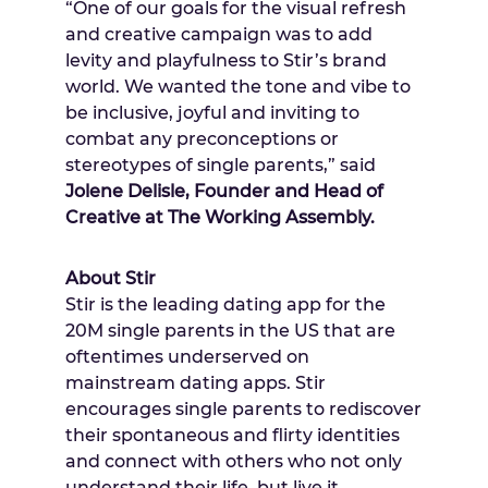
“One of our goals for the visual refresh
and creative campaign was to add
levity and playfulness to Stir’s brand
world. We wanted the tone and vibe to
be inclusive, joyful and inviting to
combat any preconceptions or
stereotypes of single parents,” said
Jolene Delisle
, Founder and Head of
Creative at The Working Assembly.
About Stir
Stir is the leading dating app for the
20M
single parents in the US that are
oftentimes underserved on
mainstream dating apps. Stir
encourages single parents to rediscover
their spontaneous and flirty identities
and connect with others who not only
understand their life, but live it