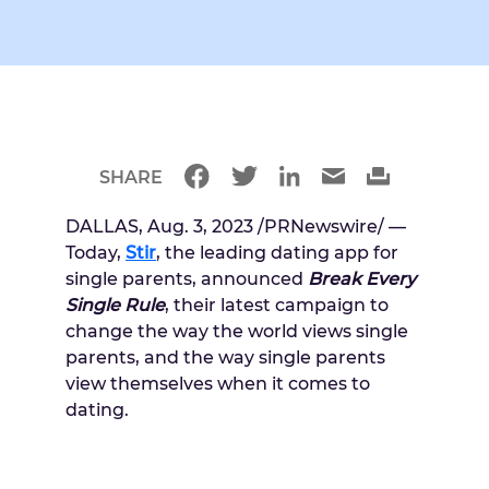
SHARE
DALLAS
,
Aug. 3, 2023
/PRNewswire/ —
Today,
Stir
, the leading dating app for
single parents, announced
Break Every
Single Rule
, their latest campaign to
change the way the world views single
parents, and the way single parents
view themselves when it comes to
dating.