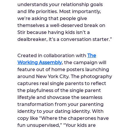
understands your relationship goals
and life priorities. Most importantly,
we’re asking that people give
themselves a well-deserved break on
Stir because having kids isn’t a
dealbreaker, it’s a conversation starter.”
Created in collaboration with
The
Working Assembly
, the campaign will
feature out of home posters launching
around
New York City
. The photography
captures real single parents to reflect
the playfulness of the single parent
lifestyle and showcase the seamless
transformation from your parenting
identity to your dating identity. With
copy like “Where the chaperones have
fun unsupervised,” “Your kids are