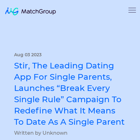
Aug 03 2023
Stir, The Leading Dating
App For Single Parents,
Launches “Break Every
Single Rule” Campaign To
Redefine What It Means
To Date As A Single Parent
Written by Unknown