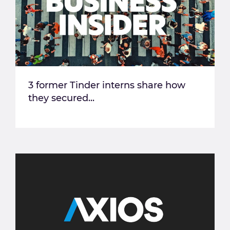
3 former Tinder interns share how
they secured...