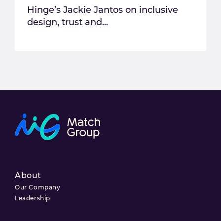
Hinge’s Jackie Jantos on inclusive
design, trust and...
About
Our Company
Leadership