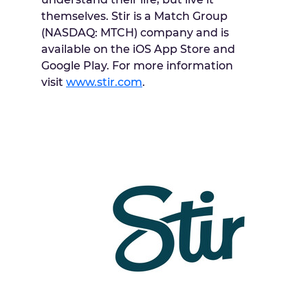
themselves. Stir is a Match Group
(NASDAQ: MTCH) company and is
available on the iOS
App Store
and
Google Play. For more information
visit
www.stir.com
.