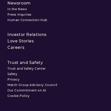
Newsroom
In the News
Press Inquiries
Human Connection Hub
Investor Relations
Love Stories
Careers
Trust and Safety
Trust and Safety Center
Safety
Privacy
Match Group Advisory Council
Our Commitment on AI
Cookie Policy