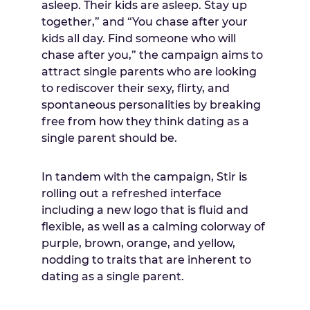
asleep. Their kids are asleep. Stay up
together,” and “You chase after your
kids all day. Find someone who will
chase after you,” the campaign aims to
attract single parents who are looking
to rediscover their sexy, flirty, and
spontaneous personalities by breaking
free from how they think dating as a
single parent should be.
In tandem with the campaign, Stir is
rolling out a refreshed interface
including a new logo that is fluid and
flexible, as well as a calming colorway of
purple, brown, orange, and yellow,
nodding to traits that are inherent to
dating as a single parent.