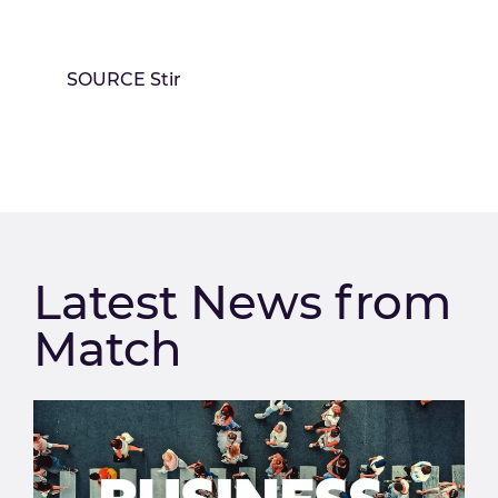
SOURCE Stir
Latest News from
Match