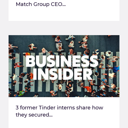
Match Group CEO...
3 former Tinder interns share how
they secured...