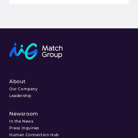
About
Our Company
Leadership
Newsroom
In the News
Press Inquiries
Human Connection Hub