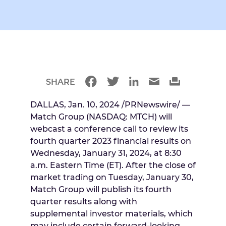
SHARE
DALLAS
,
Jan. 10, 2024
/PRNewswire/ —
Match Group (NASDAQ: MTCH) will
webcast a conference call to review its
fourth quarter 2023 financial results on
Wednesday, January 31, 2024
, at
8:30
a.m. Eastern Time
(ET). After the close of
market trading on
Tuesday, January 30
,
Match Group will publish its fourth
quarter results along with
supplemental investor materials, which
may include certain forward-looking