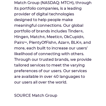
Match Group (NASDAQ: MTCH), through
its portfolio companies, is a leading
provider of digital technologies
designed to help people make
meaningful connections. Our global
portfolio of brands includes Tinder
,
®
Hinge
, Match
, Meetic
, OkCupid
,
®
®
®
®
Pairs
, PlentyOfFish
, Azar
, BLK
, and
™
®
®
®
more, each built to increase our users’
likelihood of connecting with others.
Through our trusted brands, we provide
tailored services to meet the varying
preferences of our users. Our services
are available in over 40 languages to
our users all over the world.
SOURCE Match Group