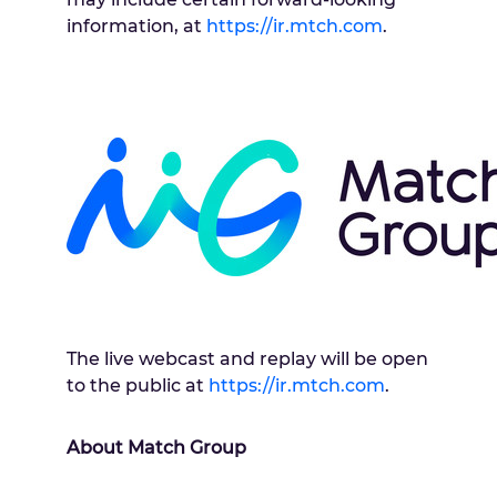
information, at
https://ir.mtch.com
.
The live webcast and replay will be open
to the public at
https://ir.mtch.com
.
About Match Group