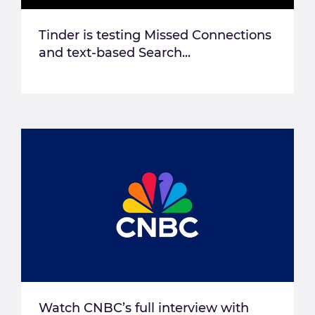
Tinder is testing Missed Connections
and text-based Search...
Watch CNBC’s full interview with