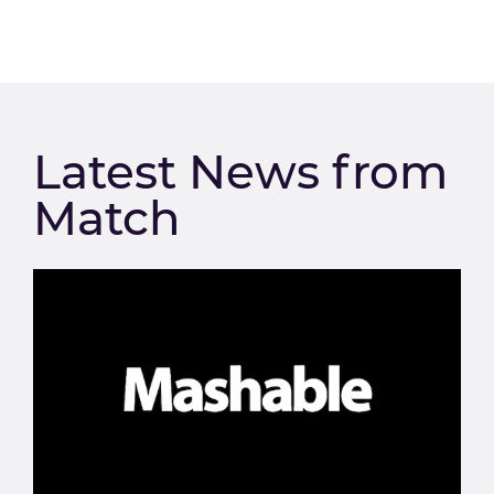
Latest News from
Match