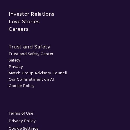
Investor Relations
Love Stories
Careers
Trust and Safety
Trust and Safety Center
Safety
Privacy
Match Group Advisory Council
Our Commitment on AI
Cookie Policy
Terms of Use
Privacy Policy
Cookie Settings