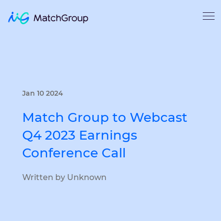
Jan 10 2024
Match Group to Webcast
Q4 2023 Earnings
Conference Call
Written by Unknown