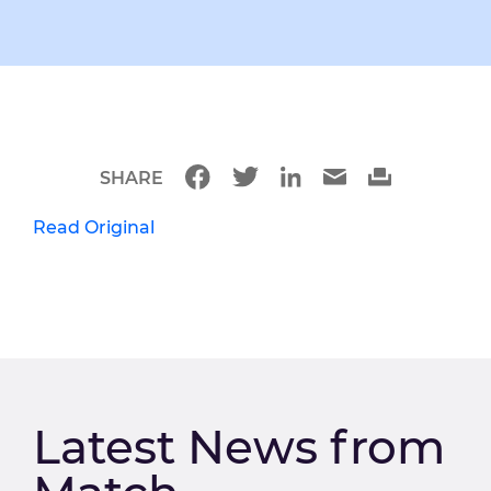
SHARE
Read Original
Latest News from