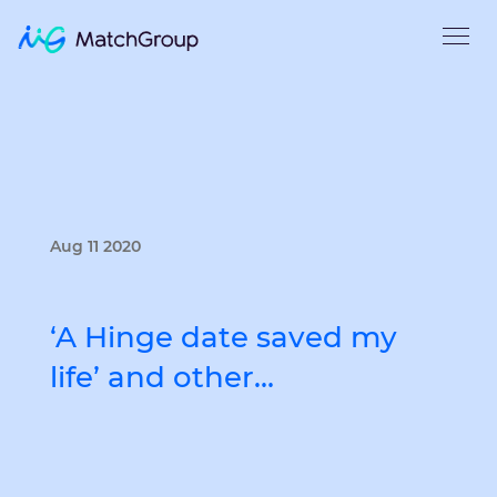
Aug 11 2020
‘A Hinge date saved my
life’ and other…