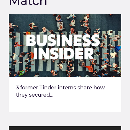
Match
3 former Tinder interns share how
they secured...