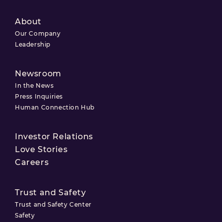
About
Our Company
Leadership
Newsroom
In the News
Press Inquiries
Human Connection Hub
Investor Relations
Love Stories
Careers
Trust and Safety
Trust and Safety Center
Safety