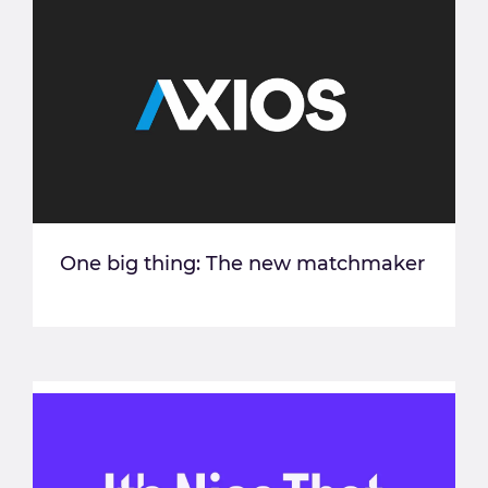
One big thing: The new matchmaker