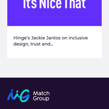
Hinge’s Jackie Jantos on inclusive
design, trust and...