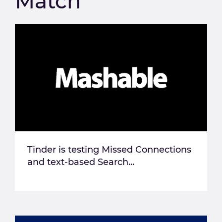
Match
Tinder is testing Missed Connections
and text-based Search...