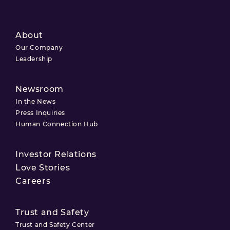
About
Our Company
Leadership
Newsroom
In the News
Press Inquiries
Human Connection Hub
Investor Relations
Love Stories
Careers
Trust and Safety
Trust and Safety Center