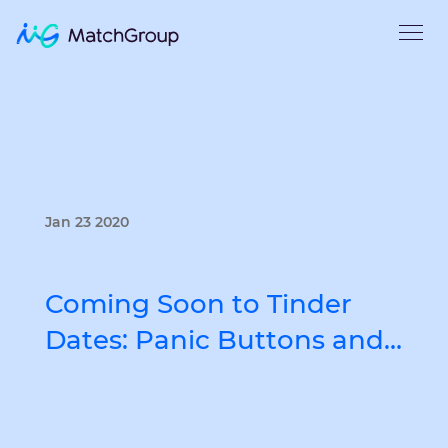
Jan 23 2020
Coming Soon to Tinder
Dates: Panic Buttons and…