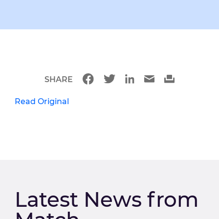
SHARE
Read Original
Latest News from