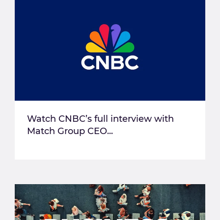
Watch CNBC’s full interview with
Match Group CEO...