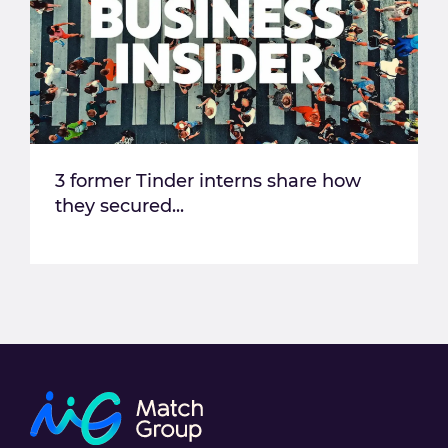
3 former Tinder interns share how
they secured...