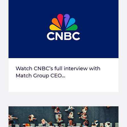
Watch CNBC’s full interview with
Match Group CEO...