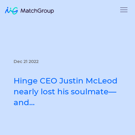
Dec 21 2022
Hinge CEO Justin McLeod
nearly lost his soulmate—
and…