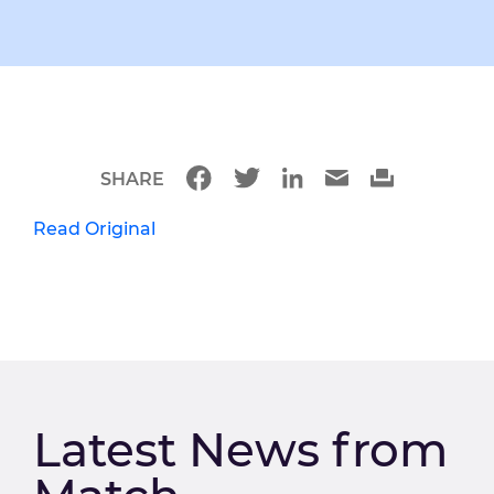
SHARE
Read Original
Latest News from