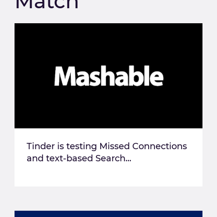
Match
Tinder is testing Missed Connections
and text-based Search...