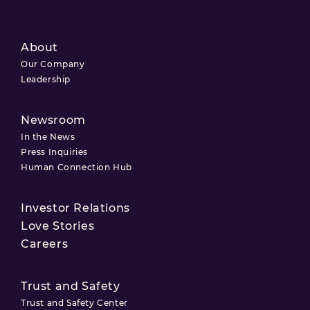
About
Our Company
Leadership
Newsroom
In the News
Press Inquiries
Human Connection Hub
Investor Relations
Love Stories
Careers
Trust and Safety
Trust and Safety Center