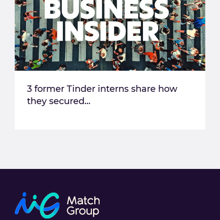
3 former Tinder interns share how
they secured...