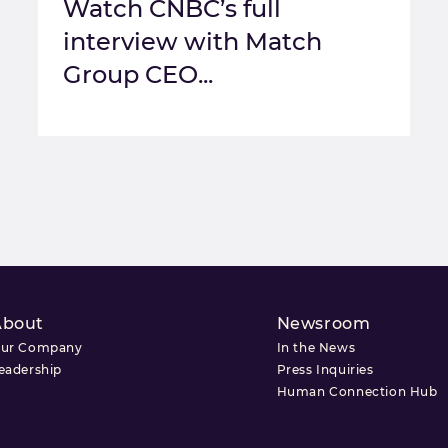
Watch CNBC’s full
interview with Match
Group CEO...
About
Newsroom
ur Company
In the News
eadership
Press Inquiries
Human Connection Hub