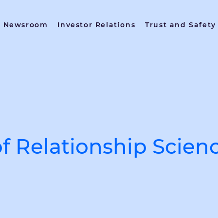
Newsroom
Investor Relations
Trust and Safety
of Relationship Scien