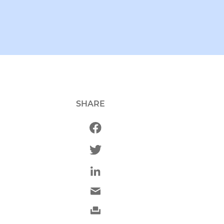
SHARE