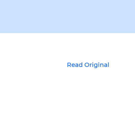
Read Original