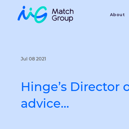
About
Jul 08 2021
Hinge’s Director 
advice…