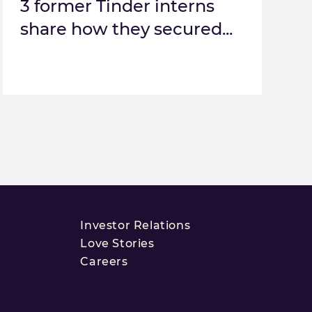
3 former Tinder interns
share how they secured...
Investor Relations
Love Stories
Careers