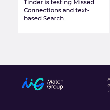
Tinder is testing Missed
Connections and text-
based Search...
O
L