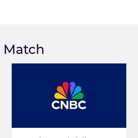
m Match