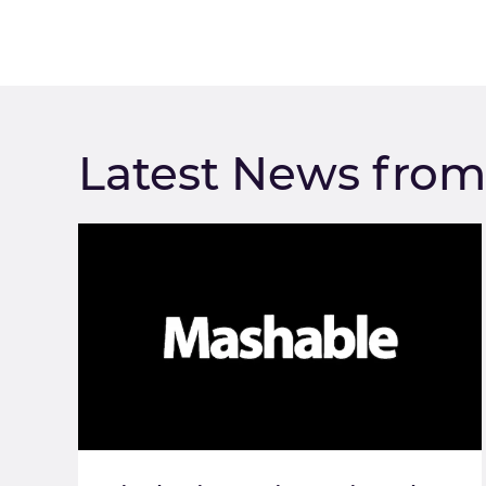
Latest News fro