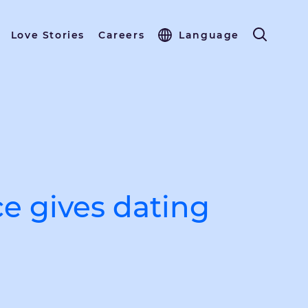
Love Stories
Careers
Language
ce gives dating