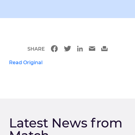
SHARE
Read Original
Latest News from