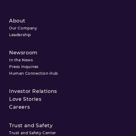
About
Our Company
Leadership
Newsroom
In the News
Press Inquiries
Human Connection Hub
Investor Relations
Love Stories
Careers
Trust and Safety
Trust and Safety Center