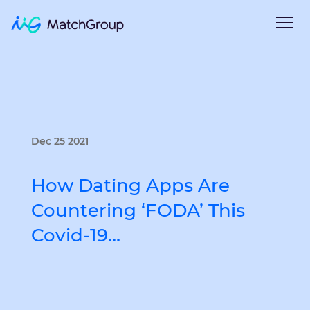
Dec 25 2021
How Dating Apps Are
Countering ‘FODA’ This
Covid-19…