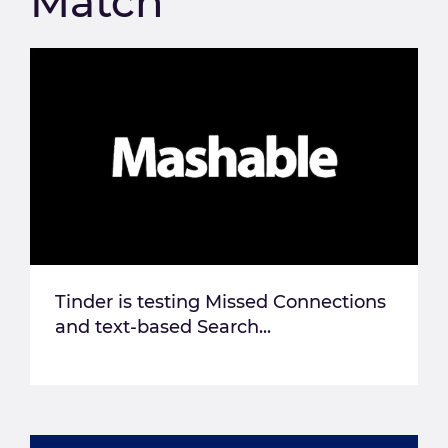
Match
Tinder is testing Missed Connections
and text-based Search...