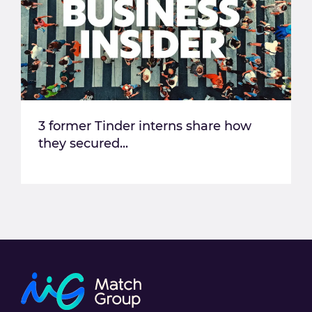
3 former Tinder interns share how
they secured...