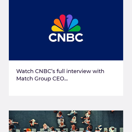
Watch CNBC’s full interview with
Match Group CEO...