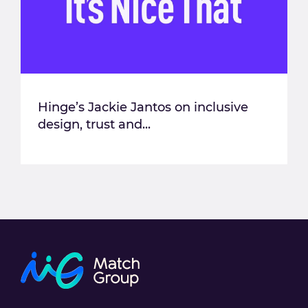
Hinge’s Jackie Jantos on inclusive
design, trust and...