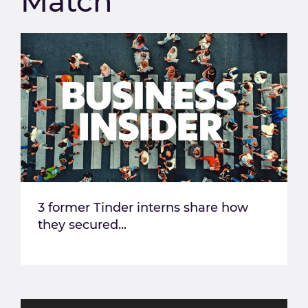
Match
3 former Tinder interns share how
they secured...