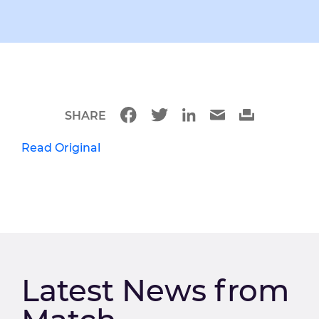
SHARE
Read Original
Latest News from