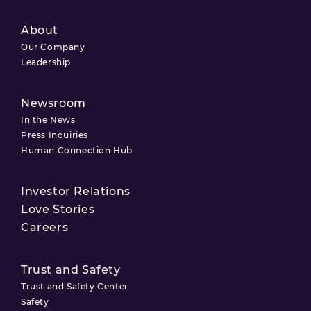
About
Our Company
Leadership
Newsroom
In the News
Press Inquiries
Human Connection Hub
Investor Relations
Love Stories
Careers
Trust and Safety
Trust and Safety Center
Safety