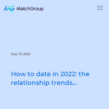
Dec 15 2021
How to date in 2022: the
relationship trends…