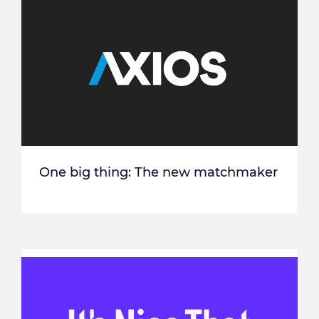
One big thing: The new matchmaker