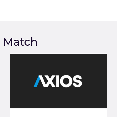
m Match