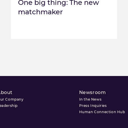
One big thing: The new
matchmaker
About
Newsroom
ur Company
In the News
eadership
Press Inquiries
Human Connection Hub