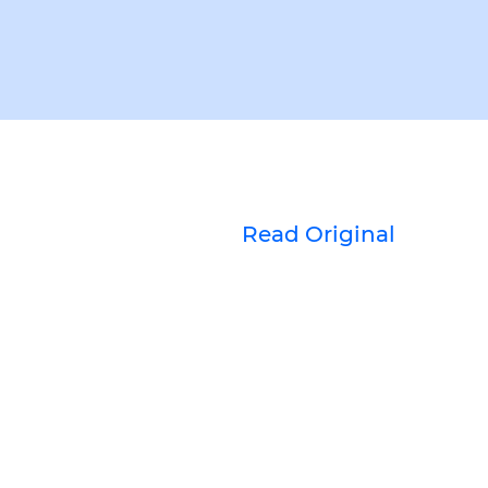
Read Original