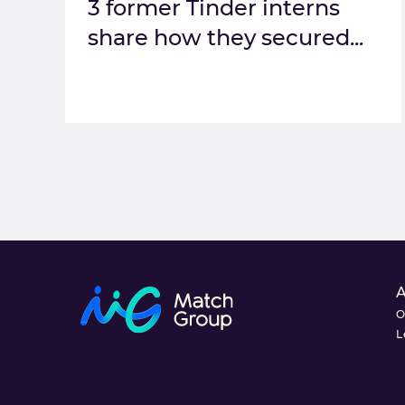
3 former Tinder interns
share how they secured...
O
L