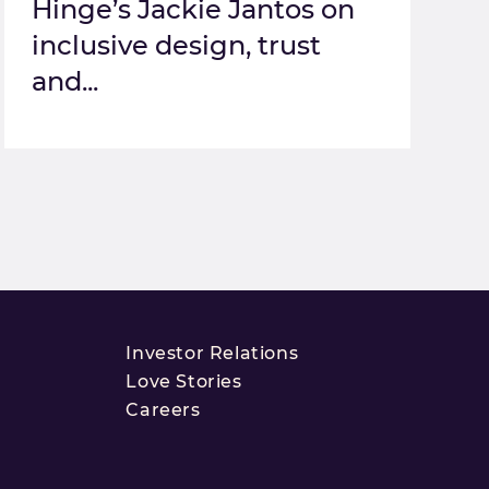
Hinge’s Jackie Jantos on
inclusive design, trust
and...
Investor Relations
Love Stories
Careers