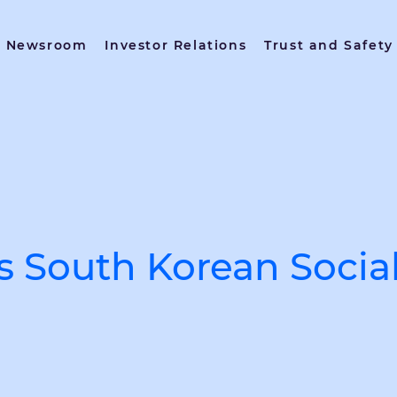
Newsroom
Investor Relations
Trust and Safety
s South Korean Soci