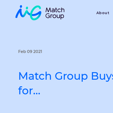
About
Feb 09 2021
Match Group Buy
for…