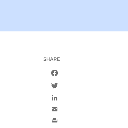
SHARE