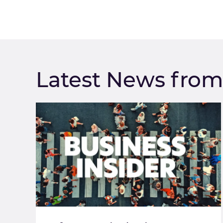
Latest News fro