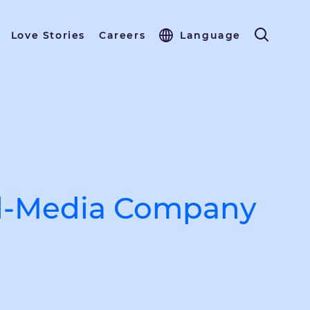
Love Stories
Careers
Language
al-Media Company