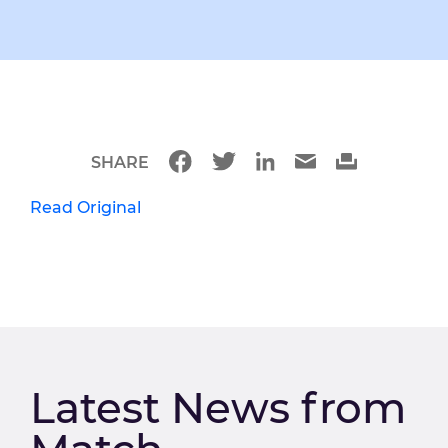
SHARE
Read Original
Latest News from