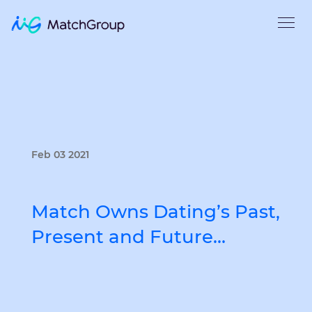
Feb 03 2021
Match Owns Dating’s Past,
Present and Future…