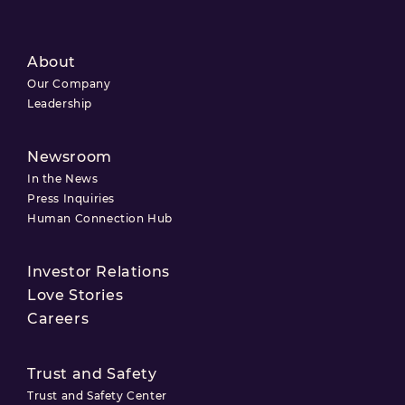
About
Our Company
Leadership
Newsroom
In the News
Press Inquiries
Human Connection Hub
Investor Relations
Love Stories
Careers
Trust and Safety
Trust and Safety Center