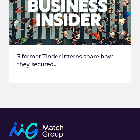
3 former Tinder interns share how
they secured...