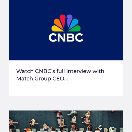
Watch CNBC’s full interview with
Match Group CEO...