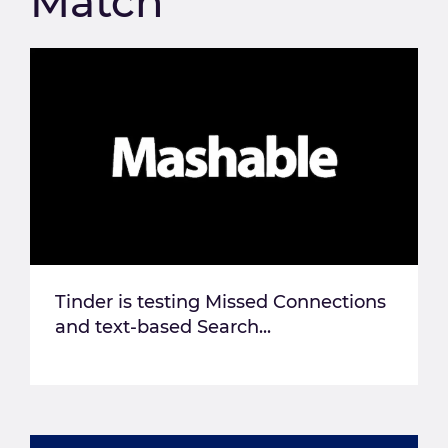
Match
Tinder is testing Missed Connections
and text-based Search...