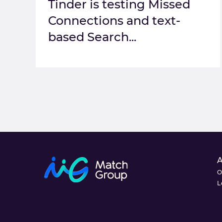
Tinder is testing Missed
Connections and text-
based Search...
O
L