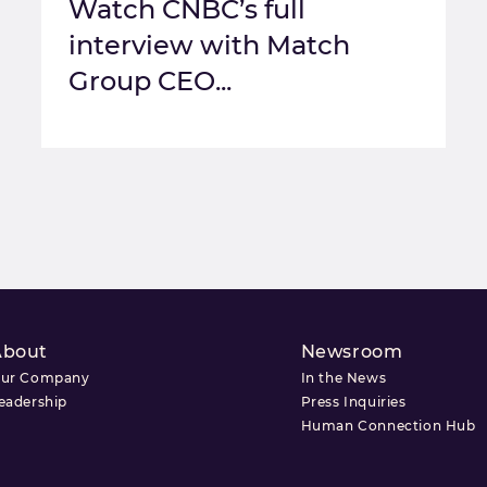
Watch CNBC’s full
interview with Match
Group CEO...
About
Newsroom
ur Company
In the News
eadership
Press Inquiries
Human Connection Hub