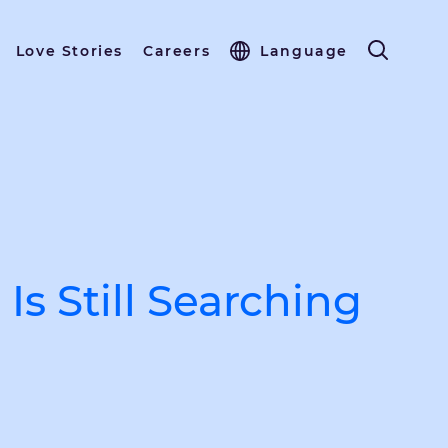
Love Stories
Careers
Language
s Still Searching