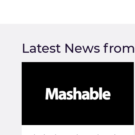
Latest News fro