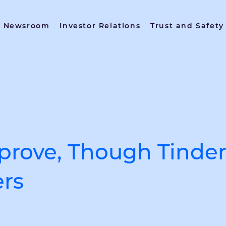
Newsroom
Investor Relations
Trust and Safety
rove, Though Tinder I
ers