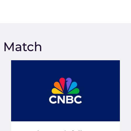
m Match