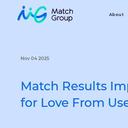
About
Nov 04 2025
Match Results Imp
for Love From Us