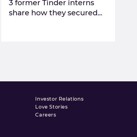
3 former Tinder interns
share how they secured...
Investor Relations
Love Stories
Careers