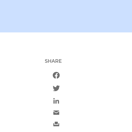
SHARE