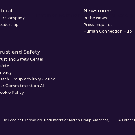
About
Newsroom
Newsroom
Investor Relations
Trust and Safety
ur Company
In the News
eadership
Press Inquiries
Human Connection Hub
rust and Safety
rust and Safety Center
afety
rivacy
atch Group Advisory Council
ur Commitment on AI
ookie Policy
ue-Gradient Thread are trademarks of Match Group Americas, LLC. All other tr