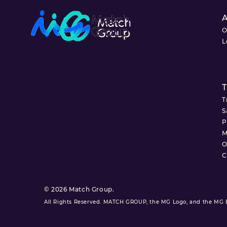
About
O
L
T
T
S
P
M
O
C
© 2026 Match Group.
All Rights Reserved. MATCH GROUP, the MG Logo, and the MG Bl