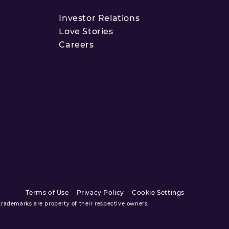
Investor Relations
Love Stories
Careers
Language
Love Stories
Careers
Terms of Use
Privacy Policy
Cookie Settings
ademarks are property of their respective owners.