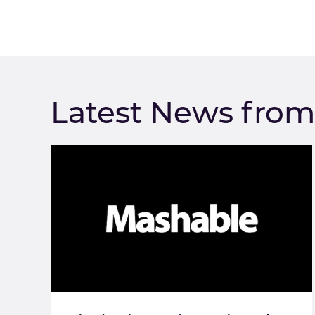
Latest News fro