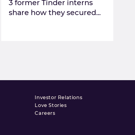
3 former Tinder interns
share how they secured...
Investor Relations
Love Stories
Careers