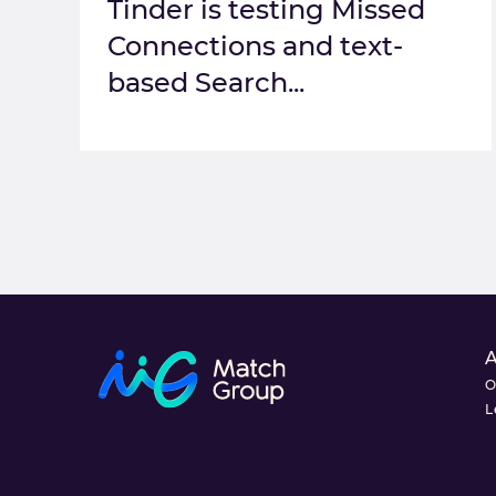
Tinder is testing Missed
Connections and text-
based Search...
O
L