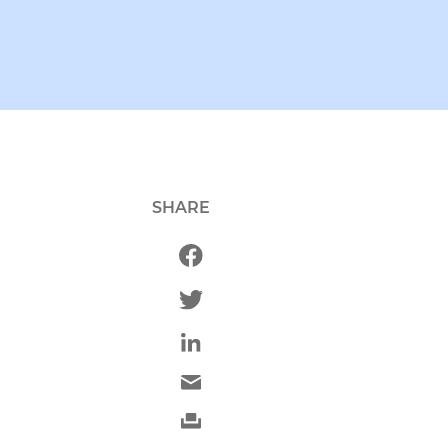
SHARE