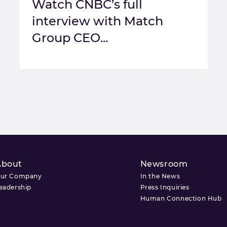
Watch CNBC’s full
interview with Match
Group CEO...
About
Newsroom
ur Company
In the News
eadership
Press Inquiries
Human Connection Hub