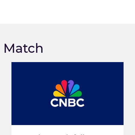
m Match