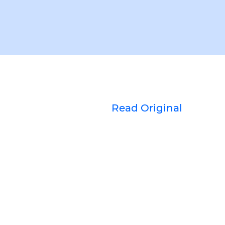
Read Original