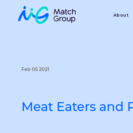
About
Feb 05 2021
Meat Eaters and 