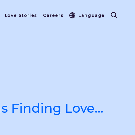
Love Stories
Careers
Language
s Finding Love…