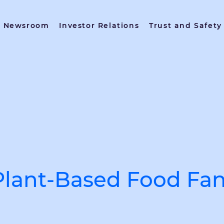
Newsroom
Investor Relations
Trust and Safety
Plant-Based Food Fan