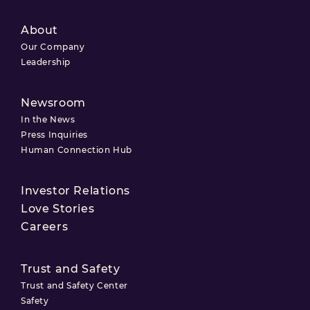
About
Our Company
Leadership
Newsroom
In the News
Press Inquiries
Human Connection Hub
Investor Relations
Love Stories
Careers
Trust and Safety
Trust and Safety Center
Safety