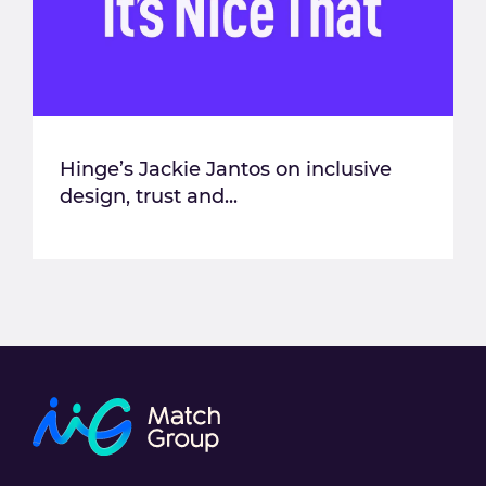
Hinge’s Jackie Jantos on inclusive
design, trust and...