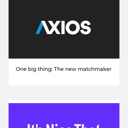
One big thing: The new matchmaker