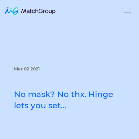
Mar 02 2021
No mask? No thx. Hinge
lets you set…