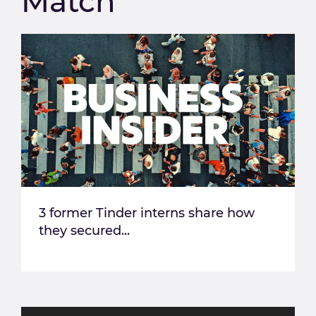
Match
3 former Tinder interns share how
they secured...