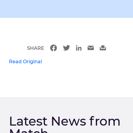
SHARE
Read Original
Latest News from