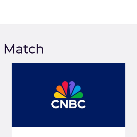
m Match