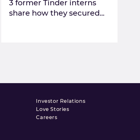
3 former Tinder interns
share how they secured...
Investor Relations
Love Stories
Careers