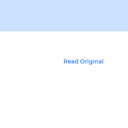
Read Original