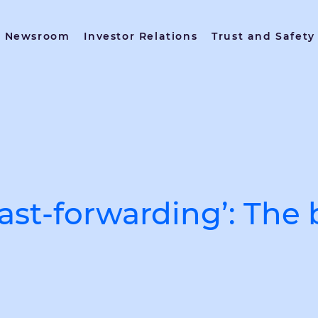
Newsroom
Investor Relations
Trust and Safety
st-forwarding’: The 