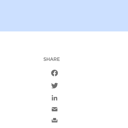
SHARE