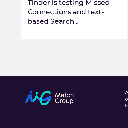
Tinder is testing Missed
Connections and text-
based Search...
O
L