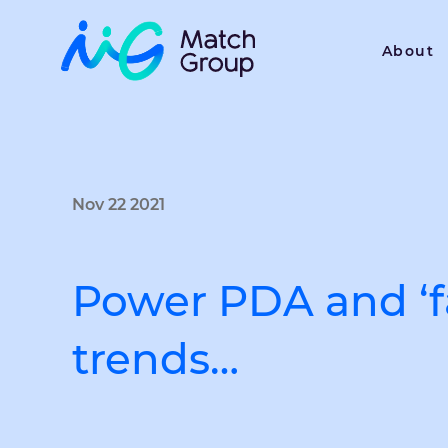
About
Nov 22 2021
Power PDA and ‘fa
trends…