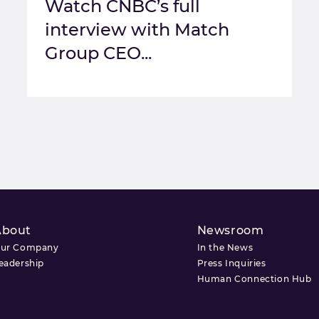
Watch CNBC’s full
interview with Match
Group CEO...
About
Newsroom
ur Company
In the News
eadership
Press Inquiries
Human Connection Hub