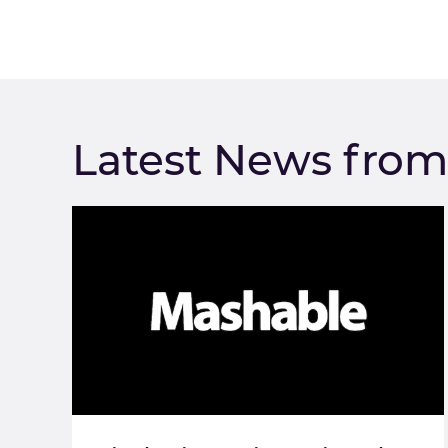
Latest News fro