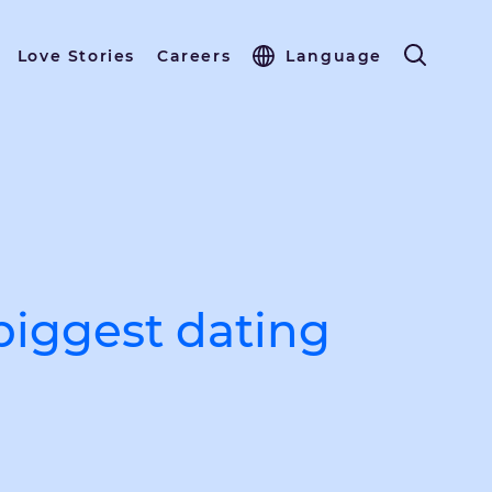
Love Stories
Careers
Language
biggest dating