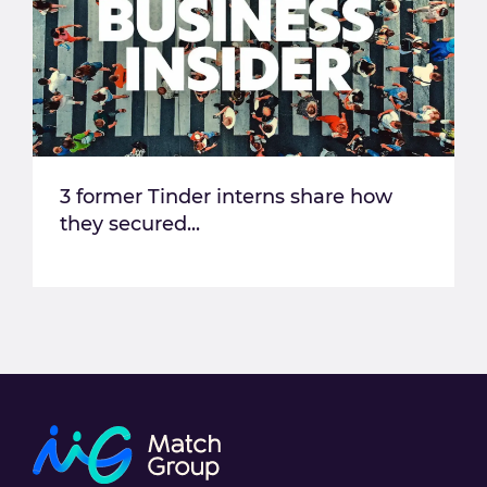
3 former Tinder interns share how
they secured...