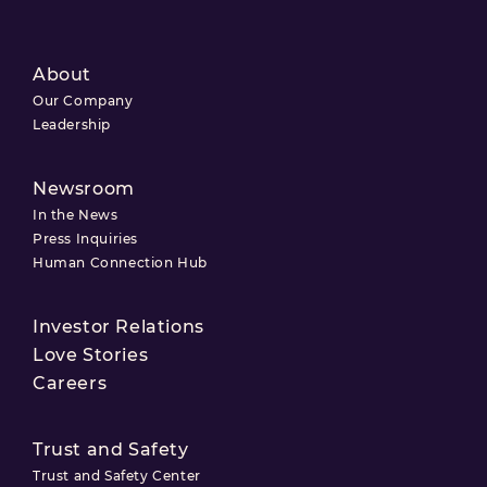
About
Our Company
Leadership
Newsroom
In the News
Press Inquiries
Human Connection Hub
Investor Relations
Love Stories
Careers
Trust and Safety
Trust and Safety Center