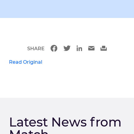
SHARE
Read Original
Latest News from