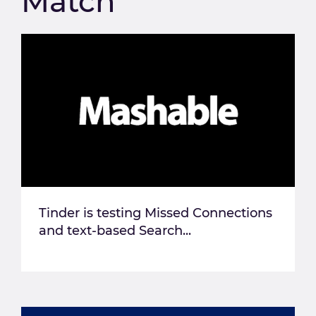
Match
Tinder is testing Missed Connections
and text-based Search...