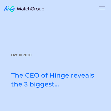
Oct 10 2020
The CEO of Hinge reveals
the 3 biggest…