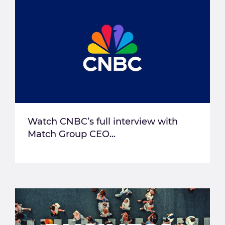
Watch CNBC’s full interview with
Match Group CEO...