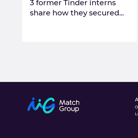
3 former Tinder interns
share how they secured...
O
L