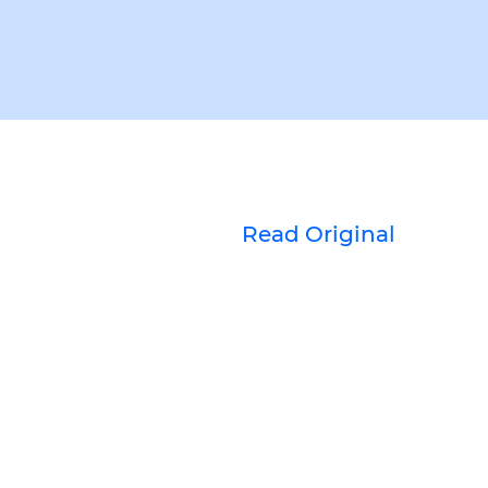
Read Original