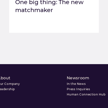
One big thing: The new
matchmaker
About
Newsroom
ur Company
In the News
eadership
Press Inquiries
Human Connection Hub