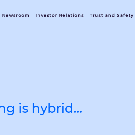
Newsroom
Investor Relations
Trust and Safety
ing is hybrid…