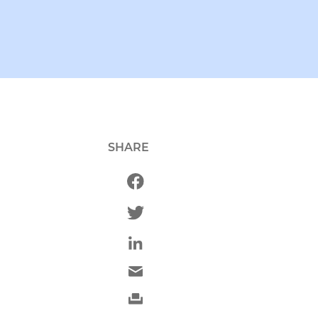
SHARE