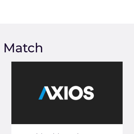
m Match