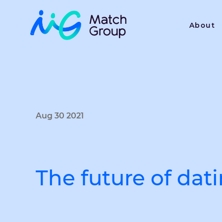
About
Aug 30 2021
The future of dat