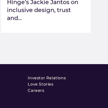
Hinge’s Jackie Jantos on
inclusive design, trust
and...
Investor Relations
Love Stories
Careers