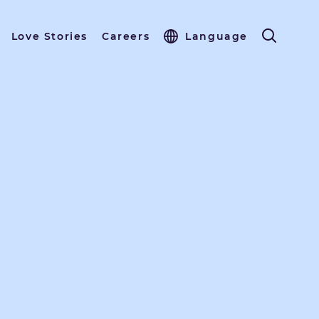
Love Stories
Careers
Language