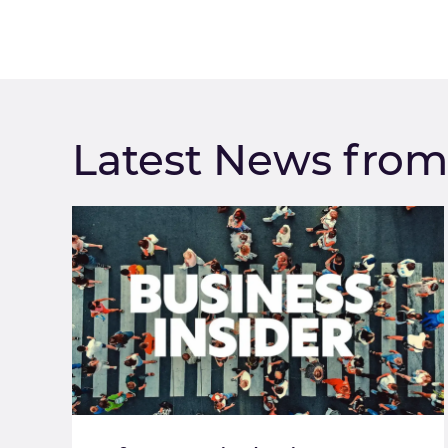
Latest News fro