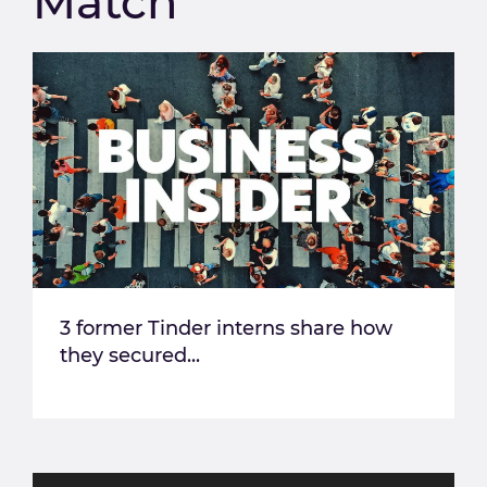
Match
3 former Tinder interns share how
they secured...