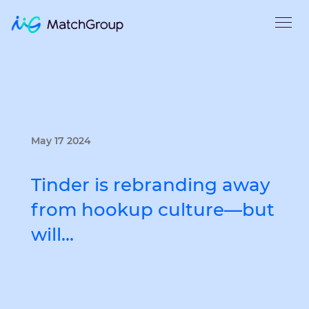
May 17 2024
Tinder is rebranding away
from hookup culture—but
will…