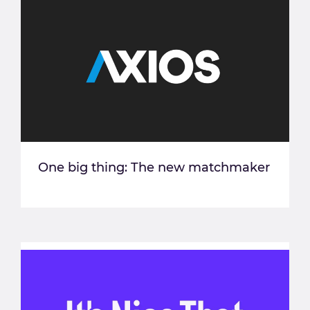
One big thing: The new matchmaker