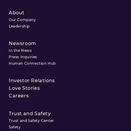
About
Our Company
Leadership
Newsroom
In the News
Press Inquiries
Human Connection Hub
Investor Relations
Love Stories
Careers
Trust and Safety
Trust and Safety Center
Safety