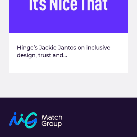
Hinge’s Jackie Jantos on inclusive
design, trust and...