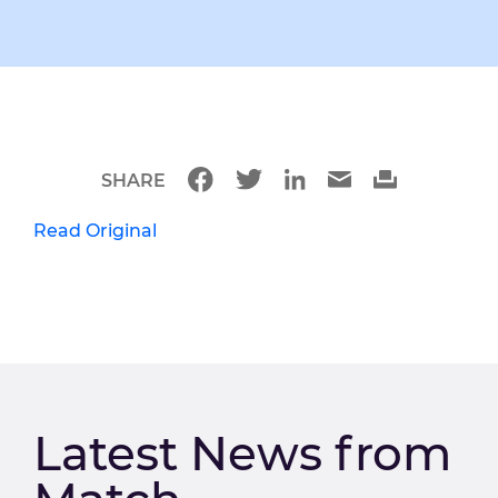
SHARE
Read Original
Latest News from