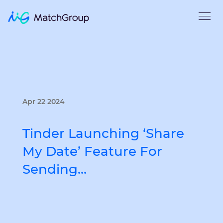
Apr 22 2024
Tinder Launching ‘Share
My Date’ Feature For
Sending…