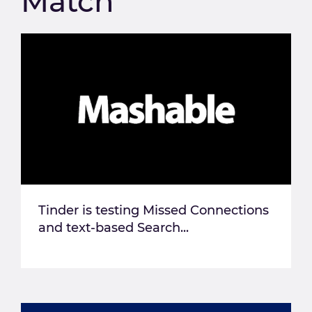
Match
Tinder is testing Missed Connections
and text-based Search...