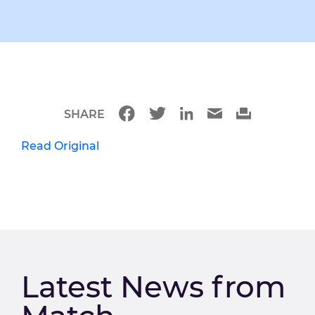
SHARE
Read Original
Latest News from