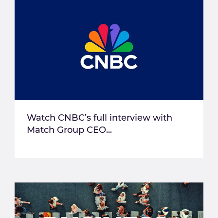
Watch CNBC’s full interview with
Match Group CEO...