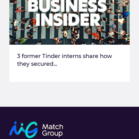
3 former Tinder interns share how
they secured...