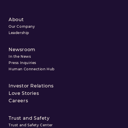
About
Our Company
Leadership
Newsroom
In the News
Press Inquiries
Human Connection Hub
Investor Relations
Love Stories
Careers
Trust and Safety
Trust and Safety Center