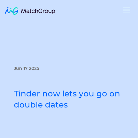
Jun 17 2025
Tinder now lets you go on
double dates