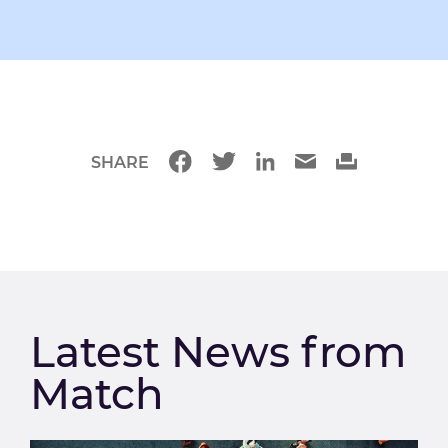
SHARE
Latest News from
Match