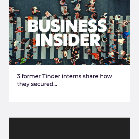
3 former Tinder interns share how
they secured...