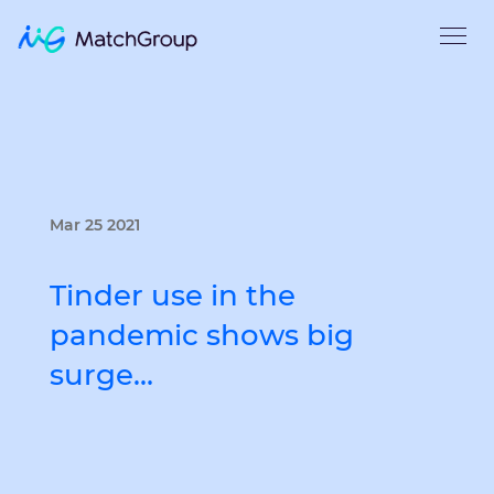
Mar 25 2021
Tinder use in the
pandemic shows big
surge…