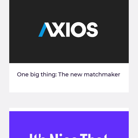
One big thing: The new matchmaker