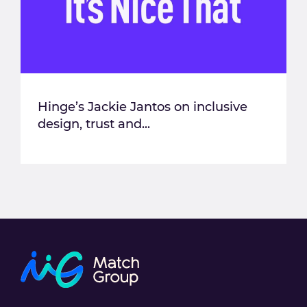
Hinge’s Jackie Jantos on inclusive
design, trust and...