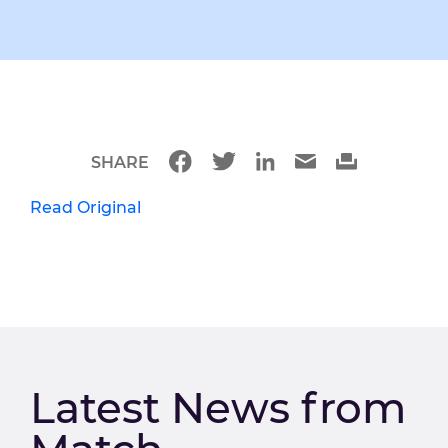
SHARE
Read Original
Latest News from