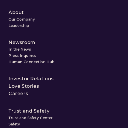
About
Our Company
Leadership
Newsroom
In the News
Press Inquiries
Human Connection Hub
Investor Relations
Love Stories
Careers
Trust and Safety
Trust and Safety Center
Safety