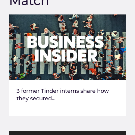
Match
3 former Tinder interns share how
they secured...