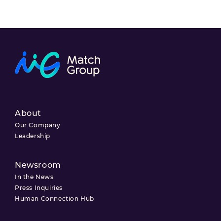
About
Our Company
Leadership
Newsroom
In the News
Press Inquiries
Human Connection Hub