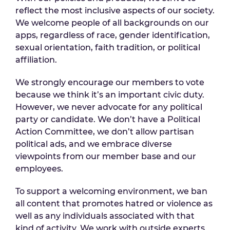
reflect the most inclusive aspects of our society.
We welcome people of all backgrounds on our
apps, regardless of race, gender identification,
sexual orientation, faith tradition, or political
affiliation.
We strongly encourage our members to vote
because we think it’s an important civic duty.
However, we never advocate for any political
party or candidate. We don’t have a Political
Action Committee, we don’t allow partisan
political ads, and we embrace diverse
viewpoints from our member base and our
employees.
To support a welcoming environment, we ban
all content that promotes hatred or violence as
well as any individuals associated with that
kind of activity. We work with outside experts