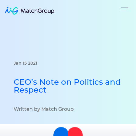
Jan 15 2021
CEO’s Note on Politics and
Respect
Written by Match Group