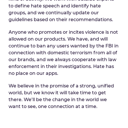
to define hate speech and identify hate
groups, and we continually update our
guidelines based on their recommendations.
Anyone who promotes or incites violence is not
allowed on our products. We have, and will
continue to ban any users wanted by the FBI in
connection with domestic terrorism from all of
our brands, and we always cooperate with law
enforcement in their investigations. Hate has
no place on our apps.
We believe in the promise of a strong, unified
world, but we know it will take time to get
there. We’ll be the change in the world we
want to see, one connection at a time.