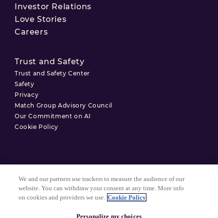
Investor Relations
Love Stories
Careers
Trust and Safety
Trust and Safety Center
Safety
Privacy
Match Group Advisory Council
Our Commitment on AI
Cookie Policy
Terms of Use
We and our partners use trackers to measure the audience of our
Privacy Policy
website. You can withdraw your consent at any time. More info
on cookies and providers we use.
Cookie Policy
Cookie Settings
Personalize my choices