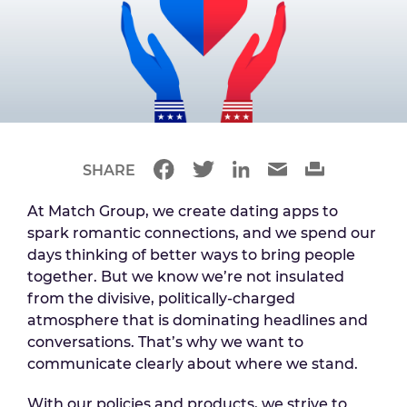
SHARE
At Match Group, we create dating apps to
spark romantic connections, and we spend our
days thinking of better ways to bring people
together. But we know we’re not insulated
from the divisive, politically-charged
atmosphere that is dominating headlines and
conversations. That’s why we want to
communicate clearly about where we stand.
With our policies and products, we strive to