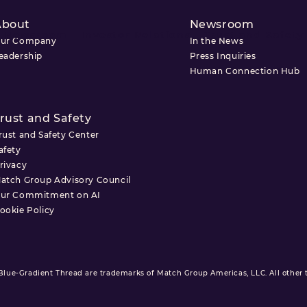
About
Newsroom
Newsroom
Investor Relations
Trust and Safety
ur Company
In the News
eadership
Press Inquiries
Human Connection Hub
rust and Safety
rust and Safety Center
afety
rivacy
atch Group Advisory Council
ur Commitment on AI
ookie Policy
ue-Gradient Thread are trademarks of Match Group Americas, LLC. All other tr