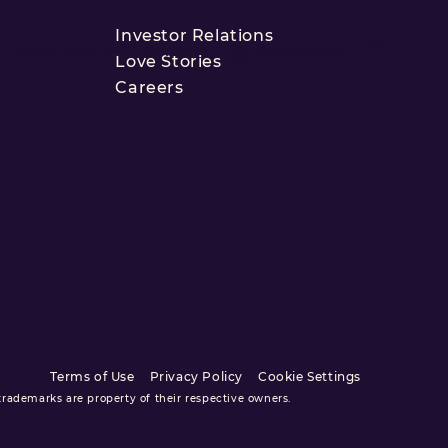
Investor Relations
Love Stories
Careers
Language
Love Stories
Careers
Terms of Use
Privacy Policy
Cookie Settings
ademarks are property of their respective owners.