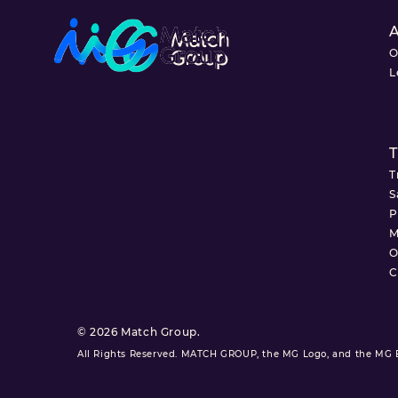
About
O
L
T
T
S
P
M
O
C
© 2026 Match Group.
All Rights Reserved. MATCH GROUP, the MG Logo, and the MG Bl