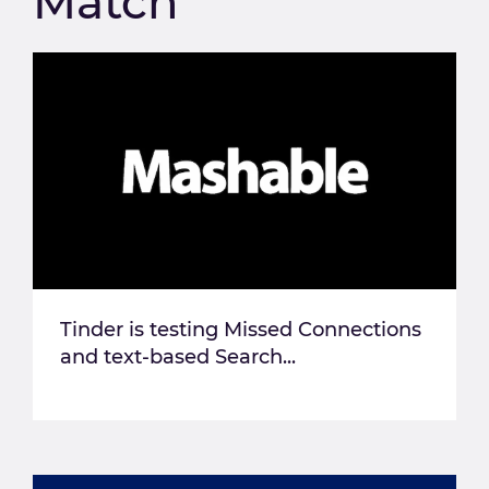
Match
Tinder is testing Missed Connections
and text-based Search...