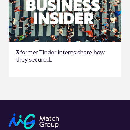
3 former Tinder interns share how
they secured...