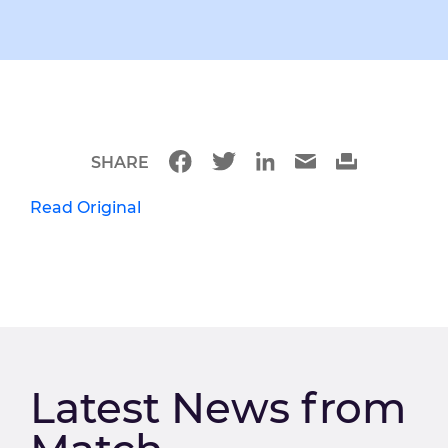
SHARE
Read Original
Latest News from