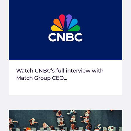
Watch CNBC’s full interview with
Match Group CEO...