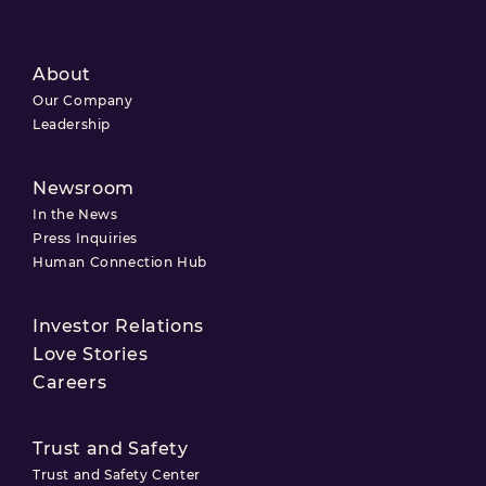
About
Our Company
Leadership
Newsroom
In the News
Press Inquiries
Human Connection Hub
Investor Relations
Love Stories
Careers
Trust and Safety
Trust and Safety Center