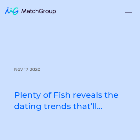
Nov 17 2020
Plenty of Fish reveals the
dating trends that’ll…