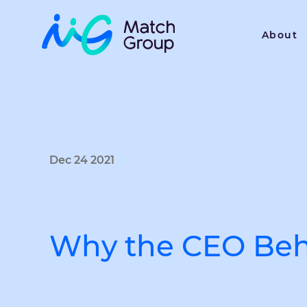
About
Dec 24 2021
Why the CEO Beh