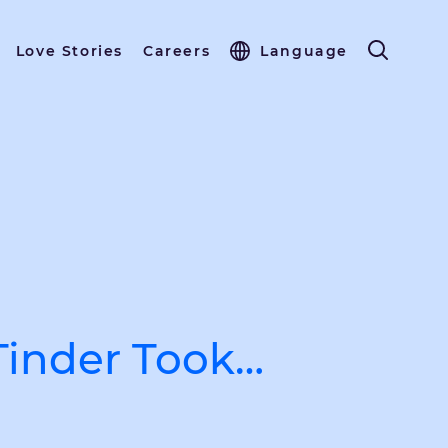
Love Stories
Careers
Language
inder Took…