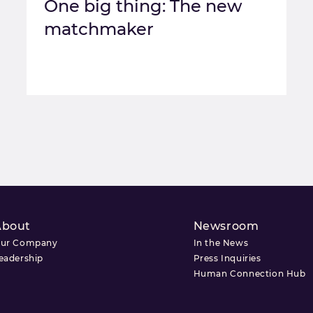
One big thing: The new
matchmaker
About
Newsroom
ur Company
In the News
eadership
Press Inquiries
Human Connection Hub