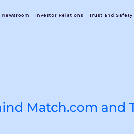
Newsroom
Investor Relations
Trust and Safety
ind Match.com and T