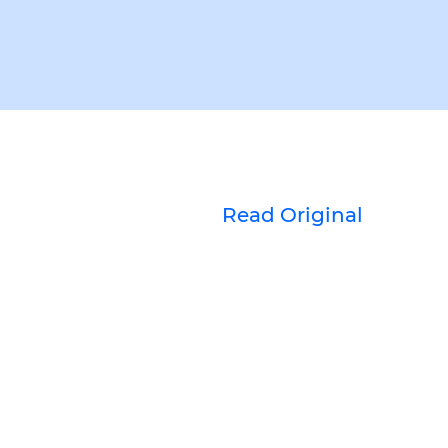
Read Original