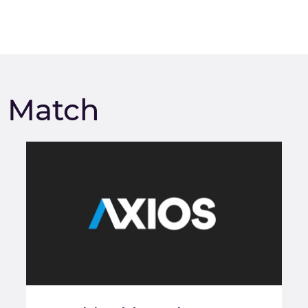
m Match