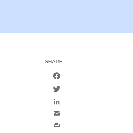
SHARE