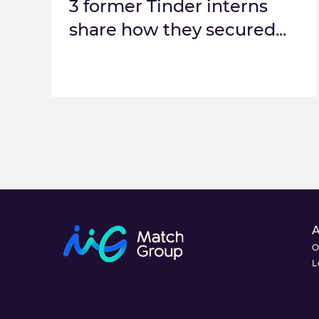
3 former Tinder interns
share how they secured...
O
L