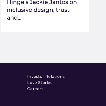
Hinge’s Jackie Jantos on
inclusive design, trust
and...
Investor Relations
Love Stories
Careers