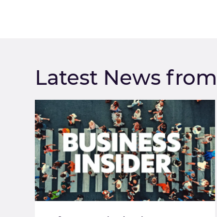
Latest News fro