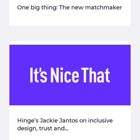
One big thing: The new matchmaker
Hinge’s Jackie Jantos on inclusive
design, trust and...