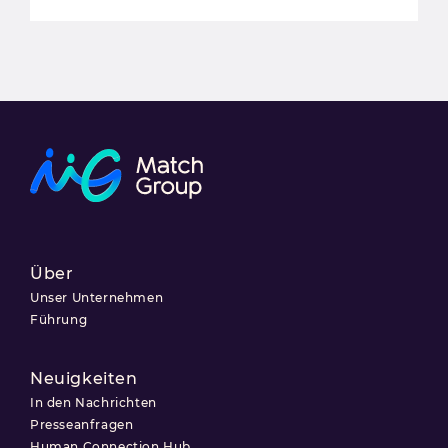
Über
Unser Unternehmen
Führung
Neuigkeiten
In den Nachrichten
Presseanfragen
Human Connection Hub