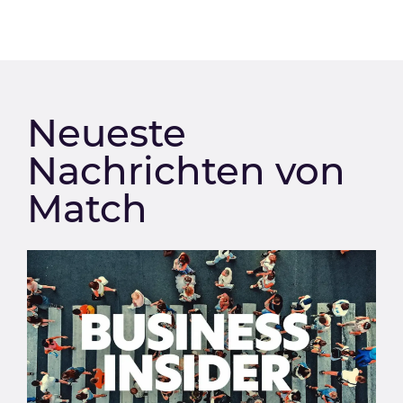
Neueste
Nachrichten von
Match