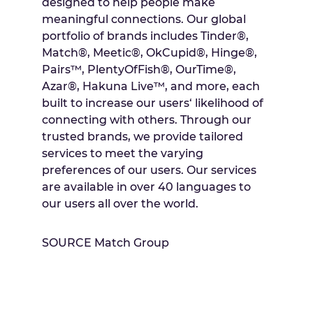
designed to help people make
meaningful connections. Our global
portfolio of brands includes Tinder®,
Match®, Meetic®, OkCupid®, Hinge®,
Pairs™, PlentyOfFish®, OurTime®,
Azar®, Hakuna Live™, and more, each
built to increase our users‘ likelihood of
connecting with others. Through our
trusted brands, we provide tailored
services to meet the varying
preferences of our users. Our services
are available in over 40 languages to
our users all over the world.
SOURCE Match Group