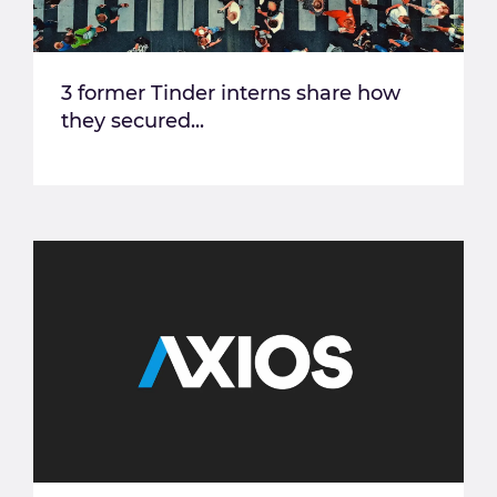
3 former Tinder interns share how
they secured...