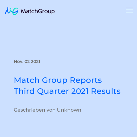
Nov. 02 2021
Match Group Reports
Third Quarter 2021 Results
Geschrieben von Unknown