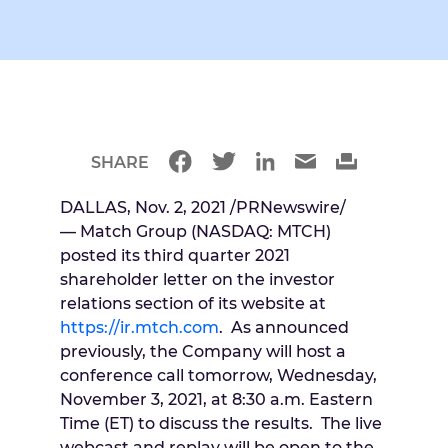
SHARE
DALLAS
,
Nov. 2, 2021
/PRNewswire/
— Match Group (NASDAQ: MTCH)
posted its third quarter 2021
shareholder letter on the investor
relations section of its website at
https://ir.mtch.com
. As announced
previously, the Company will host a
conference call tomorrow,
Wednesday,
November 3, 2021
, at
8:30 a.m. Eastern
Time
(ET) to discuss the results. The live
webcast and replay will be open to the