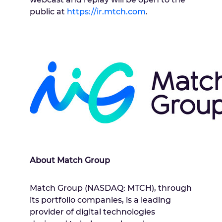
public at
https://ir.mtch.com
.
About Match Group
Match Group (NASDAQ: MTCH), through
its portfolio companies, is a leading
provider of digital technologies