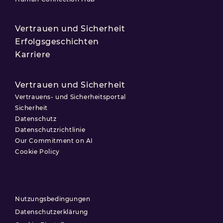
Vertrauen und Sicherheit
Erfolgsgeschichten
Karriere
Vertrauen und Sicherheit
Vertrauens- und Sicherheitsportal
Sicherheit
Datenschutz
Datenschutzrichtlinie
Our Commitment on AI
Cookie Policy
Nutzungsbedingungen
Datenschutzerklärung