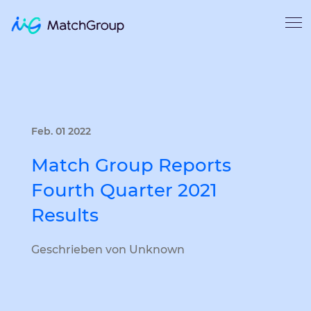
Feb. 01 2022
Match Group Reports
Fourth Quarter 2021
Results
Geschrieben von Unknown