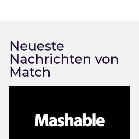
Neueste
Nachrichten von
Match