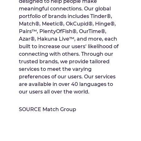
designed to help people make
meaningful connections. Our global
portfolio of brands includes Tinder®,
Match®, Meetic®, OkCupid®, Hinge®,
Pairs™, PlentyOfFish®, OurTime®,
Azar®, Hakuna Live™, and more, each
built to increase our users‘ likelihood of
connecting with others. Through our
trusted brands, we provide tailored
services to meet the varying
preferences of our users. Our services
are available in over 40 languages to
our users all over the world.
SOURCE Match Group