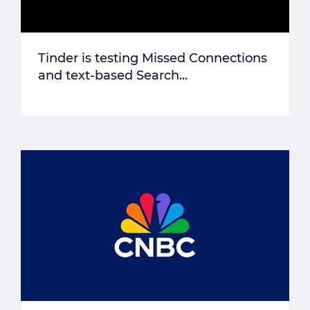
Tinder is testing Missed Connections
and text-based Search...