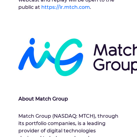
public at
https://ir.mtch.com
.
About Match Group
Match Group (NASDAQ: MTCH), through
its portfolio companies, is a leading
provider of digital technologies