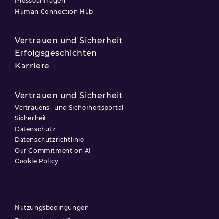
Presseanfragen
Human Connection Hub
Vertrauen und Sicherheit
Erfolgsgeschichten
Karriere
Vertrauen und Sicherheit
Vertrauens- und Sicherheitsportal
Sicherheit
Datenschutz
Datenschutzrichtlinie
Our Commitment on AI
Cookie Policy
Nutzungsbedingungen