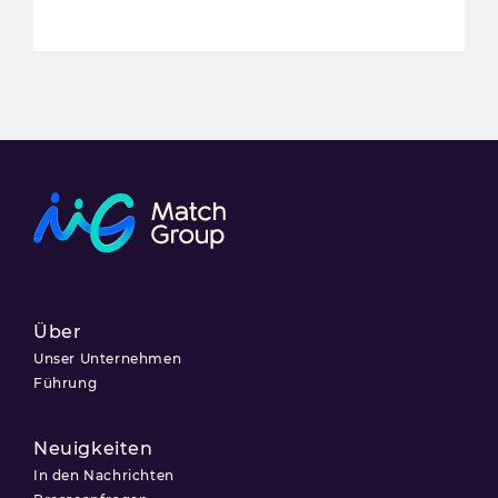
Über
Unser Unternehmen
Führung
Neuigkeiten
In den Nachrichten