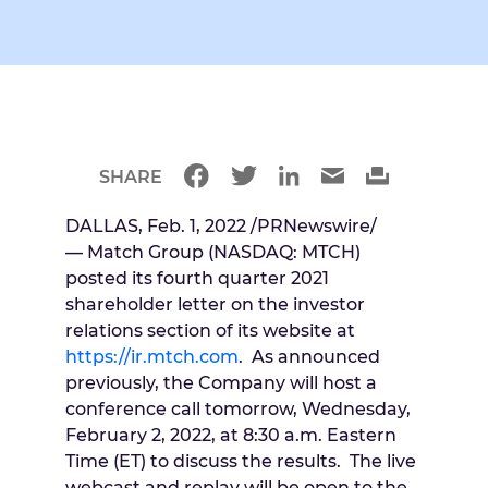
SHARE
DALLAS
,
Feb. 1, 2022
/PRNewswire/
— Match Group (NASDAQ: MTCH)
posted its fourth quarter 2021
shareholder letter on the investor
relations section of its website at
https://ir.mtch.com
. As announced
previously, the Company will host a
conference call tomorrow,
Wednesday,
February 2, 2022
, at
8:30 a.m. Eastern
Time
(ET) to discuss the results. The live
webcast and replay will be open to the