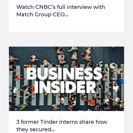
Watch CNBC’s full interview with
Match Group CEO...
3 former Tinder interns share how
they secured...