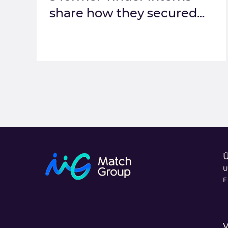
share how they secured...
U
F
V