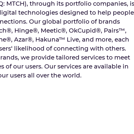
MTCH), through its portfolio companies, i
digital technologies designed to help people
ctions. Our global portfolio of brands
tch®, Hinge®, Meetic®, OkCupid®, Pairs™,
me®, Azar®, Hakuna™ Live, and more, each
sers‘ likelihood of connecting with others.
rands, we provide tailored services to meet
 of our users. Our services are available in
ur users all over the world.