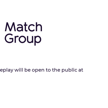
eplay will be open to the public at