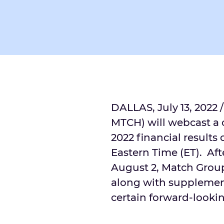
DALLAS
,
July 13, 2022
/
MTCH) will webcast a c
2022 financial results
Eastern Time
(ET). Aft
August 2
, Match Group
along with supplement
certain forward-looki