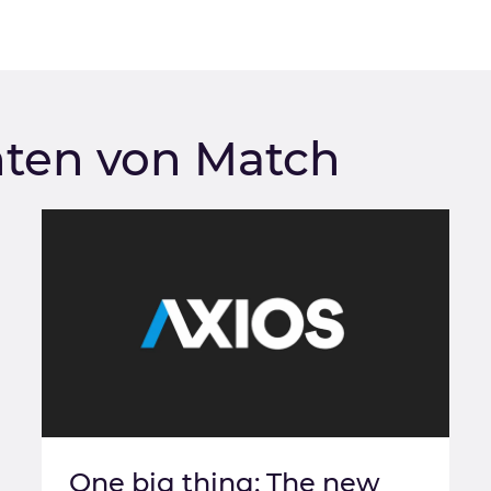
hten von Match
One big thing: The new