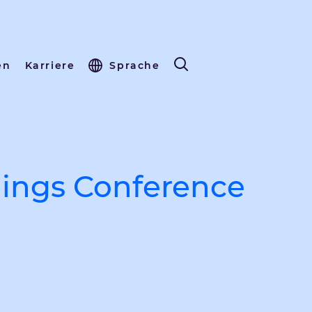
en
Karriere
Sprache
ings Conference