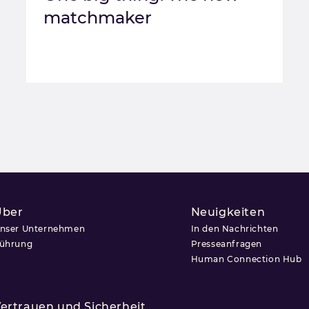
matchmaker
Über
Neuigkeiten
nser Unternehmen
In den Nachrichten
ührung
Presseanfragen
Human Connection Hub
ertrauen und Sicherheit