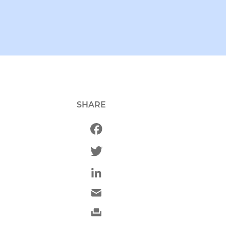
SHARE