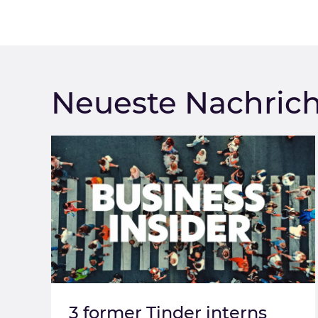
Neueste Nachric
3 former Tinder interns