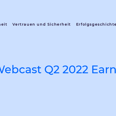
heit
Vertrauen und Sicherheit
Erfolgsgeschicht
Webcast Q2 2022 Earn