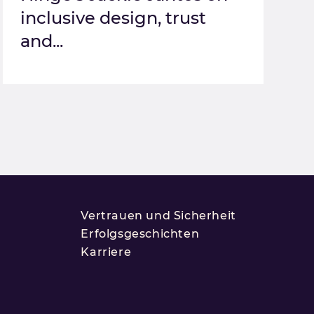
inclusive design, trust
and...
Vertrauen und Sicherheit
Erfolgsgeschichten
Karriere