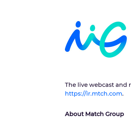
The live webcast and r
https://ir.mtch.com
.
About Match Group