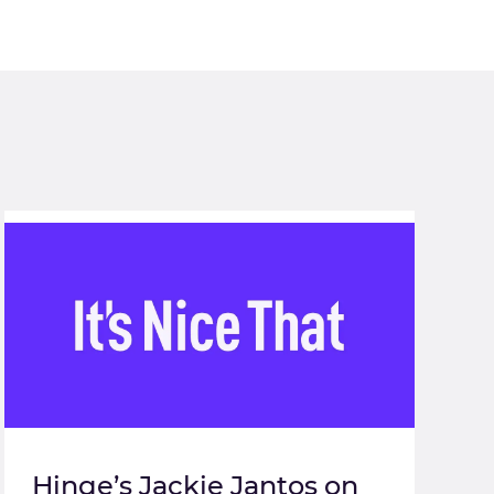
Hinge’s Jackie Jantos on