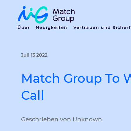
Über
Neuigkeiten
Vertrauen und Sicher
Juli 13 2022
Match Group To 
Call
Geschrieben von Unknown