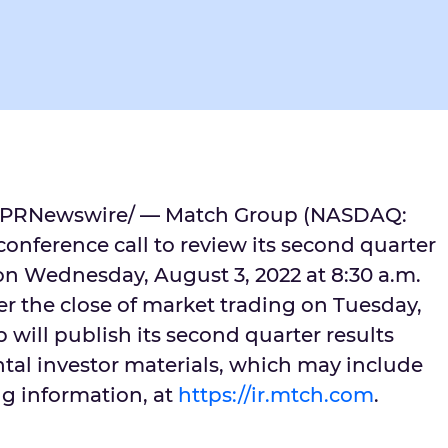
PRNewswire/ — Match Group (NASDAQ:
onference call to review its second quarter
 on
Wednesday, August 3, 2022
at
8:30 a.m.
er the close of market trading on
Tuesday,
 will publish its second quarter results
al investor materials, which may include
ng information, at
https://ir.mtch.com
.