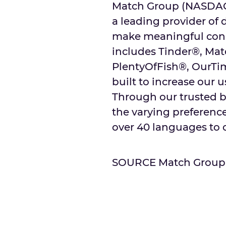
Match Group (NASDAQ: 
a leading provider of 
make meaningful conne
includes Tinder®, Ma
PlentyOfFish®, OurTi
built to increase our u
Through our trusted b
the varying preferences
over 40 languages to o
SOURCE Match Group