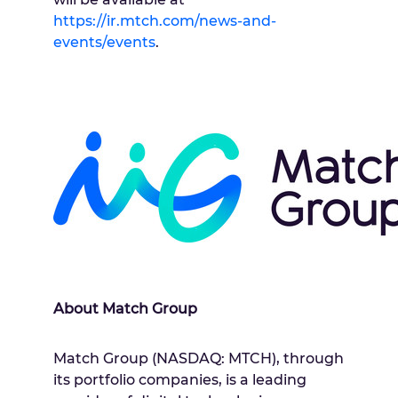
https://ir.mtch.com/news-and-
events/events
.
About Match Group
Match Group (NASDAQ: MTCH), through
its portfolio companies, is a leading