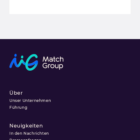
Über
Unser Unternehmen
Führung
Neuigkeiten
In den Nachrichten