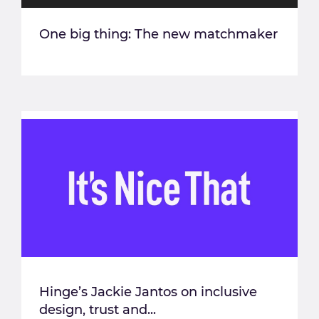
One big thing: The new matchmaker
Hinge’s Jackie Jantos on inclusive
design, trust and...