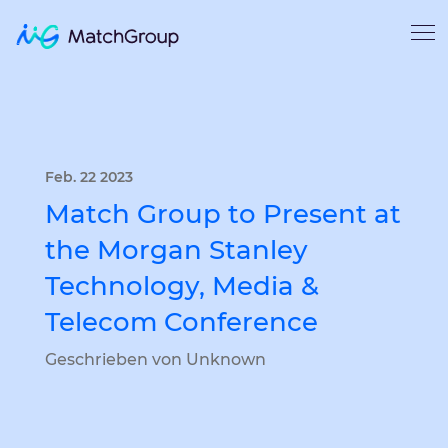
Feb. 22 2023
Match Group to Present at
the Morgan Stanley
Technology, Media &
Telecom Conference
Geschrieben von Unknown