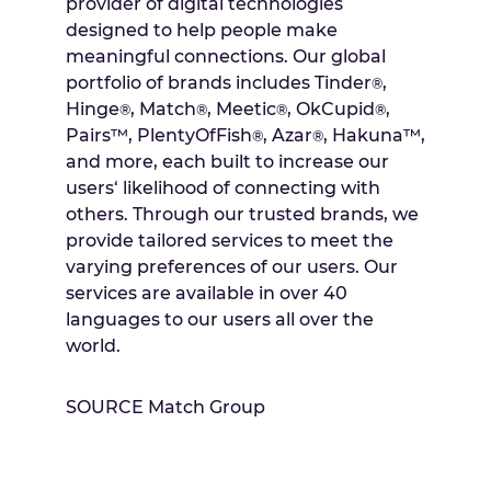
provider of digital technologies
designed to help people make
meaningful connections. Our global
portfolio of brands includes Tinder
,
®
Hinge
, Match
, Meetic
, OkCupid
,
®
®
®
®
Pairs™, PlentyOfFish
, Azar
, Hakuna™,
®
®
and more, each built to increase our
users‘ likelihood of connecting with
others. Through our trusted brands, we
provide tailored services to meet the
varying preferences of our users. Our
services are available in over 40
languages to our users all over the
world.
SOURCE Match Group