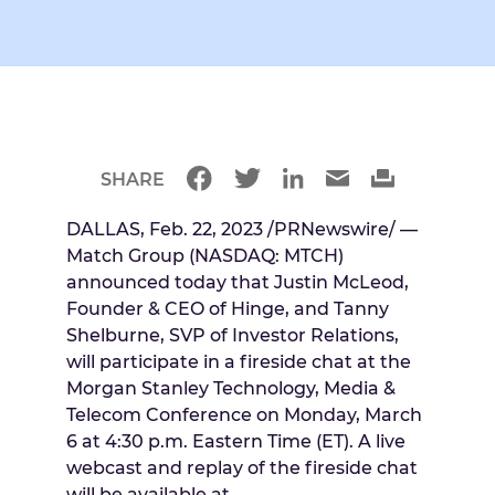
SHARE
DALLAS
,
Feb. 22, 2023
/PRNewswire/ —
Match Group (NASDAQ: MTCH)
announced today that
Justin McLeod
,
Founder & CEO of Hinge, and
Tanny
Shelburne
, SVP of Investor Relations,
will participate in a fireside chat at the
Morgan Stanley Technology, Media &
Telecom Conference on
Monday, March
6
at
4:30 p.m. Eastern Time
(ET). A live
webcast and replay of the fireside chat
will be available at