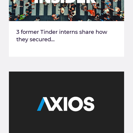
3 former Tinder interns share how
they secured...