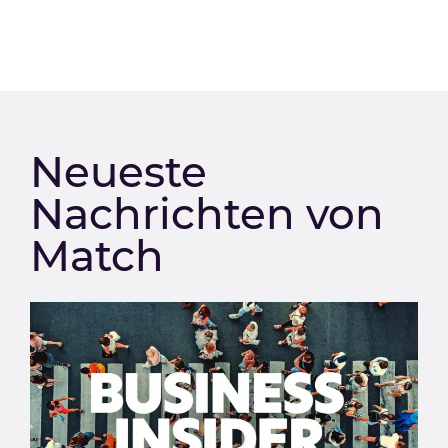
Neueste
Nachrichten von
Match