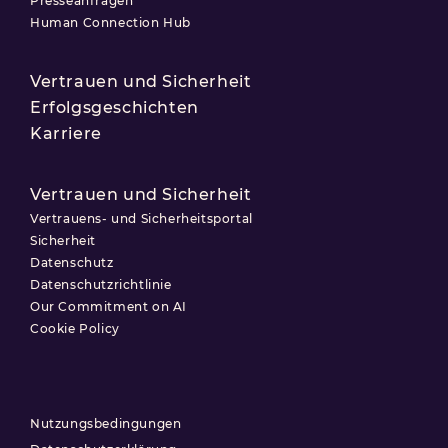
Presseanfragen
Human Connection Hub
Vertrauen und Sicherheit
Erfolgsgeschichten
Karriere
Vertrauen und Sicherheit
Vertrauens- und Sicherheitsportal
Sicherheit
Datenschutz
Datenschutzrichtlinie
Our Commitment on AI
Cookie Policy
Nutzungsbedingungen