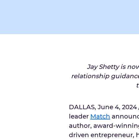
Jay Shetty is no
relationship guidanc
DALLAS
,
June 4, 2024
leader
Match
announc
author, award-winnin
driven entrepreneur, h