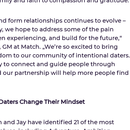
mily and faith to compassion and gratitude.
d form relationships continues to evolve –
ay, we hope to address some of the pain
n experiencing, and build for the future,“
, GM at Match. „We’re so excited to bring
sdom to our community of intentional daters.
ty to connect and guide people through
nd our partnership will help more people find
 Daters Change Their Mindset
 and Jay have identified 21 of the most