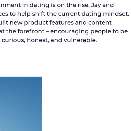
onment in dating is on the rise, Jay and
es to help shift the current dating mindset.
uilt new product features and content
at the forefront – encouraging people to be
 curious, honest, and vulnerable.