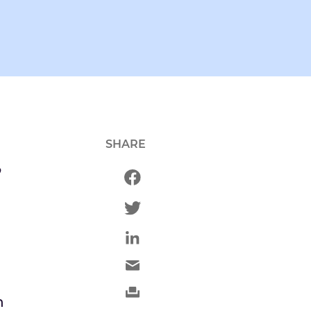
SHARE
o
n