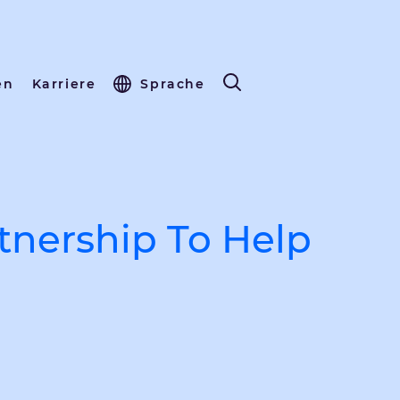
en
Karriere
Sprache
tnership To Help