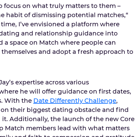
o focus on what truly matters to them –
he habit of dismissing potential matches,“
 time, I’ve envisioned a platform where
 dating and relationship guidance into
ed a space on Match where people can
n themselves and adopt a fresh approach to
ay’s expertise across various
here he will offer guidance on first dates,
s. With the
Date Differently Challenge
,
n their biggest dating obstacle and find
it. Additionally, the launch of the new Core
elp Match members lead with what matters