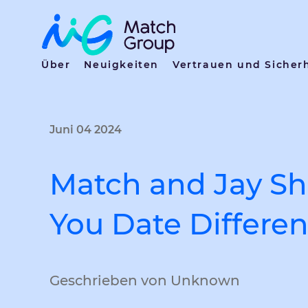
Über
Neuigkeiten
Vertrauen und Sicher
Juni 04 2024
Match and Jay Sh
You Date Differen
Geschrieben von Unknown