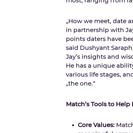
most, ranging from fa
„How we meet, date an
in partnership with J
points daters have bee
said
Dushyant Saraph
Jay’s insights and wi
He has a unique abili
various life stages, a
„the one.“
Match’s Tools to Help
Core Values:
Match