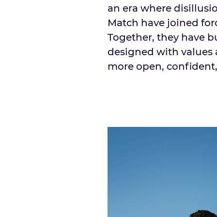
an era where disillusi
Match have joined forc
Together, they have b
designed with values 
more open, confident,