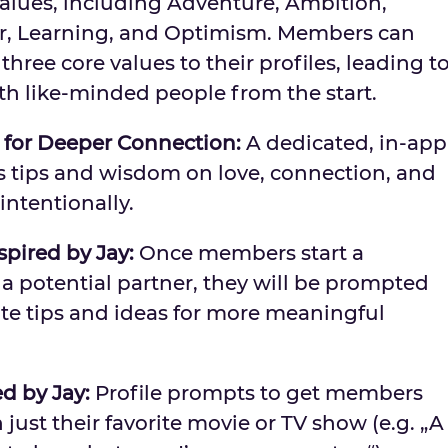
alues, including Adventure, Ambition,
r, Learning, and Optimism. Members can
hree core values to their profiles, leading t
th like-minded people from the start.
 for Deeper Connection:
A dedicated, in-app
’s tips and wisdom on love, connection, and
intentionally.
nspired by Jay:
Once members start a
a potential partner, they will be prompted
date tips and ideas for more meaningful
d by Jay:
Profile prompts to get members
just their favorite movie or TV show (e.g. „A