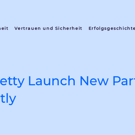
heit
Vertrauen und Sicherheit
Erfolgsgeschicht
etty Launch New Par
tly