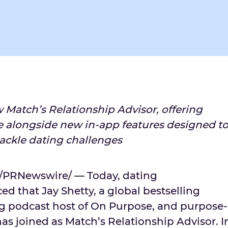
w Match’s Relationship Advisor, offering
e alongside new in-app features designed t
tackle dating challenges
/PRNewswire/ — Today, dating
ed that
Jay Shetty
, a global bestselling
g podcast host of On Purpose, and purpose-
as joined as Match’s Relationship Advisor. I