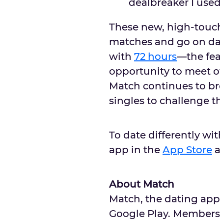
dealbreaker I use
These new, high-touch
matches and go on dat
with
72 hours
––the fe
opportunity to meet ot
Match continues to br
singles to challenge t
To date differently wi
app in the
App Store
About Match
Match, the dating app
Google Play. Members