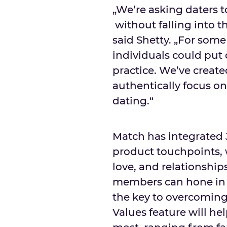
„We’re asking daters t
without falling into t
said Shetty. „For some
individuals could put
practice. We’ve creat
authentically focus o
dating.“
Match has integrated J
product touchpoints, w
love, and relationship
members can hone in o
the key to overcoming 
Values feature will h