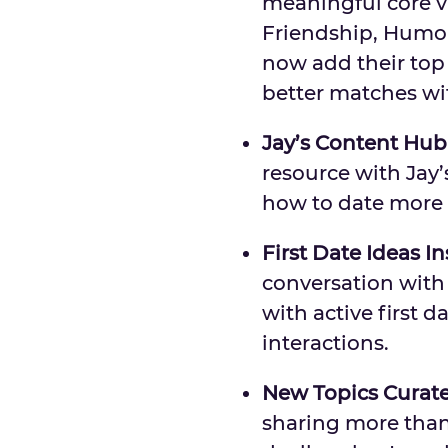
meaningful core v
Friendship, Humo
now add their top t
better matches wi
Jay’s Content Hub
resource with Jay
how to date more 
First Date Ideas I
conversation with 
with active first 
interactions.
New Topics Curate
sharing more than 