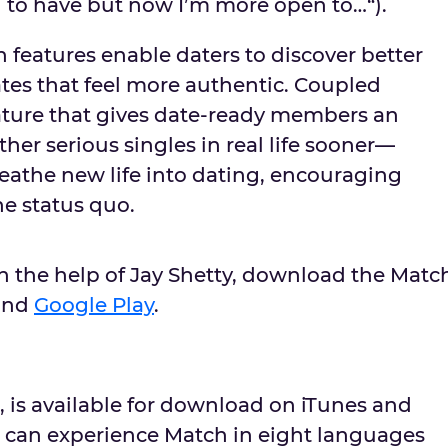
d to have but now I’m more open to…“).
 features enable daters to discover better
es that feel more authentic. Coupled
ature that gives date-ready members an
her serious singles in real life sooner––
eathe new life into dating, encouraging
he status quo.
th the help of
Jay Shetty
, download the Matc
and
Google Play
.
, is available for download on iTunes and
 can experience Match in eight languages