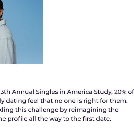
13th Annual Singles in
America Study
, 20% of
y dating feel that no one is right for them.
kling this challenge by reimagining the
 profile all the way to the first date.