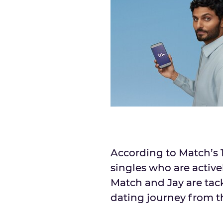
According to Match’s 
singles who are activel
Match and Jay are tac
dating journey from the