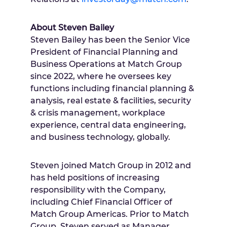
About
Steven Bailey
Steven Bailey
has been the Senior Vice
President of Financial Planning and
Business Operations at Match Group
since 2022, where he oversees key
functions including financial planning &
analysis, real estate & facilities, security
& crisis management, workplace
experience, central data engineering,
and business technology, globally.
Steven joined Match Group in 2012 and
has held positions of increasing
responsibility with the Company,
including Chief Financial Officer of
Match Group Americas. Prior to Match
Group, Steven served as Manager,