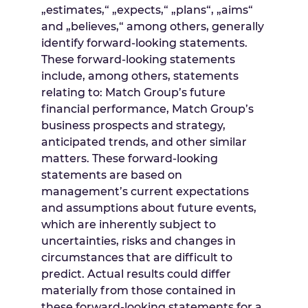
„estimates,“ „expects,“ „plans“, „aims“
and „believes,“ among others, generally
identify forward-looking statements.
These forward-looking statements
include, among others, statements
relating to: Match Group’s future
financial performance, Match Group’s
business prospects and strategy,
anticipated trends, and other similar
matters. These forward-looking
statements are based on
management’s current expectations
and assumptions about future events,
which are inherently subject to
uncertainties, risks and changes in
circumstances that are difficult to
predict. Actual results could differ
materially from those contained in
these forward-looking statements for a