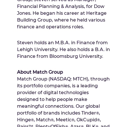
Financial Planning & Analysis, for Dow
Jones. He began his career at Heritage
Building Group, where he held various
finance and operations roles.
Steven holds an M.B.A. in Finance from
Lehigh University
. He also holds a B.A. in
Finance from Bloomsburg University.
About Match Group
Match Group (NASDAQ: MTCH), through
its portfolio companies, is a leading
provider of digital technologies
designed to help people make
meaningful connections. Our global
portfolio of brands includes Tinder
,
®
Hinge
, Match
, Meetic
, OkCupid
,
®
®
®
®
Pairs™, PlentyOfFish
, Azar
, BLK
, and
®
®
®