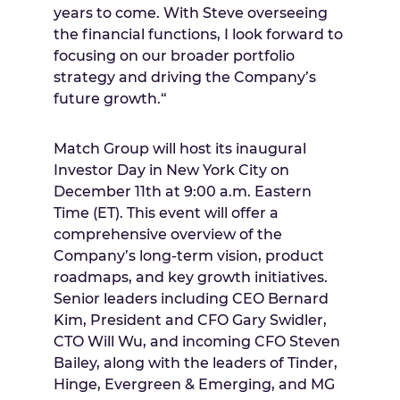
years to come. With Steve overseeing
the financial functions, I look forward to
focusing on our broader portfolio
strategy and driving the Company’s
future growth.“
Match Group will host its inaugural
Investor Day in
New York City
on
December 11th
at
9:00 a.m. Eastern
Time
(ET). This event will offer a
comprehensive overview of the
Company’s long-term vision, product
roadmaps, and key growth initiatives.
Senior leaders including CEO
Bernard
Kim
, President and CFO
Gary Swidler
,
CTO
Will Wu
, and incoming CFO
Steven
Bailey
, along with the leaders of Tinder,
Hinge, Evergreen & Emerging, and MG