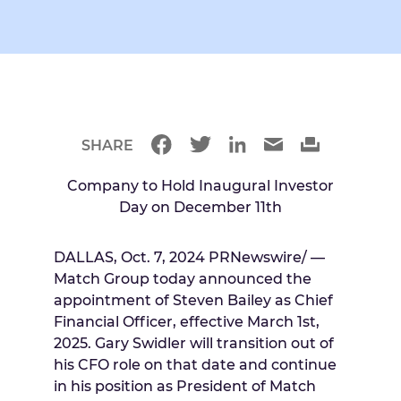
SHARE
Company to Hold Inaugural Investor
Day on
December 11th
DALLAS
,
Oct. 7, 2024
PRNewswire/ —
Match Group today announced the
appointment of
Steven Bailey
as Chief
Financial Officer, effective
March 1st,
2025
.
Gary Swidler
will transition out of
his CFO role on that date and continue
in his position as President of Match