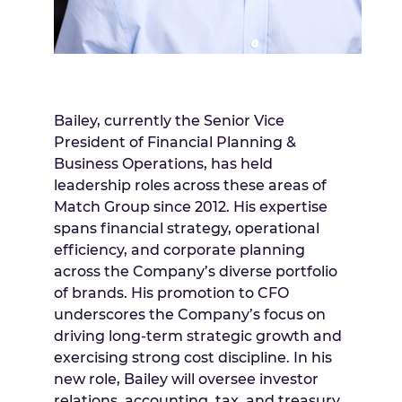
Bailey, currently the Senior Vice
President of Financial Planning &
Business Operations, has held
leadership roles across these areas of
Match Group since 2012. His expertise
spans financial strategy, operational
efficiency, and corporate planning
across the Company’s diverse portfolio
of brands. His promotion to CFO
underscores the Company’s focus on
driving long-term strategic growth and
exercising strong cost discipline. In his
new role, Bailey will oversee investor
relations, accounting, tax, and treasury,