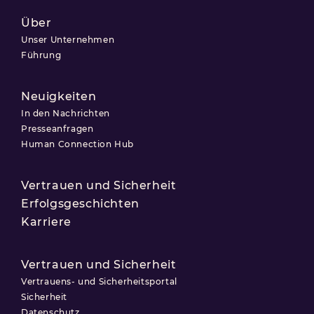
Über
Unser Unternehmen
Führung
Neuigkeiten
In den Nachrichten
Presseanfragen
Human Connection Hub
Vertrauen und Sicherheit
Erfolgsgeschichten
Karriere
Vertrauen und Sicherheit
Vertrauens- und Sicherheitsportal
Sicherheit
Datenschutz