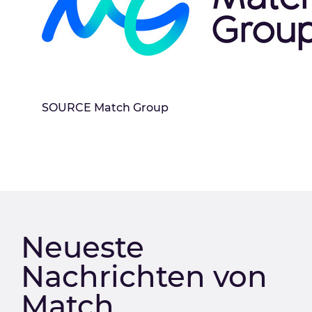
SOURCE Match Group
Neueste
Nachrichten von
Match