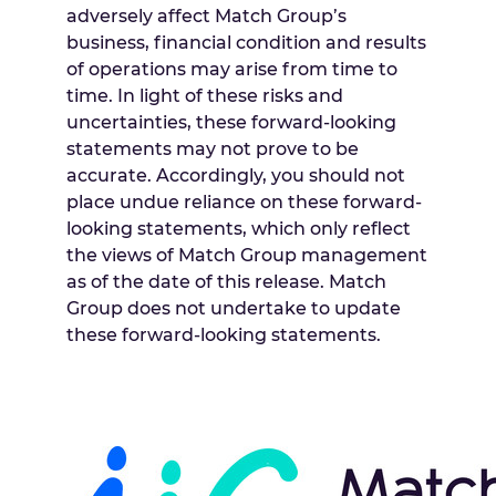
adversely affect Match Group’s
business, financial condition and results
of operations may arise from time to
time. In light of these risks and
uncertainties, these forward-looking
statements may not prove to be
accurate. Accordingly, you should not
place undue reliance on these forward-
looking statements, which only reflect
the views of Match Group management
as of the date of this release. Match
Group does not undertake to update
these forward-looking statements.