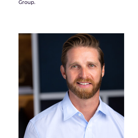
Group.