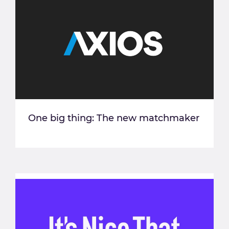
One big thing: The new matchmaker