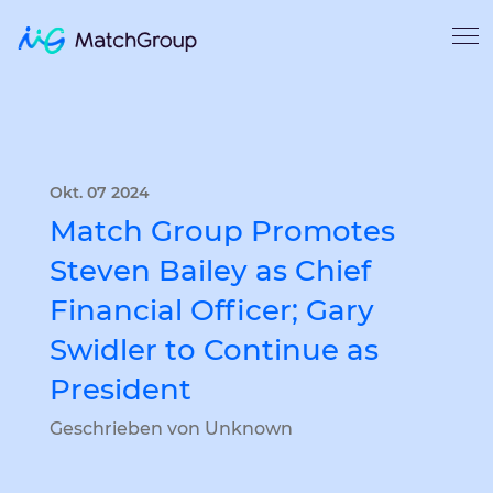
Okt. 07 2024
Match Group Promotes
Steven Bailey as Chief
Financial Officer; Gary
Swidler to Continue as
President
Geschrieben von Unknown