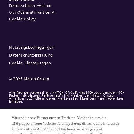
Datenschutzrichtlinie
Our Commitment on AI
Cookie Policy
Nutzungsbedingungen
Datenschutzerklärung
Cookie-Einstellungen
© 2025 Match Group.
Alle Rechte vorbehalten. MATCH GROUP, das MG-Logo und der MG-
Faden mit blauem Farbverlauf sind Marken der Match Group
Americas, LLC. Alle anderen Marken sind Eigentum ihrer jeweiligen
Inhaber.
Wir und unsere Partner nutzen Tracking-Methoden, um die
Zielgruppe unserer Website zu analysieren, dir auf deine Interessen
zugeschnittene Angebote und Werbung anzuzeigen und