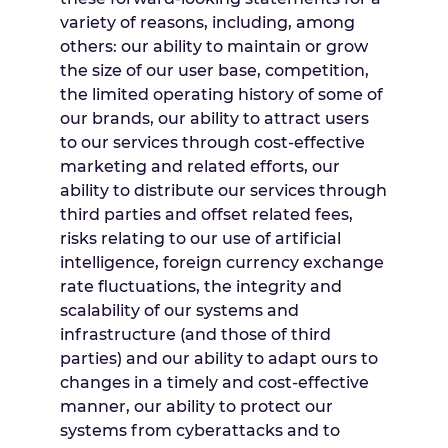
variety of reasons, including, among
others: our ability to maintain or grow
the size of our user base, competition,
the limited operating history of some of
our brands, our ability to attract users
to our services through cost-effective
marketing and related efforts, our
ability to distribute our services through
third parties and offset related fees,
risks relating to our use of artificial
intelligence, foreign currency exchange
rate fluctuations, the integrity and
scalability of our systems and
infrastructure (and those of third
parties) and our ability to adapt ours to
changes in a timely and cost-effective
manner, our ability to protect our
systems from cyberattacks and to