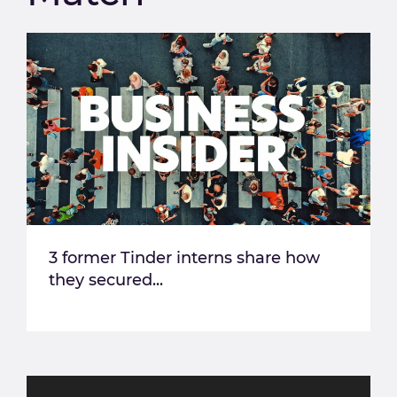
3 former Tinder interns share how
they secured...