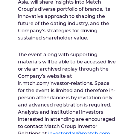
Asia, will share insights into Match
Group’s diverse portfolio of brands, its
innovative approach to shaping the
future of the dating industry, and the
Company’s strategies for driving
sustained shareholder value.
The event along with supporting
materials will be able to be accessed live
or via an archived replay through the
Company’s website at
ir.mtch.com/investor-relations. Space
for the event is limited and therefore in-
person attendance is by invitation only
and advanced registration is required.
Analysts and institutional investors
interested in attending are encouraged
to contact Match Group Investor
Relations at
investorday@match.com
.