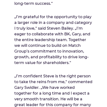
long-term success.“
„I’m grateful for the opportunity to play
a larger role in a company and category
I truly love,“ said
Steven Bailey
. „I’m
eager to collaborate with BK, Gary, and
the entire leadership team. Together
we will continue to build on Match
Group’s commitment to innovation,
growth, and profitability to drive long-
term value for shareholders.“
„I’m confident Steve is the right person
to take the reins from me,“ commented
Gary Swidler
. „We have worked
together for a long time and I expect a
very smooth transition. He will be a
great leader for this company for many