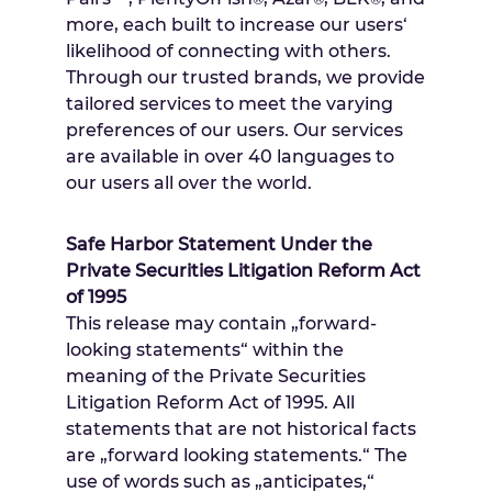
more, each built to increase our users‘
likelihood of connecting with others.
Through our trusted brands, we provide
tailored services to meet the varying
preferences of our users. Our services
are available in over 40 languages to
our users all over the world.
Safe Harbor Statement Under the
Private Securities Litigation Reform Act
of 1995
This release may contain „forward-
looking statements“ within the
meaning of the Private Securities
Litigation Reform Act of 1995. All
statements that are not historical facts
are „forward looking statements.“ The
use of words such as „anticipates,“