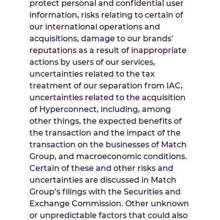
protect personal and confidential user
information, risks relating to certain of
our international operations and
acquisitions, damage to our brands‘
reputations as a result of inappropriate
actions by users of our services,
uncertainties related to the tax
treatment of our separation from IAC,
uncertainties related to the acquisition
of Hyperconnect, including, among
other things, the expected benefits of
the transaction and the impact of the
transaction on the businesses of Match
Group, and macroeconomic conditions.
Certain of these and other risks and
uncertainties are discussed in Match
Group’s filings with the Securities and
Exchange Commission. Other unknown
or unpredictable factors that could also