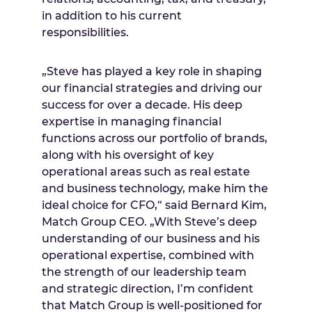
in addition to his current
responsibilities.
„Steve has played a key role in shaping
our financial strategies and driving our
success for over a decade. His deep
expertise in managing financial
functions across our portfolio of brands,
along with his oversight of key
operational areas such as real estate
and business technology, make him the
ideal choice for CFO,“ said
Bernard Kim
,
Match Group CEO. „With Steve’s deep
understanding of our business and his
operational expertise, combined with
the strength of our leadership team
and strategic direction, I’m confident
that Match Group is well-positioned for