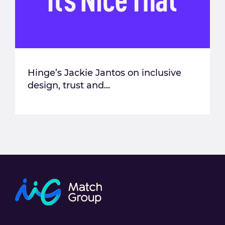
Hinge’s Jackie Jantos on inclusive
design, trust and...