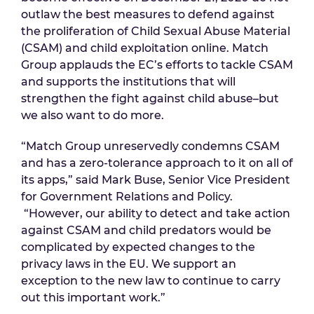
outlaw the best measures to defend against
the proliferation of Child Sexual Abuse Material
(CSAM) and child exploitation online. Match
Group applauds the EC’s efforts to tackle CSAM
and supports the institutions that will
strengthen the fight against child abuse–but
we also want to do more.
“Match Group unreservedly condemns CSAM
and has a zero-tolerance approach to it on all of
its apps,” said Mark Buse, Senior Vice President
for Government Relations and Policy.
“However, our ability to detect and take action
against CSAM and child predators would be
complicated by expected changes to the
privacy laws in the EU. We support an
exception to the new law to continue to carry
out this important work.”