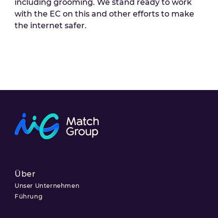
including grooming. We stand ready to work
with the EC on this and other efforts to make
the internet safer.
Über
Unser Unternehmen
Führung