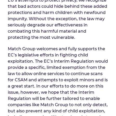
EU’s attempts to protect privacy, we recognize
that bad actors could hide behind these added
protections and harm children with newfound
impunity. Without the exception, the law may
seriously degrade our effectiveness in
combating this harmful material and
protecting the most vulnerable.
Match Group welcomes and fully supports the
EC’s legislative efforts in fighting child
exploitation. The EC’s Interim Regulation would
provide a specific, limited exemption from the
law to allow online services to continue scans
for CSAM and attempts to exploit minors and is
a great start. In our efforts to do more on this
issue, however, we hope that the Interim
Regulation will be further tailored to enable
companies like Match Group to not only detect,
but also prevent any kind of child exploitation,