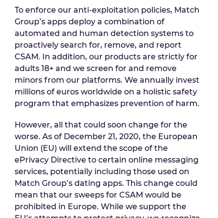
To enforce our anti-exploitation policies, Match
Group’s apps deploy a combination of
automated and human detection systems to
proactively search for, remove, and report
CSAM. In addition, our products are strictly for
adults 18+ and we screen for and remove
minors from our platforms. We annually invest
millions of euros worldwide on a holistic safety
program that emphasizes prevention of harm.
However, all that could soon change for the
worse. As of December 21, 2020, the European
Union (EU) will extend the scope of the
ePrivacy Directive to certain online messaging
services, potentially including those used on
Match Group’s dating apps. This change could
mean that our sweeps for CSAM would be
prohibited in Europe. While we support the