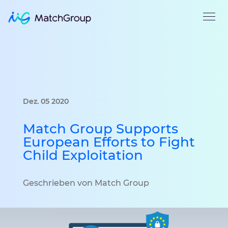
Dez. 05 2020
Match Group Supports
European Efforts to Fight
Child Exploitation
Geschrieben von Match Group