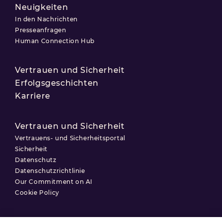
Neuigkeiten
In den Nachrichten
Presseanfragen
Human Connection Hub
Vertrauen und Sicherheit
Erfolgsgeschichten
Karriere
Vertrauen und Sicherheit
Vertrauens- und Sicherheitsportal
Sicherheit
Datenschutz
Datenschutzrichtlinie
Our Commitment on AI
Cookie Policy