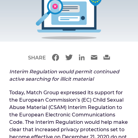
SHARE
Interim Regulation would permit continued
active searching for illicit material
Today, Match Group expressed its support for
the European Commission’s (EC) Child Sexual
Abuse Material (CSAM) Interim Regulation to
the European Electronic Communications
Code. The Interim Regulation would help make
clear that increased privacy protections set to
become effective on December 21, 2020 do not