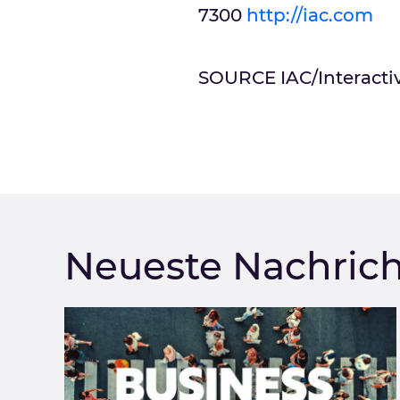
7300
http://iac.com
SOURCE IAC/Interacti
Neueste Nachric