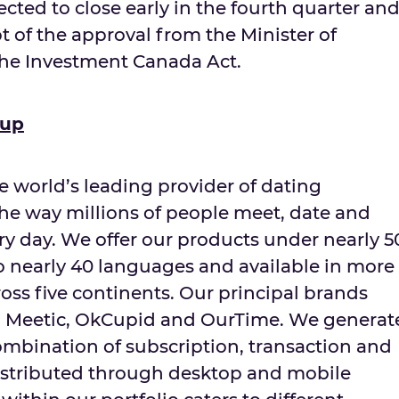
ected to close early in the fourth quarter an
pt of the approval from the Minister of
the Investment Canada Act.
oup
e world’s leading provider of dating
the way millions of people meet, date and
ery day. We offer our products under nearly 5
to nearly 40 languages and available in more
oss five continents. Our principal brands
r, Meetic, OkCupid and OurTime. We generat
mbination of subscription, transaction and
istributed through desktop and mobile