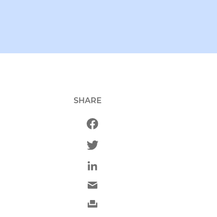
SHARE