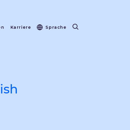
en
Karriere
Sprache
ish