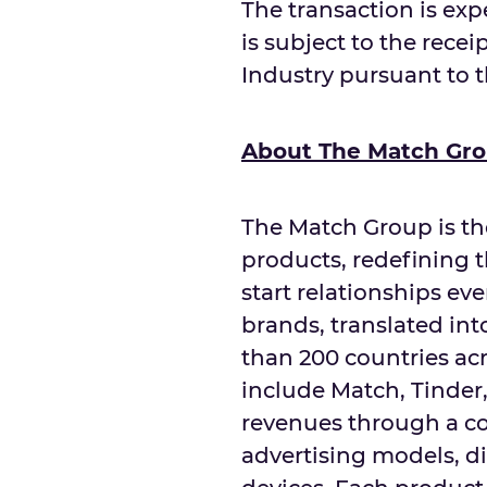
The transaction is exp
is subject to the recei
Industry pursuant to 
About The Match Gr
The Match Group is th
products, redefining 
start relationships ev
brands, translated in
than 200 countries acr
include Match, Tinde
revenues through a co
advertising models, d