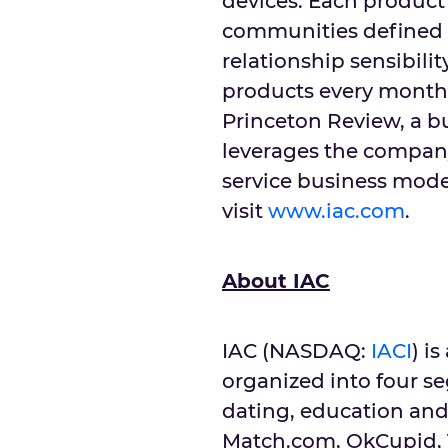
devices. Each product 
communities defined
relationship sensibili
products every month
Princeton Review, a b
leverages the company
service business mode
visit
www.iac.com
.
About IAC
IAC (NASDAQ:
IACI
) i
organized into four s
dating, education and
Match.com, OkCupid, T