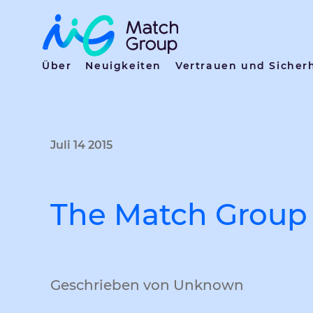
Über
Neuigkeiten
Vertrauen und Sicher
Juli 14 2015
The Match Group 
Geschrieben von Unknown