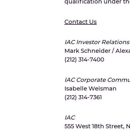
qualification under the
Contact Us
IAC Investor Relations
Mark Schneider / Alex
(212) 314-7400
IAC Corporate Commu
Isabelle Weisman
(212) 314-7361
IAC
555 West 18th Street, N