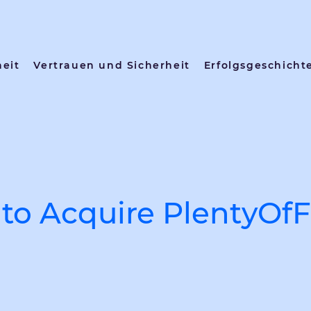
heit
Vertrauen und Sicherheit
Erfolgsgeschicht
to Acquire PlentyOfF