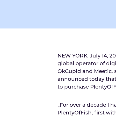
NEW YORK, July 14, 2
global operator of dig
OkCupid and Meetic, 
announced today that 
to purchase PlentyOfFi
„For over a decade I h
PlentyOfFish, first wi