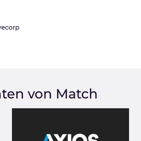
vecorp
hten von Match