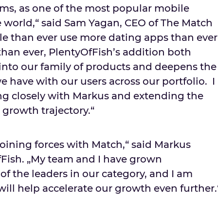
rms, as one of the most popular mobile
e world,“ said Sam Yagan, CEO of The Match
e than ever use more dating apps than ever
han ever, PlentyOfFish’s addition both
nto our family of products and deepens the
e have with our users across our portfolio. I
ng closely with Markus and extending the
growth trajectory.“
 joining forces with Match,“ said Markus
fFish. „My team and I have grown
of the leaders in our category, and I am
ill help accelerate our growth even further.