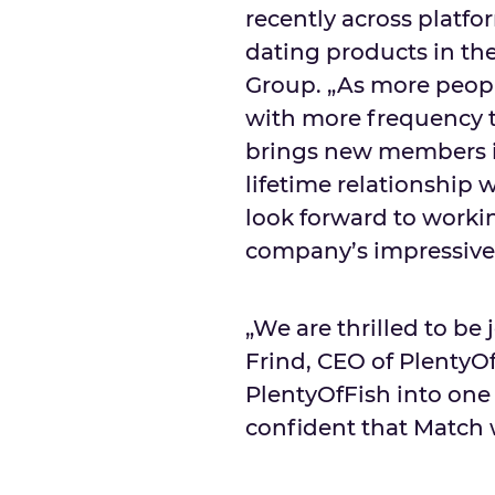
recently across platfo
dating products in th
Group. „As more peopl
with more frequency t
brings new members i
lifetime relationship w
look forward to worki
company’s impressive 
„We are thrilled to be
Frind, CEO of PlentyO
PlentyOfFish into one 
confident that Match w