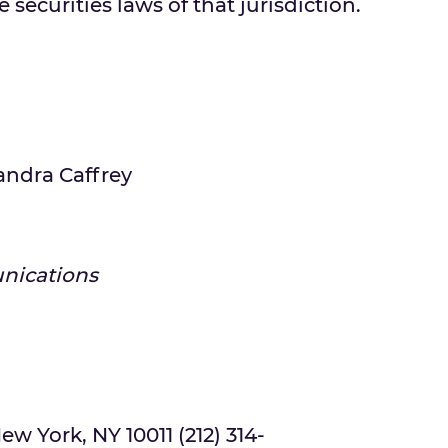
 securities laws of that jurisdiction.
andra Caffrey
nications
ew York, NY 10011 (212) 314-