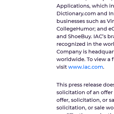
Applications, which i
Dictionary.com and In
businesses such as Vim
CollegeHumor; and e
and ShoeBuy. IAC’s b
recognized in the worl
Company is headquarte
worldwide. To view a f
visit
www.iac.com
.
This press release does
solicitation of an offe
offer, solicitation, or 
solicitation, or sale w