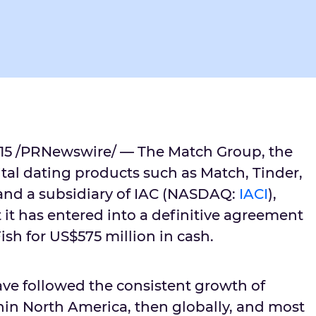
015 /PRNewswire/ — The Match Group, the
ital dating products such as Match, Tinder,
and a subsidiary of IAC (NASDAQ:
IACI
),
it has entered into a definitive agreement
sh for US$575 million in cash.
ave followed the consistent growth of
thin North America, then globally, and most