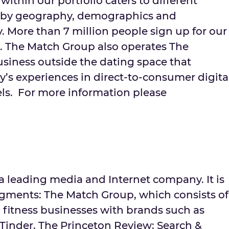
within our portfolio caters to different
 by geography, demographics and
ty. More than 7 million people sign up for our
. The Match Group also operates The
usiness outside the dating space that
’s experiences in direct-to-consumer digita
ls. For more information please
s a leading media and Internet company. It is
egments: The Match Group, which consists of
 fitness businesses with brands such as
inder, The Princeton Review; Search &