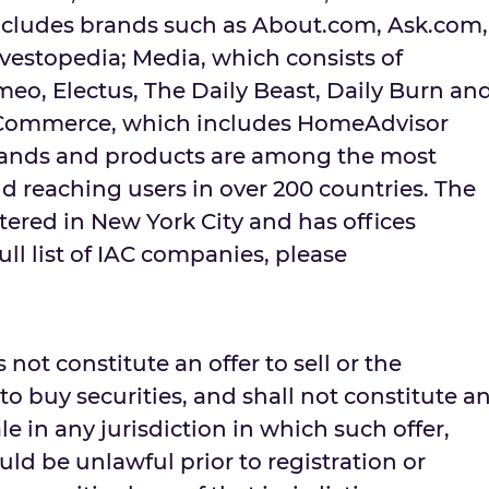
ncludes brands such as About.com, Ask.com,
vestopedia; Media, which consists of
eo, Electus, The Daily Beast, Daily Burn an
Commerce, which includes HomeAdvisor
rands and products are among the most
d reaching users in over 200 countries. The
red in New York City and has offices
ull list of IAC companies, please
 not constitute an offer to sell or the
r to buy securities, and shall not constitute a
sale in any jurisdiction in which such offer,
ould be unlawful prior to registration or