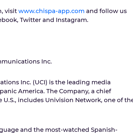
, visit
www.chispa-app.com
and follow us
ook, Twitter and Instagram.
munications Inc.
ions Inc. (UCI) is the leading media
panic America. The Company, a chief
e U.S., includes Univision Network, one of th
language and the most-watched Spanish-