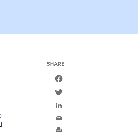
SHARE
h
e
d