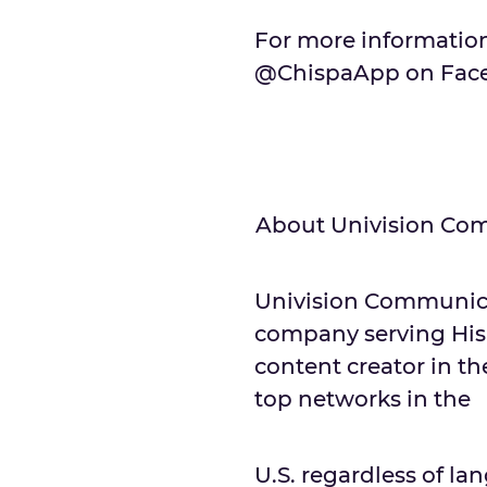
For more information
@ChispaApp on Faceb
About Univision Com
Univision Communicat
company serving His
content creator in th
top networks in the
U.S. regardless of 