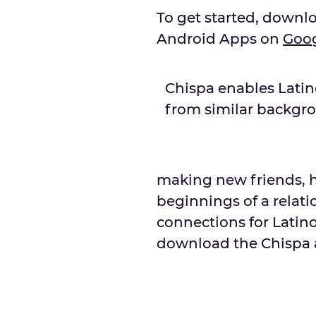
To get started, downl
Android Apps on
Goo
Chispa enables Lati
from similar backgr
making new friends, h
beginnings of a relatio
connections for Latino
download the Chispa