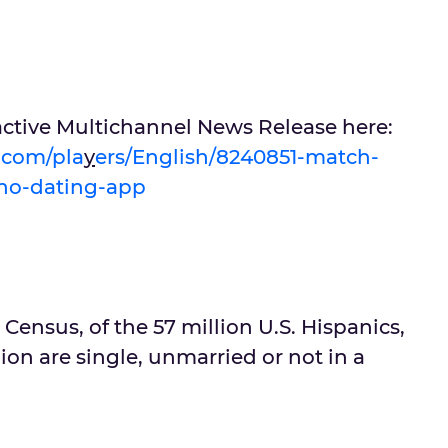
active Multichannel News Release here:
u.com/pla
y
ers/English/8240851-match-
ino-dating-app
 Census, of the 57 million U.S. Hispanics,
ion are single, unmarried or not in a