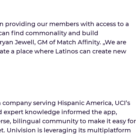
in providing our members with access to a
can find commonality and build
Bryan Jewell, GM of Match Aﬃnity. „We are
eate a place where Latinos can create new
a company serving Hispanic America, UCI’s
nd expert knowledge informed the app,
rse, bilingual community to make it easy for
t. Univision is leveraging its multiplatform