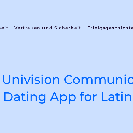
heit
Vertrauen und Sicherheit
Erfolgsgeschicht
Univision Communica
Dating App for Latin