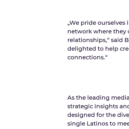
„We pride ourselves 
network where they 
relationships,“ said 
delighted to help cr
connections.“
As the leading medi
strategic insights a
designed for the dive
single Latinos to mee