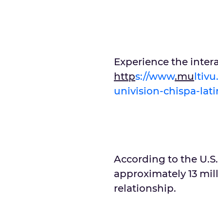
Experience the inter
http
s://www
.mu
ltiv
univision-chispa-lat
According to the U.S.
approximately 13 mill
relationship.