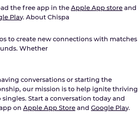
oad the free app in the
Apple App store
and
g
le Pla
y. About Chispa
nos to create new connections with matches
ounds. Whether
aving conversations or starting the
nship, our mission is to help ignite thriving
 singles. Start a conversation today and
 app on
Apple App Store
and
Goo
g
le Pla
y.