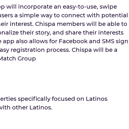
p will incorporate an easy-to-use, swipe
users a simple way to connect with potential
eir interest. Chispa members will be able to
onalize their story, and share their interests
 app also allows for Facebook and SMS sign
asy registration process. Chispa will be a
 Match Group
erties specifically focused on Latinos
ith other Latinos.