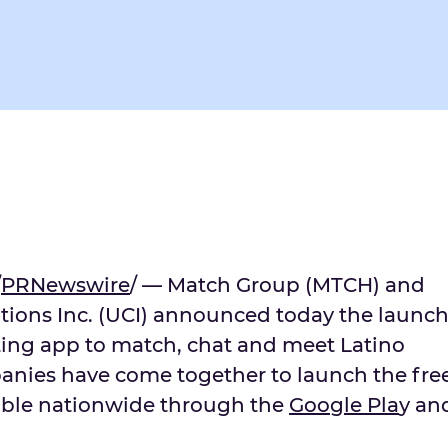
/
PRNewswire
/ — Match Group (MTCH) and
ions Inc. (UCI) announced today the launc
ting app to match, chat and meet Latino
anies have come together to launch the fre
able nationwide through the
Goo
g
le Pla
y an