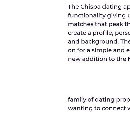
The Chispa dating ap
functionality giving 
matches that peak th
create a profile, pers
and background. The
on for a simple and e
new addition to the
family of dating prop
wanting to connect w