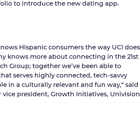
tfolio to introduce the new dating app.
nows Hispanic consumers the way UCI does
y knows more about connecting in the 21st
ch Group; together we’ve been able to
that serves highly connected, tech-savvy
 in a culturally relevant and fun way,“ said
 vice president, Growth Initiatives, Univision