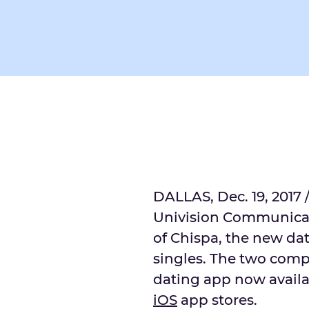
DALLAS, Dec. 19, 2017 
Univision Communicat
of Chispa, the new da
singles. The two comp
dating app now avail
iOS
app stores.