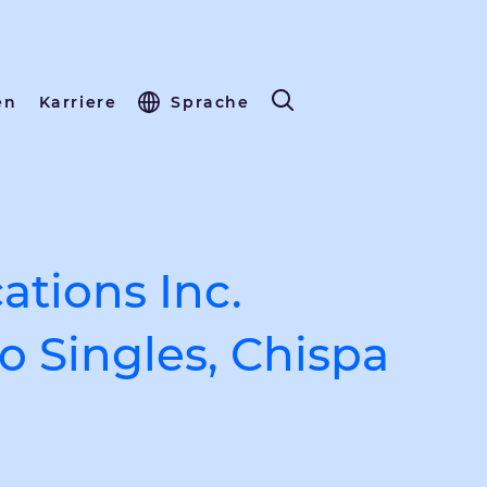
en
Karriere
Sprache
tions Inc.
o Singles, Chispa