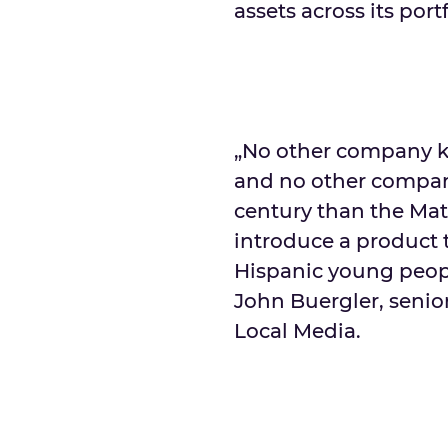
assets across its por
„No other company k
and no other compan
century than the Mat
introduce a product 
Hispanic young people
John Buergler, senior
Local Media.