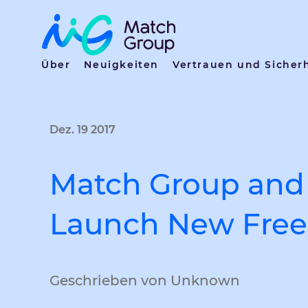
Über
Neuigkeiten
Vertrauen und Sicher
Dez. 19 2017
Match Group and 
Launch New Free 
Geschrieben von Unknown